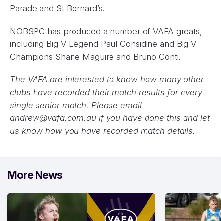
Parade and St Bernard’s.
NOBSPC has produced a number of VAFA greats,
including Big V Legend Paul Considine and Big V
Champions Shane Maguire and Bruno Conti.
The VAFA are interested to know how many other
clubs have recorded their match results for every
single senior match. Please email
andrew@vafa.com.au
if you have done this and let
us know how you have recorded match details.
More News