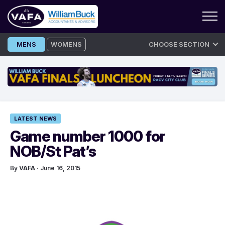
Skip
MENS
WOMENS
CHOOSE SECTION
to
content
LATEST NEWS
Game number 1000 for
NOB/St Pat’s
By
VAFA
· June 16, 2015