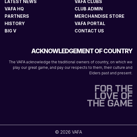
LATEST NEWS
VAFA CLUBS
VAFA HQ
CLUB ADMIN
PARTNERS
MERCHANDISE STORE
HISTORY
VAFA PORTAL
BIG V
CONTACT US
ACKNOWLEDGEMENT OF COUNTRY
The VAFA acknowledge the traditional owners of country, on which we
play our great game, and pay our respects to them, their culture and
Elders past and present.
© 2026 VAFA