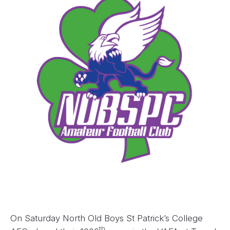
On Saturday North Old Boys St Patrick’s College
th