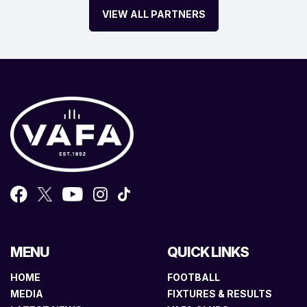
VIEW ALL PARTNERS
MENU
QUICK LINKS
HOME
FOOTBALL
MEDIA
FIXTURES & RESULTS