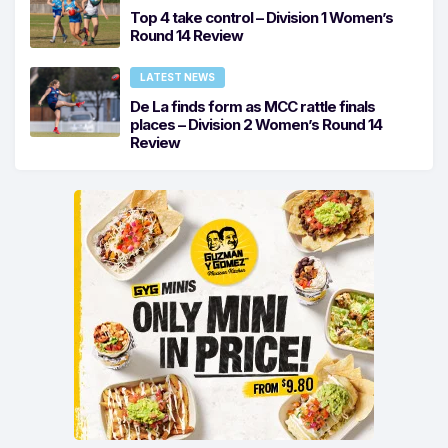
Top 4 take control – Division 1 Women’s
Round 14 Review
LATEST NEWS
De La finds form as MCC rattle finals
places – Division 2 Women’s Round 14
Review