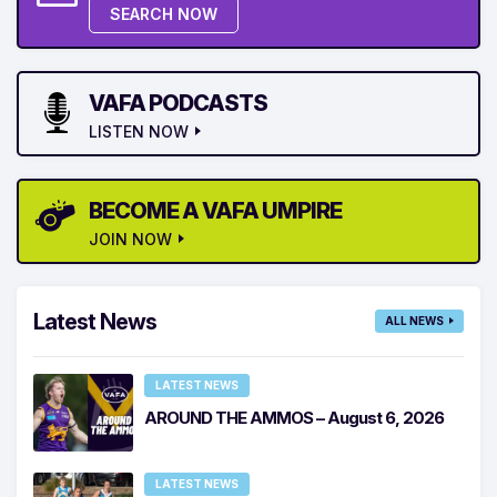
SEARCH NOW
VAFA PODCASTS
LISTEN NOW
BECOME A VAFA UMPIRE
JOIN NOW
Latest News
ALL NEWS
LATEST NEWS
AROUND THE AMMOS – August 6, 2026
LATEST NEWS