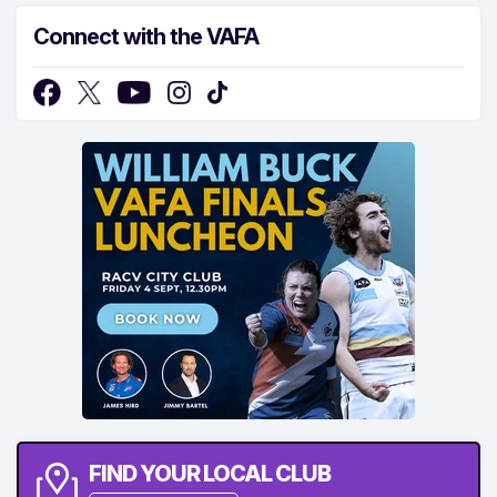
Connect with the VAFA
FIND YOUR LOCAL CLUB