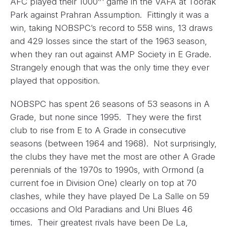
AFC played their 1000
game in the VAFA at Toorak
Park against Prahran Assumption. Fittingly it was a
win, taking NOBSPC’s record to 558 wins, 13 draws
and 429 losses since the start of the 1963 season,
when they ran out against AMP Society in E Grade.
Strangely enough that was the only time they ever
played that opposition.
NOBSPC has spent 26 seasons of 53 seasons in A
Grade, but none since 1995. They were the first
club to rise from E to A Grade in consecutive
seasons (between 1964 and 1968). Not surprisingly,
the clubs they have met the most are other A Grade
perennials of the 1970s to 1990s, with Ormond (a
current foe in Division One) clearly on top at 70
clashes, while they have played De La Salle on 59
occasions and Old Paradians and Uni Blues 46
times. Their greatest rivals have been De La,