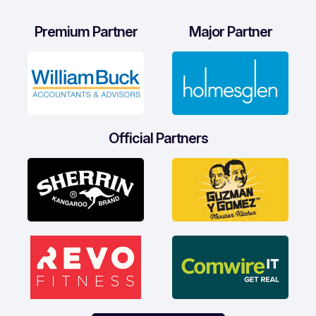
Premium Partner
Major Partner
Official Partners