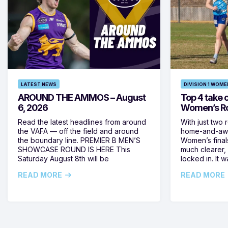
LATEST NEWS
DIVISION 1 WOME
AROUND THE AMMOS – August
Top 4 take c
6, 2026
Women’s Ro
Read the latest headlines from around
With just two 
the VAFA — off the field and around
home-and-away
the boundary line. PREMIER B MEN’S
Women’s final
SHOWCASE ROUND IS HERE This
much clearer,
Saturday August 8th will be
locked in. It
READ MORE
READ MORE