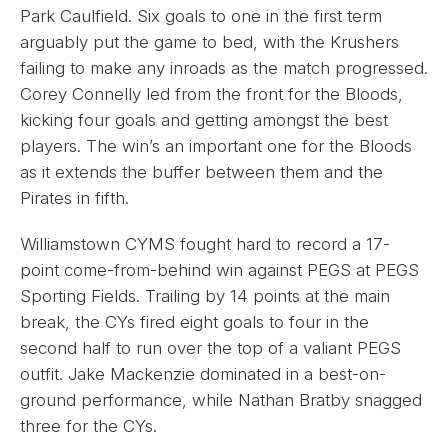
Park Caulfield. Six goals to one in the first term
arguably put the game to bed, with the Krushers
failing to make any inroads as the match progressed.
Corey Connelly led from the front for the Bloods,
kicking four goals and getting amongst the best
players. The win’s an important one for the Bloods
as it extends the buffer between them and the
Pirates in fifth.
Williamstown CYMS fought hard to record a 17-
point come-from-behind win against PEGS at PEGS
Sporting Fields. Trailing by 14 points at the main
break, the CYs fired eight goals to four in the
second half to run over the top of a valiant PEGS
outfit. Jake Mackenzie dominated in a best-on-
ground performance, while Nathan Bratby snagged
three for the CYs.