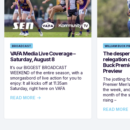
BROADCAST
WILLIAM BUCK P
VAFA Media Live Coverage –
The despera
Saturday, August 8
relegation 
Buck Premi
It’s our BIGGEST BROADCAST
Preview
WEEKEND of the entire season, with a
smorgasbord of live action for you to
The jostling f
enjoy: It all kicks off at 11.35am
Premier Men’s 
Saturday, right here on VAFA
the week, and
month of the 
READ MORE
rising –
READ MORE