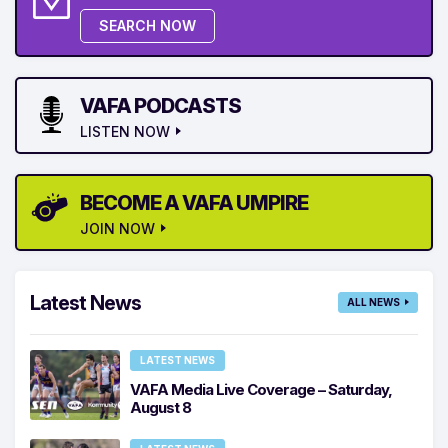
SEARCH NOW
VAFA PODCASTS
LISTEN NOW
BECOME A VAFA UMPIRE
JOIN NOW
Latest News
ALL NEWS
LATEST NEWS
VAFA Media Live Coverage – Saturday,
August 8