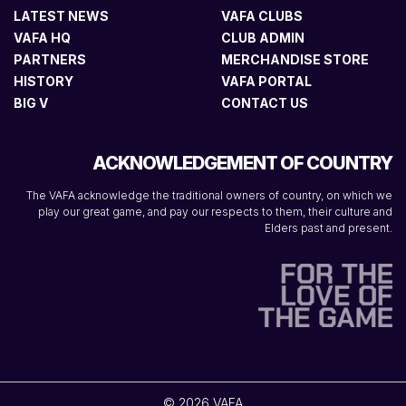
LATEST NEWS
VAFA CLUBS
VAFA HQ
CLUB ADMIN
PARTNERS
MERCHANDISE STORE
HISTORY
VAFA PORTAL
BIG V
CONTACT US
ACKNOWLEDGEMENT OF COUNTRY
The VAFA acknowledge the traditional owners of country, on which we
play our great game, and pay our respects to them, their culture and
Elders past and present.
© 2026 VAFA