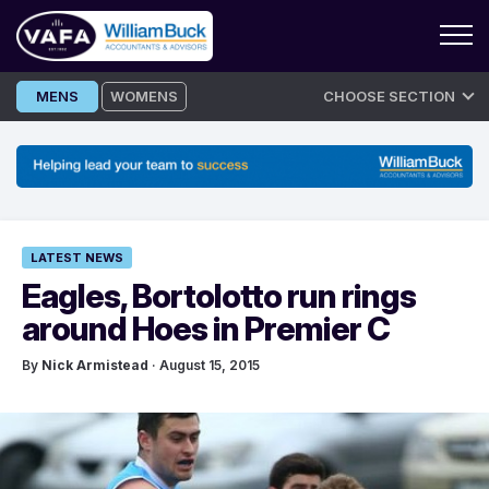
Skip
MENS
WOMENS
CHOOSE SECTION
to
content
LATEST NEWS
Eagles, Bortolotto run rings
around Hoes in Premier C
By
Nick Armistead
· August 15, 2015