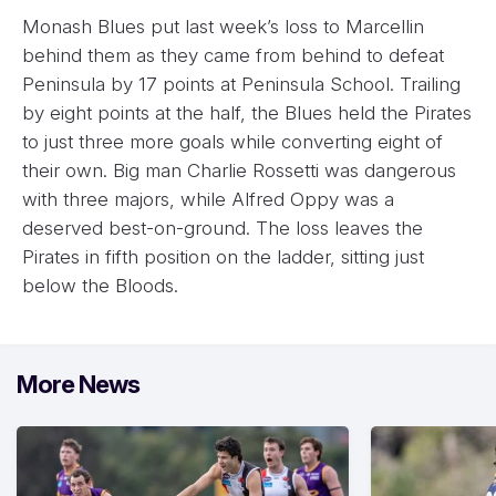
Monash Blues put last week’s loss to Marcellin
behind them as they came from behind to defeat
Peninsula by 17 points at Peninsula School. Trailing
by eight points at the half, the Blues held the Pirates
to just three more goals while converting eight of
their own. Big man Charlie Rossetti was dangerous
with three majors, while Alfred Oppy was a
deserved best-on-ground. The loss leaves the
Pirates in fifth position on the ladder, sitting just
below the Bloods.
More News