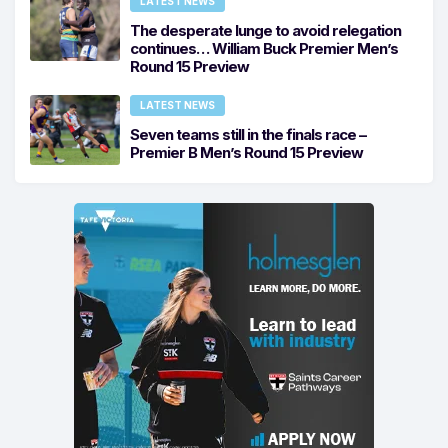
LATEST NEWS
The desperate lunge to avoid relegation
continues… William Buck Premier Men’s
Round 15 Preview
LATEST NEWS
Seven teams still in the finals race –
Premier B Men’s Round 15 Preview