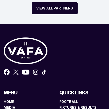
VIEW ALL PARTNERS
MENU
QUICK LINKS
HOME
FOOTBALL
MEDIA
FIXTURES & RESULTS