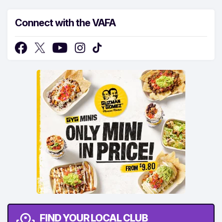
Connect with the VAFA
FIND YOUR LOCAL CLUB