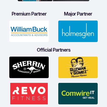
Premium Partner
Major Partner
Official Partners