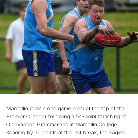
Marcellin remain one game clear at the top of the
Premier C ladder following a 54-point thrashing of
Old Ivanhoe Grammarians at Marcellin College.
Keading by 30 points at the last break, the Eagles