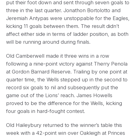
put their foot down and sent through seven goals to
three in the last quarter. Jonathon Bortolotto and
Jeremiah Antypas were unstoppable for the Eagles,
kicking 11 goals between them. The result didn’t
affect either side in terms of ladder position, as both
will be running around during finals.
Old Camberwell made it three wins in a row
following a nine-point victory against Therry Penola
at Gordon Barnard Reserve. Trailing by one point at
quarter time, the Wells stepped up in the second to
record six goals to nil and subsequently put the
game out of the Lions’ reach. James Howells
proved to be the difference for the Wells, kicking
four goals in hard-fought contest.
Old Haileybury returned to the winner’s table this
week with a 42-point win over Oakleigh at Princes