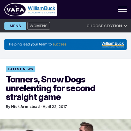
Skip
MENS
WOMENS
CHOOSE SECTION
to
content
LATEST NEWS
Tonners, Snow Dogs
unrelenting for second
straight game
By
Nick Armistead
· April 22, 2017