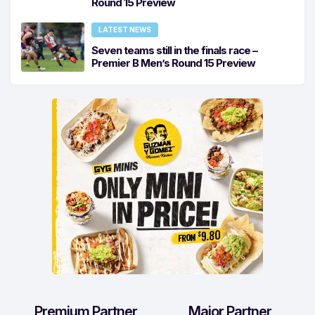
Round 15 Preview
LATEST NEWS
Seven teams still in the finals race –
Premier B Men’s Round 15 Preview
Premium Partner
Major Partner