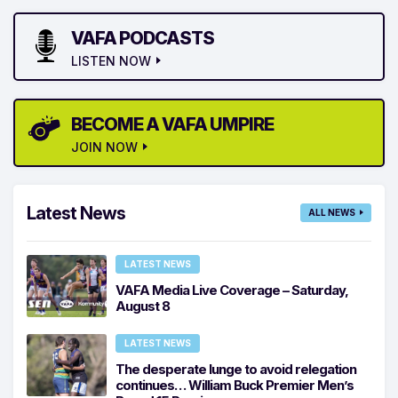
VAFA PODCASTS
LISTEN NOW
BECOME A VAFA UMPIRE
JOIN NOW
Latest News
ALL NEWS
LATEST NEWS
VAFA Media Live Coverage – Saturday,
August 8
LATEST NEWS
The desperate lunge to avoid relegation
continues… William Buck Premier Men’s