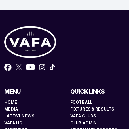
MENU
QUICK LINKS
HOME
FOOTBALL
MEDIA
FIXTURES & RESULTS
LATEST NEWS
VAFA CLUBS
VAFA HQ
CLUB ADMIN