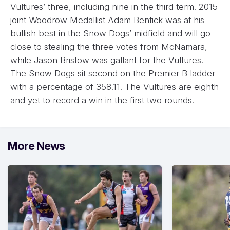
Vultures’ three, including nine in the third term. 2015
joint Woodrow Medallist Adam Bentick was at his
bullish best in the Snow Dogs’ midfield and will go
close to stealing the three votes from McNamara,
while Jason Bristow was gallant for the Vultures.
The Snow Dogs sit second on the Premier B ladder
with a percentage of 358.11. The Vultures are eighth
and yet to record a win in the first two rounds.
More News