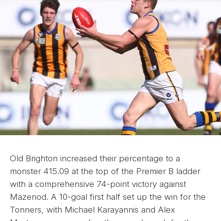
Old Brighton increased their percentage to a
monster 415.09 at the top of the Premier B ladder
with a comprehensive 74-point victory against
Mazenod. A 10-goal first half set up the win for the
Tonners, with Michael Karayannis and Alex