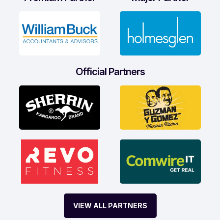
Official Partners
VIEW ALL PARTNERS