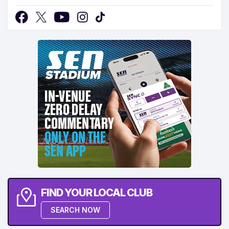
FIND YOUR LOCAL CLUB
SEARCH NOW