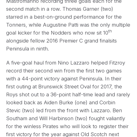
Mastromanno recording three goals each for the
second match in a row. Thomas Garner (two)
starred in a best-on-ground performance for the
Tonners, while Augustine Patti was the only multiple
th
goal kicker for the Nodders who now sit 10
alongside fellow 2016 Premier C grand finalsits
Peninsula in ninth.
A five-goal haul from Nino Lazzaro helped Fitzroy
record their second win from the first two games
with a 44-point victory against Peninsula. In their
first outing at Brunswick Street Oval for 2017, the
Roys shot out to a 36-point half-time lead and rarely
looked back as Aiden Burke (one) and Corbin
Stevic (two) led from the front with Lazzaro. Ben
Southam and Will Harbinson (two) fought valiantly
for the winless Pirates who will look to register their
first victory for the year against Old Scotch next