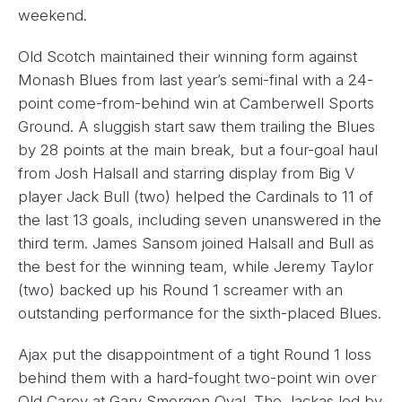
weekend.
Old Scotch maintained their winning form against
Monash Blues from last year’s semi-final with a 24-
point come-from-behind win at Camberwell Sports
Ground. A sluggish start saw them trailing the Blues
by 28 points at the main break, but a four-goal haul
from Josh Halsall and starring display from Big V
player Jack Bull (two) helped the Cardinals to 11 of
the last 13 goals, including seven unanswered in the
third term. James Sansom joined Halsall and Bull as
the best for the winning team, while Jeremy Taylor
(two) backed up his Round 1 screamer with an
outstanding performance for the sixth-placed Blues.
Ajax put the disappointment of a tight Round 1 loss
behind them with a hard-fought two-point win over
Old Carey at Gary Smorgon Oval. The Jackas led by