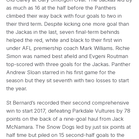
as much as 16 at the half before the Panthers
climbed their way back with four goals to two in
their third term. Despite kicking one more goal than
the Jackas in the last, seven final-term behinds
helped the red, white and black to their first win
under AFL premiership coach Mark Williams. Richie
Simon was named best afield and Evgeni Routman
top-scored with three goals for the Jackas. Panther
Andrew Sloan starred in his first game for the
season but they sit seventh with two losses to start
the year.
St Bernard’s recorded their second comprehensive
win to start 2017, defeating Parkdale Vultures by 78
points on the back of a nine-goal haul from Jack
McNamara. The Snow Dogs led by just six points at
half time but piled on 15 second-half goals to the