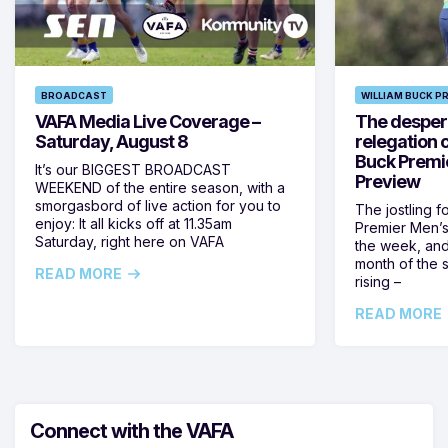
BROADCAST
WILLIAM BUCK P
VAFA Media Live Coverage –
The despera
Saturday, August 8
relegation 
Buck Premi
It’s our BIGGEST BROADCAST
Preview
WEEKEND of the entire season, with a
smorgasbord of live action for you to
The jostling f
enjoy: It all kicks off at 11.35am
Premier Men’s 
Saturday, right here on VAFA
the week, and
month of the 
READ MORE
rising –
READ MORE
Connect with the VAFA