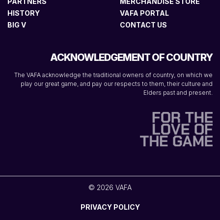
PARTNERS
MERCHANDISE STORE
HISTORY
VAFA PORTAL
BIG V
CONTACT US
ACKNOWLEDGEMENT OF COUNTRY
The VAFA acknowledge the traditional owners of country, on which we
play our great game, and pay our respects to them, their culture and
Elders past and present.
© 2026 VAFA
PRIVACY POLICY