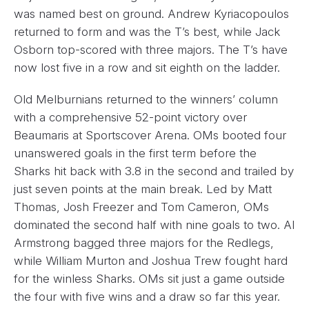
was named best on ground. Andrew Kyriacopoulos
returned to form and was the T’s best, while Jack
Osborn top-scored with three majors. The T’s have
now lost five in a row and sit eighth on the ladder.
Old Melburnians returned to the winners’ column
with a comprehensive 52-point victory over
Beaumaris at Sportscover Arena. OMs booted four
unanswered goals in the first term before the
Sharks hit back with 3.8 in the second and trailed by
just seven points at the main break. Led by Matt
Thomas, Josh Freezer and Tom Cameron, OMs
dominated the second half with nine goals to two. Al
Armstrong bagged three majors for the Redlegs,
while William Murton and Joshua Trew fought hard
for the winless Sharks. OMs sit just a game outside
the four with five wins and a draw so far this year.