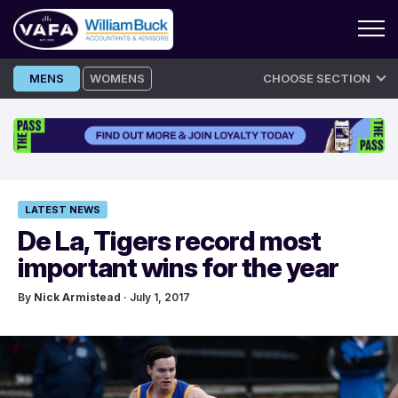
Skip
MENS
WOMENS
CHOOSE SECTION
to
content
LATEST NEWS
De La, Tigers record most
important wins for the year
By
Nick Armistead
· July 1, 2017