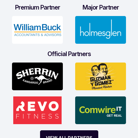
Premium Partner
Major Partner
Official Partners
VIEW ALL PARTNERS