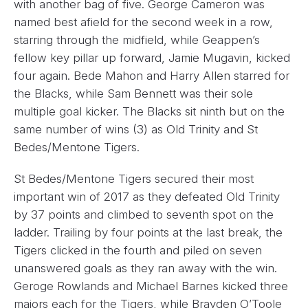
with another bag of five. George Cameron was
named best afield for the second week in a row,
starring through the midfield, while Geappen’s
fellow key pillar up forward, Jamie Mugavin, kicked
four again. Bede Mahon and Harry Allen starred for
the Blacks, while Sam Bennett was their sole
multiple goal kicker. The Blacks sit ninth but on the
same number of wins (3) as Old Trinity and St
Bedes/Mentone Tigers.
St Bedes/Mentone Tigers secured their most
important win of 2017 as they defeated Old Trinity
by 37 points and climbed to seventh spot on the
ladder. Trailing by four points at the last break, the
Tigers clicked in the fourth and piled on seven
unanswered goals as they ran away with the win.
Geroge Rowlands and Michael Barnes kicked three
majors each for the Tigers, while Brayden O’Toole