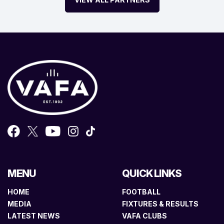
MENU
QUICK LINKS
HOME
FOOTBALL
MEDIA
FIXTURES & RESULTS
LATEST NEWS
VAFA CLUBS