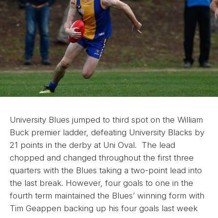
University Blues jumped to third spot on the William
Buck premier ladder, defeating University Blacks by
21 points in the derby at Uni Oval. The lead
chopped and changed throughout the first three
quarters with the Blues taking a two-point lead into
the last break. However, four goals to one in the
fourth term maintained the Blues’ winning form with
Tim Geappen backing up his four goals last week