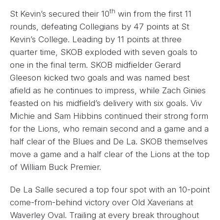
th
St Kevin’s secured their 10
win from the first 11
rounds, defeating Collegians by 47 points at St
Kevin’s College. Leading by 11 points at three
quarter time, SKOB exploded with seven goals to
one in the final term. SKOB midfielder Gerard
Gleeson kicked two goals and was named best
afield as he continues to impress, while Zach Ginies
feasted on his midfield’s delivery with six goals. Viv
Michie and Sam Hibbins continued their strong form
for the Lions, who remain second and a game and a
half clear of the Blues and De La. SKOB themselves
move a game and a half clear of the Lions at the top
of William Buck Premier.
De La Salle secured a top four spot with an 10-point
come-from-behind victory over Old Xaverians at
Waverley Oval. Trailing at every break throughout