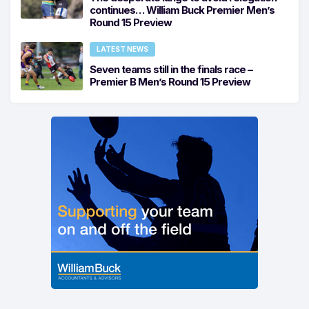
continues… William Buck Premier Men’s
Round 15 Preview
LATEST NEWS
Seven teams still in the finals race –
Premier B Men’s Round 15 Preview