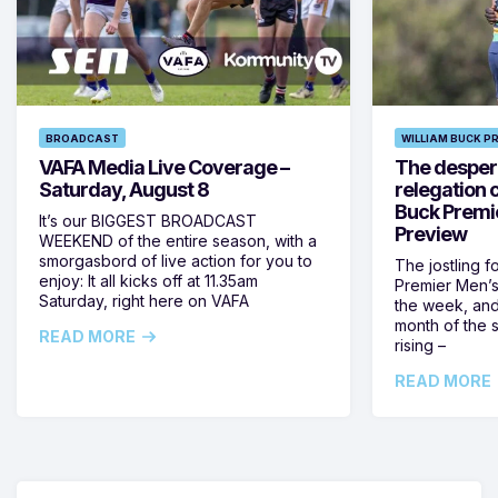
BROADCAST
WILLIAM BUCK P
VAFA Media Live Coverage –
The despera
Saturday, August 8
relegation 
Buck Premi
It’s our BIGGEST BROADCAST
Preview
WEEKEND of the entire season, with a
smorgasbord of live action for you to
The jostling f
enjoy: It all kicks off at 11.35am
Premier Men’s 
Saturday, right here on VAFA
the week, and
month of the 
READ MORE
rising –
READ MORE