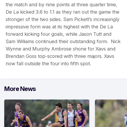
the match and by nine points at three quarter time,
De La kicked 3.6 to 1.1 as they ran out the game the
stronger of the two sides. Sam Pickett’s increasingly
impressive form was at its highest with the De La
forward kicking four goals, while Jason Tutt and
Sam Williams continued their outstanding form. Nick
Wynne and Murphy Ambrose shone for Xavs and
Brendan Goss top-scored with three majors. Xavs
now fall outside the four into fifth spot.
More News