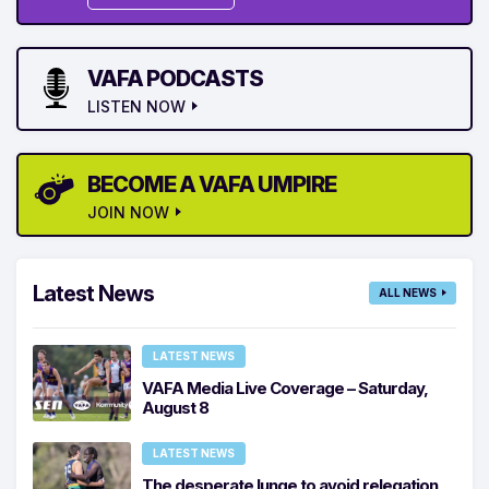
VAFA PODCASTS
LISTEN NOW
BECOME A VAFA UMPIRE
JOIN NOW
Latest News
ALL NEWS
LATEST NEWS
VAFA Media Live Coverage – Saturday,
August 8
LATEST NEWS
The desperate lunge to avoid relegation