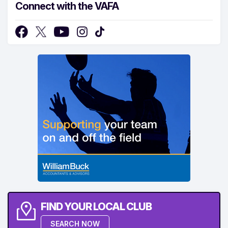
Connect with the VAFA
FIND YOUR LOCAL CLUB
SEARCH NOW