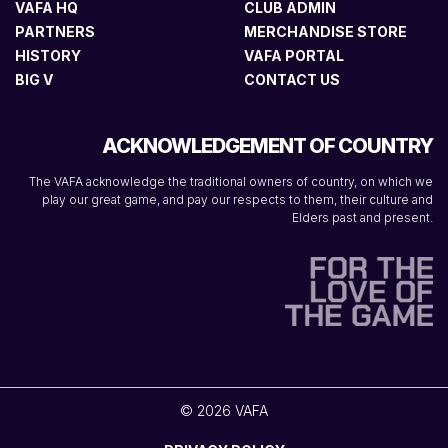
VAFA HQ
CLUB ADMIN
PARTNERS
MERCHANDISE STORE
HISTORY
VAFA PORTAL
BIG V
CONTACT US
ACKNOWLEDGEMENT OF COUNTRY
The VAFA acknowledge the traditional owners of country, on which we
play our great game, and pay our respects to them, their culture and
Elders past and present.
© 2026 VAFA