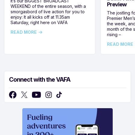
It’s our BIGGEST BROADCAST
Preview
WEEKEND of the entire season, with a
smorgasbord of live action for you to
The jostling f
enjoy: It all kicks off at 11.35am
Premier Men’s 
Saturday, right here on VAFA
the week, and
month of the 
READ MORE
rising –
READ MORE
Connect with the VAFA