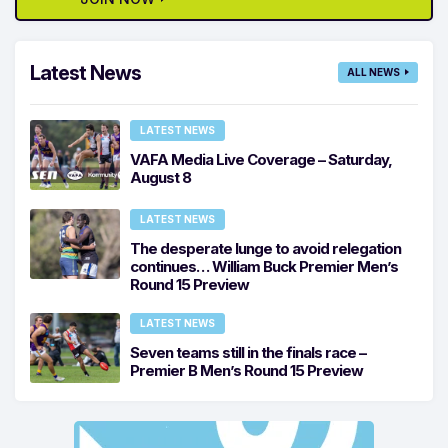
Latest News
ALL NEWS
LATEST NEWS
VAFA Media Live Coverage – Saturday,
August 8
LATEST NEWS
The desperate lunge to avoid relegation
continues… William Buck Premier Men’s
Round 15 Preview
LATEST NEWS
Seven teams still in the finals race –
Premier B Men’s Round 15 Preview