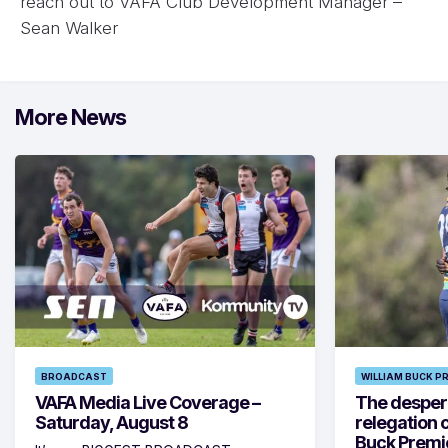
reach out to VAFA Club Development Manager –
Sean Walker
More News
BROADCAST
WILLIAM BUCK P
VAFA Media Live Coverage –
The despera
Saturday, August 8
relegation 
Buck Premi