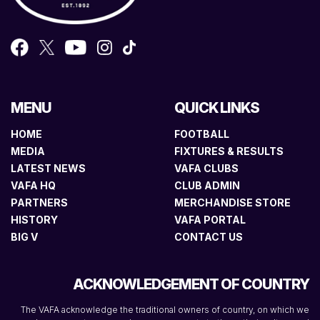
MENU
QUICK LINKS
HOME
FOOTBALL
MEDIA
FIXTURES & RESULTS
LATEST NEWS
VAFA CLUBS
VAFA HQ
CLUB ADMIN
PARTNERS
MERCHANDISE STORE
HISTORY
VAFA PORTAL
BIG V
CONTACT US
ACKNOWLEDGEMENT OF COUNTRY
The VAFA acknowledge the traditional owners of country, on which we