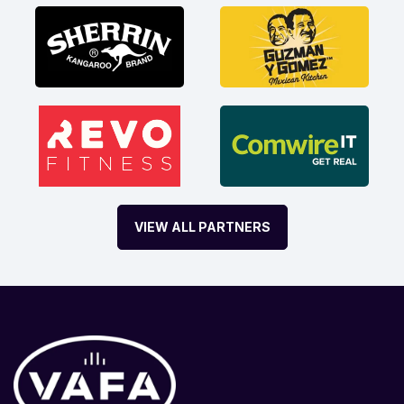
VIEW ALL PARTNERS