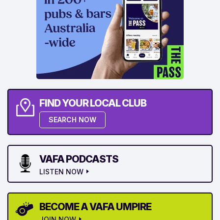
FIND YOUR LOCAL CLUB
SEARCH NOW
VAFA PODCASTS
LISTEN NOW
BECOME A VAFA UMPIRE
JOIN NOW