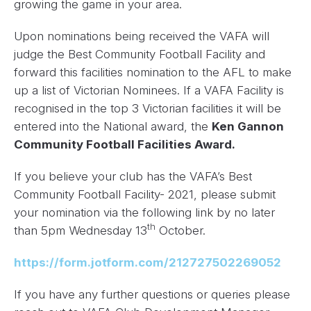
growing the game in your area.
Upon nominations being received the VAFA will
judge the Best Community Football Facility and
forward this facilities nomination to the AFL to make
up a list of Victorian Nominees. If a VAFA Facility is
recognised in the top 3 Victorian facilities it will be
entered into the National award, the
Ken Gannon
Community Football Facilities Award.
If you believe your club has the VAFA’s Best
Community Football Facility- 2021, please submit
your nomination via the following link by no later
th
than 5pm Wednesday 13
October.
https://form.jotform.com/212727502269052
If you have any further questions or queries please