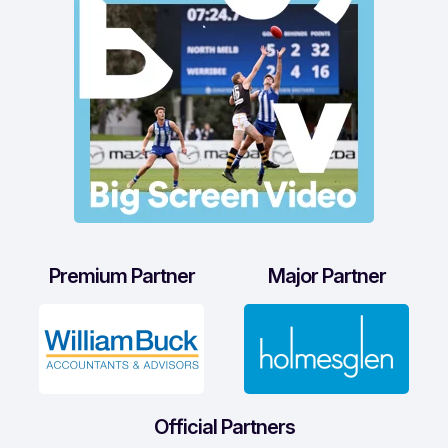
Premium Partner
Major Partner
Official Partners