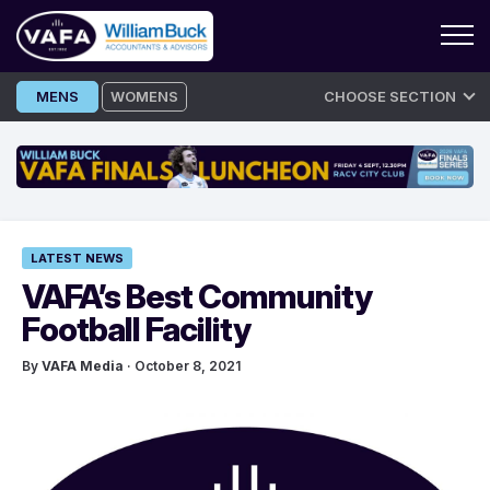
Skip
MENS
WOMENS
CHOOSE SECTION
to
content
LATEST NEWS
VAFA’s Best Community
Football Facility
By
VAFA Media
· October 8, 2021