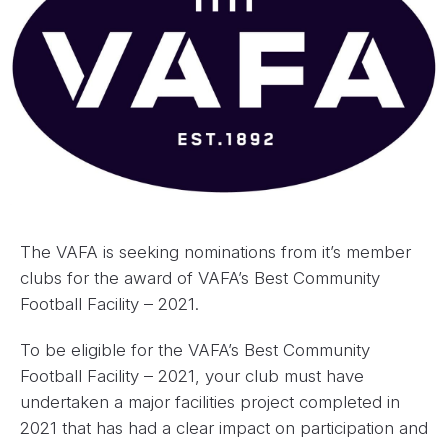
The VAFA is seeking nominations from it’s member
clubs for the award of VAFA’s Best Community
Football Facility – 2021.
To be eligible for the VAFA’s Best Community
Football Facility – 2021, your club must have
undertaken a major facilities project completed in
2021 that has had a clear impact on participation and