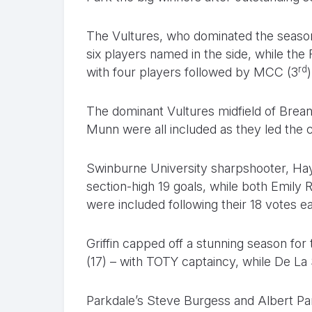
The Vultures, who dominated the season
six players named in the side, while the 
rd
with four players followed by MCC (3
The dominant Vultures midfield of Brea
Munn were all included as they led the 
Swinburne University sharpshooter, Hayl
section-high 19 goals, while both Emily 
were included following their 18 votes e
Griffin capped off a stunning season for
(17) – with TOTY captaincy, while De La 
Parkdale’s Steve Burgess and Albert P