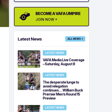
BECOME A VAFA UMPIRE
JOIN NOW
Latest News
ALL NEWS
LATEST NEWS
VAFA Media Live Coverage
– Saturday, August 8
LATEST NEWS
The desperate lunge to
avoid relegation
continues… William Buck
Premier Men’s Round 15
Preview
LATEST NEWS