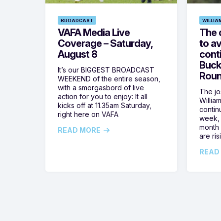
BROADCAST
WILLIA
VAFA Media Live
The 
Coverage – Saturday,
to av
August 8
cont
Buck
It’s our BIGGEST BROADCAST
Roun
WEEKEND of the entire season,
with a smorgasbord of live
The jos
action for you to enjoy: It all
Willia
kicks off at 11.35am Saturday,
contin
right here on VAFA
week, 
month 
READ MORE
are ris
READ