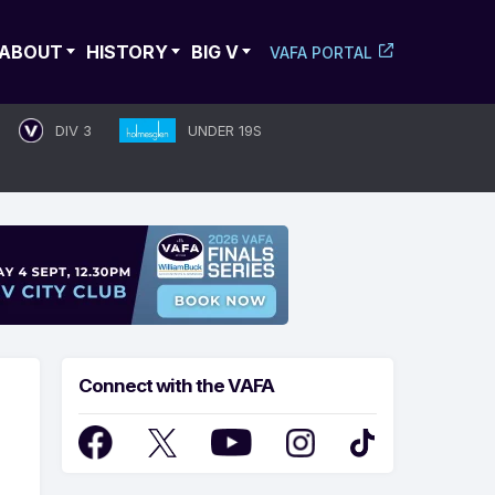
ABOUT
HISTORY
BIG V
VAFA PORTAL
DIV 3
UNDER 19S
Connect with the VAFA