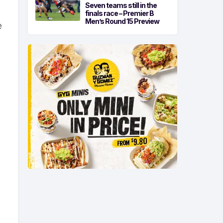
Seven teams still in the
finals race – Premier B
Men’s Round 15 Preview
e