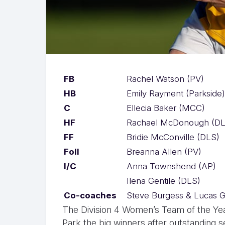
FB
Rachel Watson (PV)
HB
Emily Rayment (Parkside)
C
Ellecia Baker (MCC)
HF
Rachael McDonough (DL
FF
Bridie McConville (DLS)
Foll
Breanna Allen (PV)
I/C
Anna Townshend (AP)
Ilena Gentile (DLS)
Co-coaches
Steve Burgess & Lucas G
The Division 4 Women’s Team of the Year
Park the big winners after outstanding 