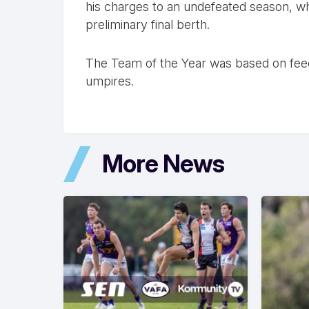
his charges to an undefeated season, wh
preliminary final berth.
The Team of the Year was based on fee
umpires.
More News