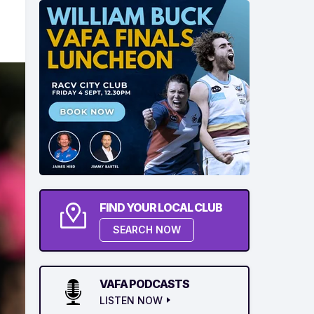
FIND YOUR LOCAL CLUB
SEARCH NOW
VAFA PODCASTS
LISTEN NOW