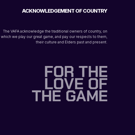
ACKNOWLEDGEMENT OF COUNTRY
The VAFA acknowledge the traditional owners of country, on
which we play our great game, and pay our respects to them,
their culture and Elders past and present.