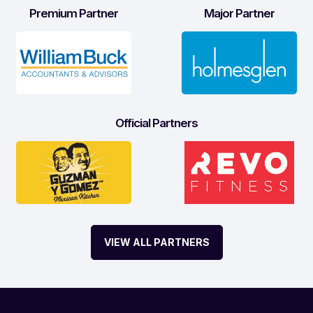
Premium Partner
Major Partner
Official Partners
VIEW ALL PARTNERS