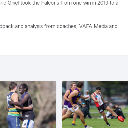
ile Gniel took the Falcons from one win in 2019 to a
dback and analysis from coaches, VAFA Media and