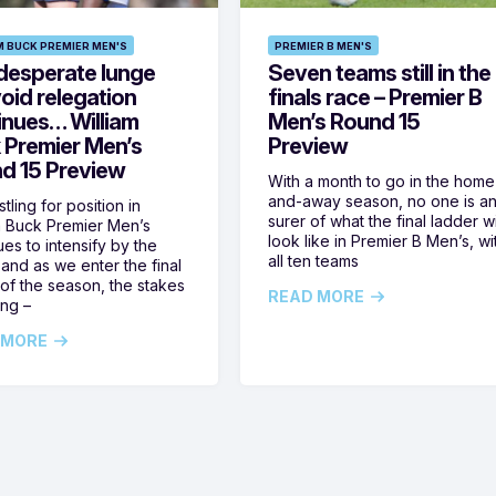
M BUCK PREMIER MEN'S
PREMIER B MEN'S
desperate lunge
Seven teams still in the
oid relegation
finals race – Premier B
inues… William
Men’s Round 15
 Premier Men’s
Preview
d 15 Preview
With a month to go in the home
and-away season, no one is a
tling for position in
surer of what the final ladder wi
m Buck Premier Men’s
look like in Premier B Men’s, wi
ues to intensify by the
all ten teams
and as we enter the final
of the season, the stakes
READ MORE
ing –
 MORE