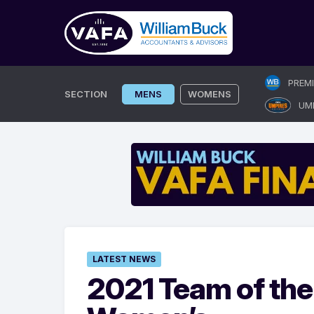
Skip
PREM
to
SECTION
MENS
WOMENS
UM
content
LATEST NEWS
2021 Team of the 