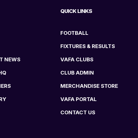
QUICK LINKS
FOOTBALL
FIXTURES & RESULTS
T NEWS
VAFA CLUBS
HQ
CLUB ADMIN
NERS
MERCHANDISE STORE
RY
VAFA PORTAL
CONTACT US