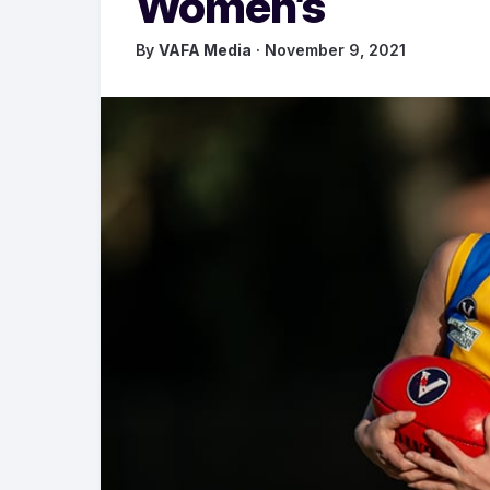
Women’s
By
VAFA Media
· November 9, 2021