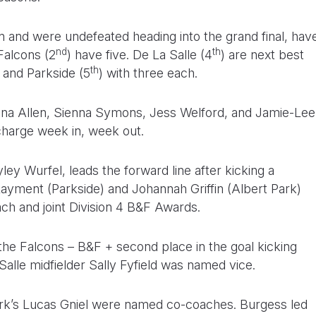
 and were undefeated heading into the grand final, hav
nd
th
Falcons (2
) have five. De La Salle (4
) are next best
th
) and Parkside (5
) with three each.
nna Allen, Sienna Symons, Jess Welford, and Jamie-Lee
charge week in, week out.
ey Wurfel, leads the forward line after kicking a
Rayment (Parkside) and Johannah Griffin (Albert Park)
ach and joint Division 4 B&F Awards.
 the Falcons – B&F + second place in the goal kicking
Salle midfielder Sally Fyfield was named vice.
ark’s Lucas Gniel were named co-coaches. Burgess led