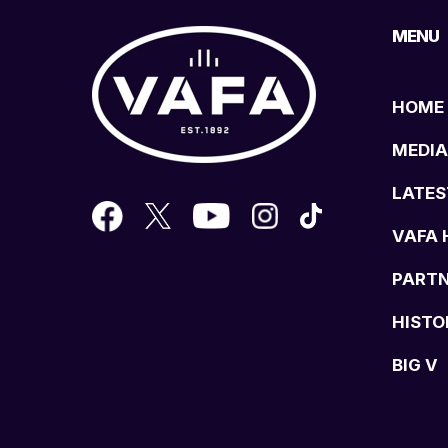
MENU
HOME
MEDIA
LATES
VAFA 
PART
HISTO
BIG V