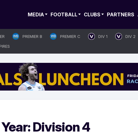
MEDIA
FOOTBALL
CLUBS
PARTNERS
IER
PREMIER B
PREMIER C
DIV 1
DIV 2
PIRES
Year: Division 4