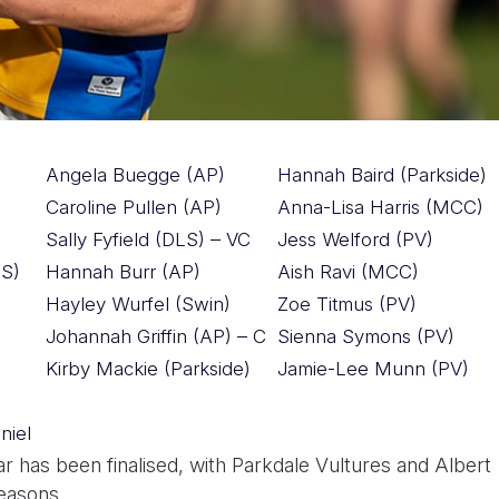
Angela Buegge (AP)
Hannah Baird (Parkside)
Caroline Pullen (AP)
Anna-Lisa Harris (MCC)
Sally Fyfield (DLS) – VC
Jess Welford (PV)
S)
Hannah Burr (AP)
Aish Ravi (MCC)
Hayley Wurfel (Swin)
Zoe Titmus (PV)
Johannah Griffin (AP) – C
Sienna Symons (PV)
Kirby Mackie (Parkside)
Jamie-Lee Munn (PV)
niel
 has been finalised, with Parkdale Vultures and Albert
seasons.