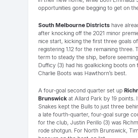
opportunities gone begging to get on the 
South Melbourne Districts
have alrea
after knocking off the 2021 minor premi
nice start, kicking the first three goals o
registering 1.12 for the remaining three
term to steady the ship, before seemingl
Dufficy (3) had his goalkicking boots on
Charlie Boots was Hawthorn’s best.
A four-goal second quarter set up
Rich
Brunswick
at Allard Park by 19 points. 
Snakes kept the Bulls to just three behin
a late fourth-quarter, four-goal surge cou
for the club, Justin Perillo (3) was Rich
rode shotgun. For North Brunswick, Ti