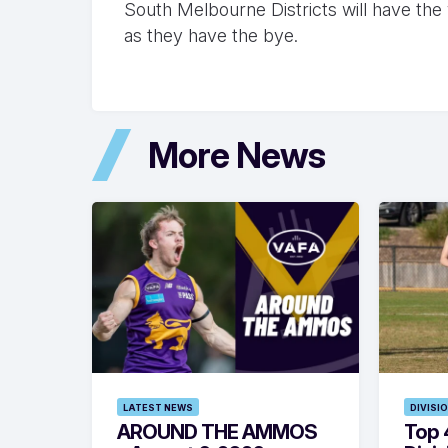
South Melbourne Districts will have the 
as they have the bye.
More News
LATEST NEWS
DIVISI
AROUND THE AMMOS
Top 4