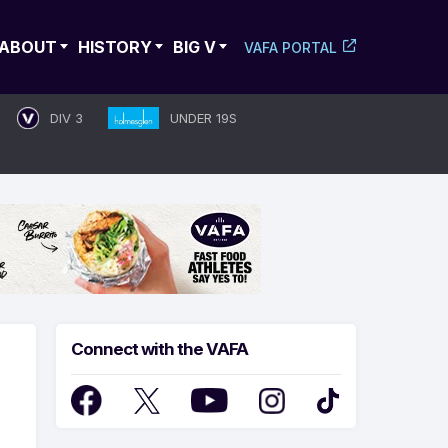
ABOUT
HISTORY
BIG V
VAFA PORTAL
DIV 3
UNDER 19S
Connect with the VAFA