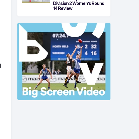
Division 2 Women’s Round
14 Review
a
d
,