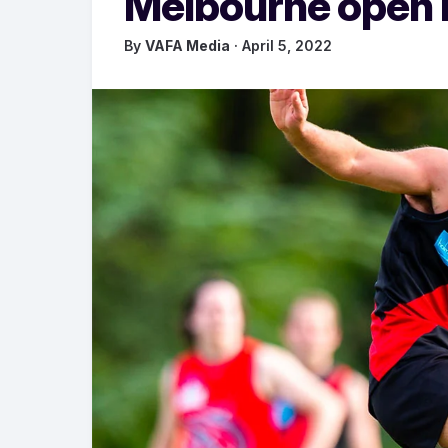
Melbourne open D
By
VAFA Media
· April 5, 2022