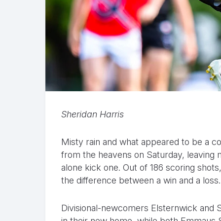
Sheridan Harris
Misty rain and what appeared to be a
from the heavens on Saturday, leaving m
alone kick one. Out of 186 scoring shot
the difference between a win and a loss.
Divisional-newcomers Elsternwick and So
in their new home, while both Emmaus St