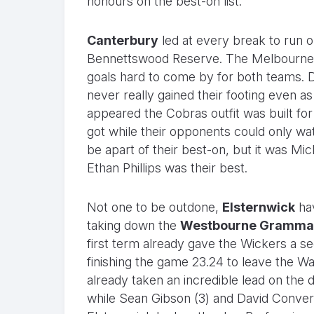
honours on the best-on list.
Canterbury
led at every break to run o
Bennettswood Reserve. The Melbourne r
goals hard to come by for both teams. De
never really gained their footing even a
appeared the Cobras outfit was built fo
got while their opponents could only wa
be apart of their best-on, but it was Mi
Ethan Phillips was their best.
Not one to be outdone,
Elsternwick
hav
taking down the
Westbourne Gramma
first term already gave the Wickers a se
finishing the game 23.24 to leave the Wa
already taken an incredible lead on the d
while Sean Gibson (3) and David Convery 