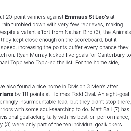
ut 20-point winners against
Emmaus St Leo’s
at
ain tumbled down with very few reprieves, making
spite a valiant effort from Nathan Bird (3), the Animals
s they kept close enough on the scoreboard, but it
r speed, increasing the points buffer every chance they
tch on. Ryan Murray kicked five goals for Canterbury to
chael Topp who Topp-ed the list. For the home side,
e also found a nice home in Division 3 Men’s after
rians
by 111 points at Holmes Todd Oval. An eight-goal
emingly insurmountable lead, but they didn’t stop there
rriors with some soul-searching to do. Matt Ball (7) has
ivisional goalkicking tally with his best-on performance,
(3) were only part of the ten individual goalkickers