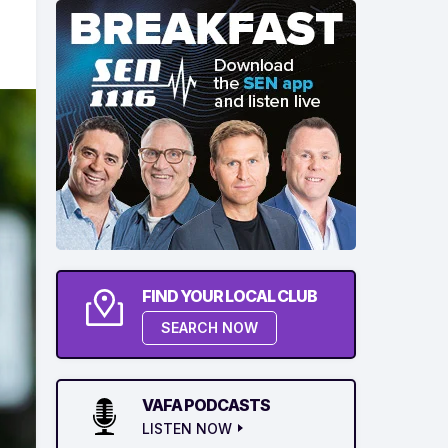
FIND YOUR LOCAL CLUB
SEARCH NOW
VAFA PODCASTS
LISTEN NOW