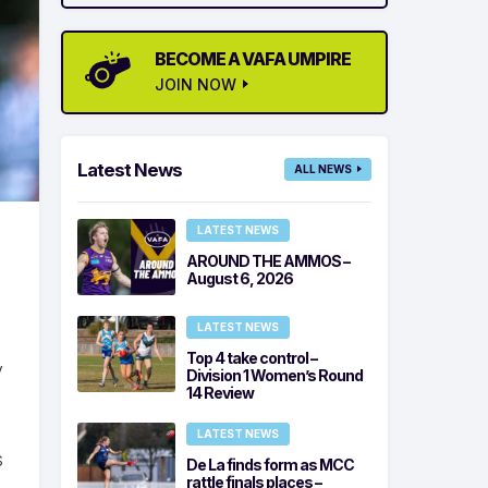
BECOME A VAFA UMPIRE
JOIN NOW
Latest News
ALL NEWS
LATEST NEWS
AROUND THE AMMOS –
August 6, 2026
LATEST NEWS
Top 4 take control –
y
Division 1 Women’s Round
14 Review
LATEST NEWS
s
De La finds form as MCC
rattle finals places –