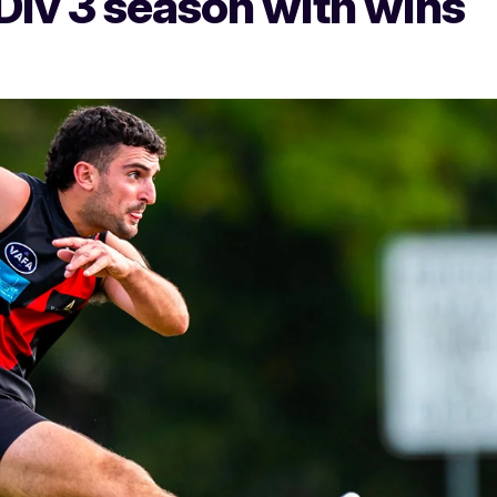
iv 3 season with wins