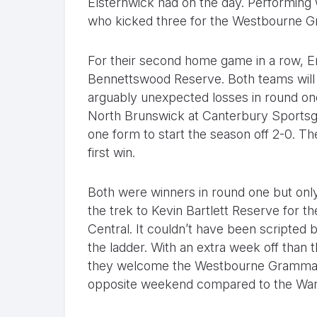
Elsternwick had on the day. Performing w
who kicked three for the Westbourne G
For their second home game in a row, 
Bennettswood Reserve. Both teams will b
arguably unexpected losses in round one
North Brunswick at Canterbury Sportsgr
one form to start the season off 2-0. The
first win.
Both were winners in round one but onl
the trek to Kevin Bartlett Reserve for 
Central. It couldn’t have been scripted b
the ladder. With an extra week off than th
they welcome the Westbourne Grammaria
opposite weekend compared to the Warri