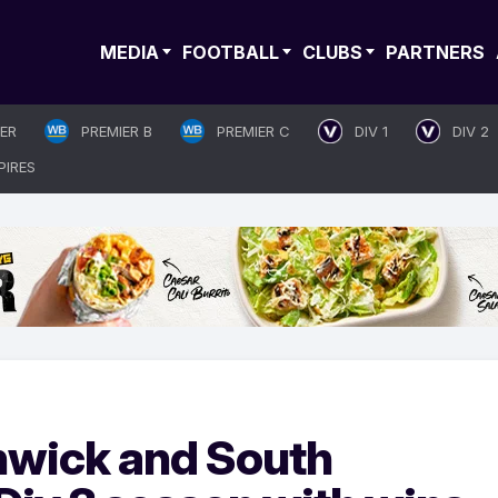
MEDIA
FOOTBALL
CLUBS
PARTNERS
IER
PREMIER B
PREMIER C
DIV 1
DIV 2
PIRES
nwick and South