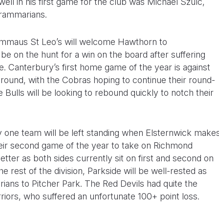
ell in his first game for the club was Michael Szulc,
rammarians.
Emmaus St Leo’s will welcome Hawthorn to
e on the hunt for a win on the board after suffering
. Canterbury’s first home game of the year is against
ound, with the Cobras hoping to continue their round-
 Bulls will be looking to rebound quickly to notch their
y one team will be left standing when Elsternwick make
their second game of the year to take on Richmond
etter as both sides currently sit on first and second on
e rest of the division, Parkside will be well-rested as
ns to Pitcher Park. The Red Devils had quite the
ors, who suffered an unfortunate 100+ point loss.