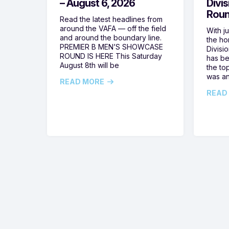
– August 6, 2026
Divi
Roun
Read the latest headlines from
around the VAFA — off the field
With j
and around the boundary line.
the h
PREMIER B MEN’S SHOWCASE
Divisi
ROUND IS HERE This Saturday
has be
August 8th will be
the top
was a
READ MORE
READ