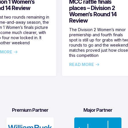
sion 1 Women’s
MCC rattle finals
d 14 Review
places – Division 2
Women’s Round 14
ust two rounds remaining in
Review
ome-and-away season, the
on 1 Women’s finals picture
The Division 2 Women’s minor
come much clearer, with
premiership and fourth finals
 four now locked in. It
spot is still up for grabs with tw
nother weekend
rounds to go and the weekend
matches proved just how clos
 MORE
this competition
READ MORE
Premium Partner
Major Partner