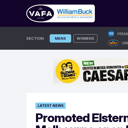
Skip
PREM
to
SECTION
MENS
WOMENS
UM
content
LATEST NEWS
Promoted Elster