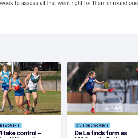
week to assess all that went right for them in round one
ON 1 WOMEN'S
DIVISION 2 WOMEN'S
 take control –
De La finds form as