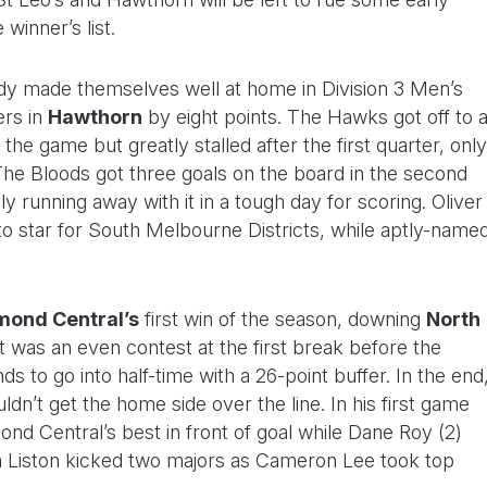
winner’s list.
dy made themselves well at home in Division 3 Men’s
ers in
Hawthorn
by eight points. The Hawks got off to 
f the game but greatly stalled after the first quarter, only
. The Bloods got three goals on the board in the second
y running away with it in a tough day for scoring. Oliver
 to star for South Melbourne Districts, while aptly-name
mond Central’s
first win of the season, downing
North
It was an even contest at the first break before the
ds to go into half-time with a 26-point buffer. In the end
ldn’t get the home side over the line. In his first game
mond Central’s best in front of goal while Dane Roy (2)
m Liston kicked two majors as Cameron Lee took top