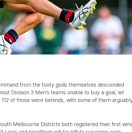
 command from the footy gods themselves descended
ost Division 3 Men’s teams unable to buy a goal, let
s, 112 of those were behinds, with some of them arguabl
uth Melbourne Districts both registered their first win
 Leo’s and Hawthorn will be left to rue some early