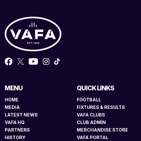
MENU
QUICK LINKS
HOME
FOOTBALL
MEDIA
FIXTURES & RESULTS
LATEST NEWS
VAFA CLUBS
VAFA HQ
CLUB ADMIN
PARTNERS
MERCHANDISE STORE
HISTORY
VAFA PORTAL