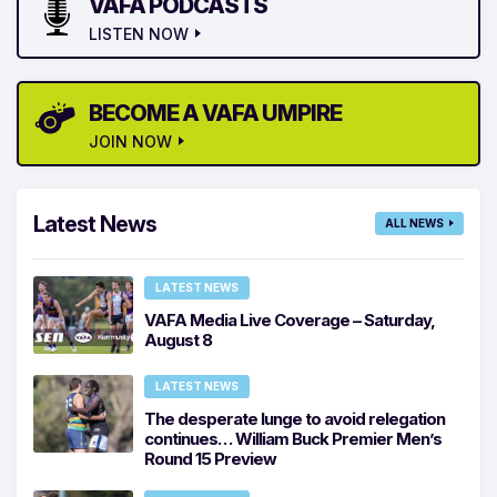
VAFA PODCASTS
LISTEN NOW
BECOME A VAFA UMPIRE
JOIN NOW
Latest News
ALL NEWS
LATEST NEWS
VAFA Media Live Coverage – Saturday,
August 8
LATEST NEWS
The desperate lunge to avoid relegation
continues… William Buck Premier Men’s
Round 15 Preview