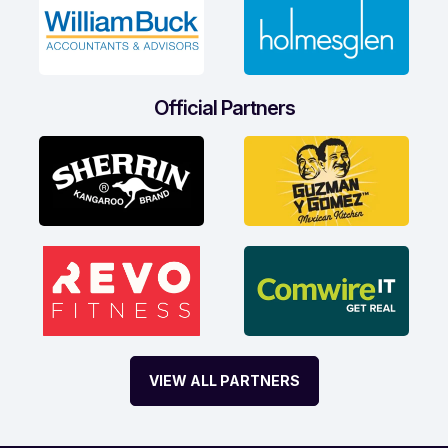
Official Partners
VIEW ALL PARTNERS