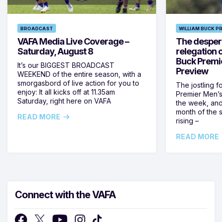
BROADCAST
WILLIAM BUCK P
VAFA Media Live Coverage –
The despera
Saturday, August 8
relegation 
Buck Premi
It’s our BIGGEST BROADCAST
Preview
WEEKEND of the entire season, with a
smorgasbord of live action for you to
The jostling f
enjoy: It all kicks off at 11.35am
Premier Men’s 
Saturday, right here on VAFA
the week, and
month of the 
READ MORE
rising –
READ MORE
Connect with the VAFA