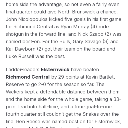
home side the advantage, so not even a fairly even
final quarter could give North Brunswick a chance.
John Nicolopoulos kicked five goals in his first game
for Richmond Central as Ryan Murray (4) rode
shotgun in the forward line, and Nick Szabo (2) was
named best-on. For the Bulls, Gary Savage (3) and
Kali Dawborn (2) got their team on the board and
Luke Russell was the best.
Ladder-leaders
Elsternwick
have beaten
Richmond Central
by 29 points at Kevin Bartlett
Reserve to go 2-0 for the season so far. The
Wickers kept a defendable distance between them
and the home side for the whole game, taking a 33-
point lead into half-time, and a four-goal-to-one
fourth quarter still couldn’t get the Snakes over the
line. Ben Reese was named best on for Elsternwick,