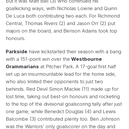
but it was Matt Ball (3) who continued his
goalkicking ways, with Nicholas Lowrie and Quinn
De Luca both contributing two each. For Richmond
Central, Thomas Rivers (2) and Jason Orr (2) put
majors on the board, and Benson Adams took top
honours.
Parkside
have kickstarted their season with a bang
with a 151-point win over the
Westbourne
Grammarians
at Pitcher Park. A 17-goal first half
set up an insurmountable lead for the home side,
who also limited their opponents to just two
behinds. Red Devil Simon Mackie (11) made up for
lost time, taking out best-on honours and rocketing
to the top of the divisional goalscoring tally after just
one game, while Benedict Douglas (4) and Lewis
Balcombe (3) contributed plenty too. Ben Johnson
was the Warriors’ only goalscorer on the day and