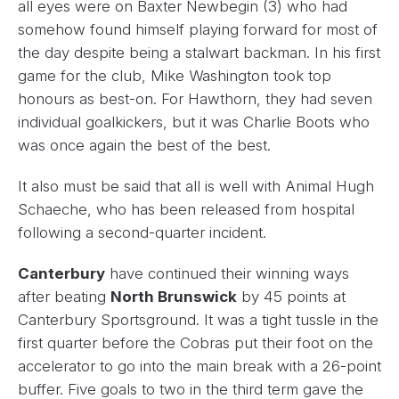
all eyes were on Baxter Newbegin (3) who had
somehow found himself playing forward for most of
the day despite being a stalwart backman. In his first
game for the club, Mike Washington took top
honours as best-on. For Hawthorn, they had seven
individual goalkickers, but it was Charlie Boots who
was once again the best of the best.
It also must be said that all is well with Animal Hugh
Schaeche, who has been released from hospital
following a second-quarter incident.
Canterbury
have continued their winning ways
after beating
North Brunswick
by 45 points at
Canterbury Sportsground. It was a tight tussle in the
first quarter before the Cobras put their foot on the
accelerator to go into the main break with a 26-point
buffer. Five goals to two in the third term gave the