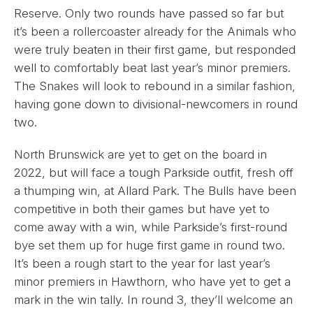
Reserve. Only two rounds have passed so far but
it’s been a rollercoaster already for the Animals who
were truly beaten in their first game, but responded
well to comfortably beat last year’s minor premiers.
The Snakes will look to rebound in a similar fashion,
having gone down to divisional-newcomers in round
two.
North Brunswick are yet to get on the board in
2022, but will face a tough Parkside outfit, fresh off
a thumping win, at Allard Park. The Bulls have been
competitive in both their games but have yet to
come away with a win, while Parkside’s first-round
bye set them up for huge first game in round two.
It’s been a rough start to the year for last year’s
minor premiers in Hawthorn, who have yet to get a
mark in the win tally. In round 3, they’ll welcome an