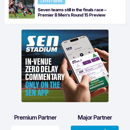
LATEST NEWS
Seven teams still in the finals race –
Premier B Men’s Round 15 Preview
Premium Partner
Major Partner