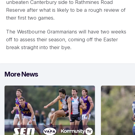
unbeaten Canterbury side to Rathmines Road
Reserve after what is likely to be a rough review of
their first two games.
The Westbourne Grammarians will have two weeks
off to assess their season, coming off the Easter
break straight into their bye.
More News