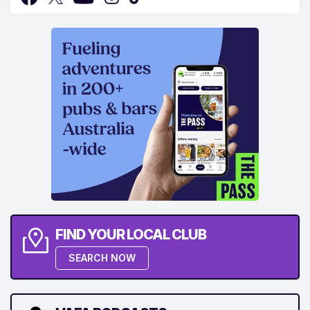
FIND YOUR LOCAL CLUB
SEARCH NOW