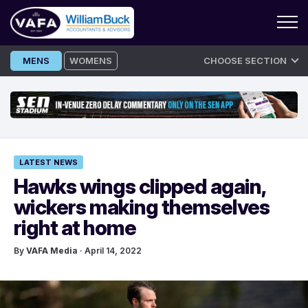
Skip
MENS
WOMENS
CHOOSE SECTION
to
content
LATEST NEWS
Hawks wings clipped again,
wickers making themselves
right at home
By
VAFA Media
· April 14, 2022