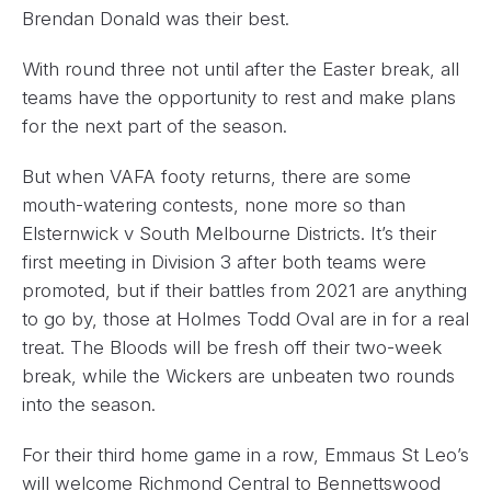
Brendan Donald was their best.
With round three not until after the Easter break, all
teams have the opportunity to rest and make plans
for the next part of the season.
But when VAFA footy returns, there are some
mouth-watering contests, none more so than
Elsternwick v South Melbourne Districts. It’s their
first meeting in Division 3 after both teams were
promoted, but if their battles from 2021 are anything
to go by, those at Holmes Todd Oval are in for a real
treat. The Bloods will be fresh off their two-week
break, while the Wickers are unbeaten two rounds
into the season.
For their third home game in a row, Emmaus St Leo’s
will welcome Richmond Central to Bennettswood