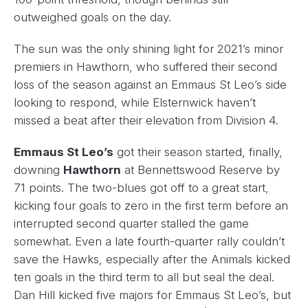
outweighed goals on the day.
The sun was the only shining light for 2021’s minor
premiers in Hawthorn, who suffered their second
loss of the season against an Emmaus St Leo’s side
looking to respond, while Elsternwick haven’t
missed a beat after their elevation from Division 4.
Emmaus St Leo’s
got their season started, finally,
downing
Hawthorn
at Bennettswood Reserve by
71 points. The two-blues got off to a great start,
kicking four goals to zero in the first term before an
interrupted second quarter stalled the game
somewhat. Even a late fourth-quarter rally couldn’t
save the Hawks, especially after the Animals kicked
ten goals in the third term to all but seal the deal.
Dan Hill kicked five majors for Emmaus St Leo’s, but