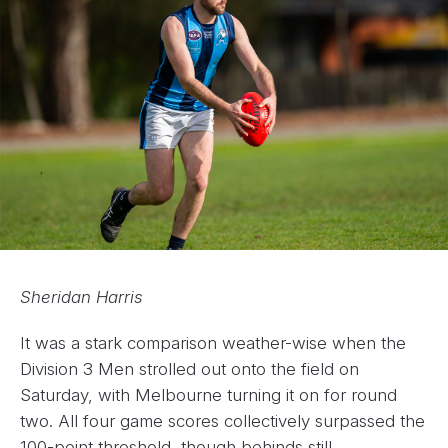
Sheridan Harris
It was a stark comparison weather-wise when the
Division 3 Men strolled out onto the field on
Saturday, with Melbourne turning it on for round
two. All four game scores collectively surpassed the
100-point threshold, though behinds still