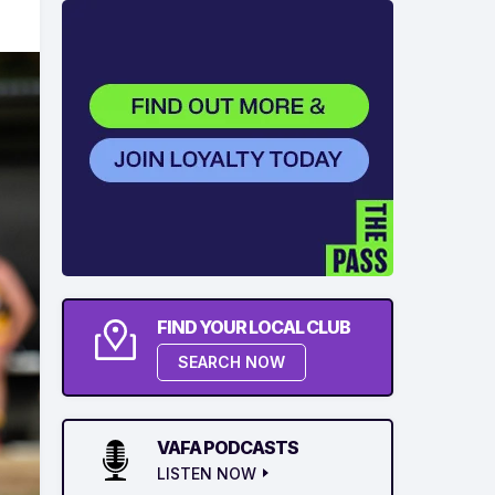
FIND YOUR LOCAL CLUB
SEARCH NOW
VAFA PODCASTS
LISTEN NOW