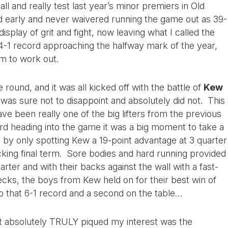
ll and really test last year’s minor premiers in Old
arly and never waivered running the game out as 39-
isplay of grit and fight, now leaving what I called the
-1 record approaching the halfway mark of the year,
em to work out.
ound, and it was all kicked off with the battle of
Kew
 was sure not to disappoint and absolutely did not. This
ve been really one of the big lifters from the previous
rd heading into the game it was a big moment to take a
 by only spotting Kew a 19-point advantage at 3 quarter
cking final term. Sore bodies and hard running provided
rter and with their backs against the wall with a fast-
ecks, the boys from Kew held on for their best win of
to that 6-1 record and a second on the table…
at absolutely TRULY piqued my interest was the