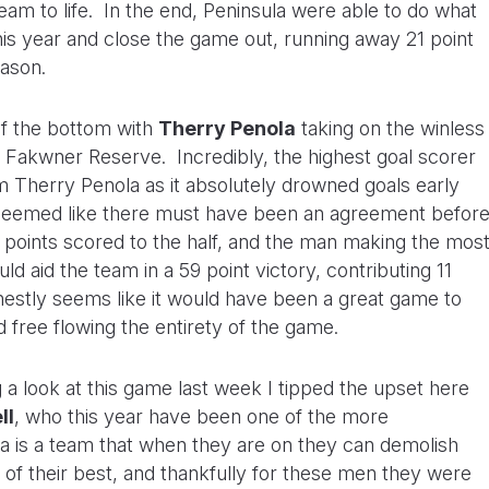
team to life. In the end, Peninsula were able to do what
his year and close the game out, running away 21 point
eason.
of the bottom with
Therry Penola
taking on the winless
Fakwner Reserve. Incredibly, the highest goal scorer
 Therry Penola as it absolutely drowned goals early
ust seemed like there must have been an agreement befor
3 points scored to the half, and the man making the mos
 aid the team in a 59 point victory, contributing 11
onestly seems like it would have been a great game to
d free flowing the entirety of the game.
a look at this game last week I tipped the upset here
ll
, who this year have been one of the more
ira is a team that when they are on they can demolish
of their best, and thankfully for these men they were