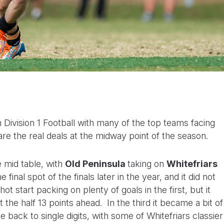
Division 1 Football with many of the top teams facing
are the real deals at the midway point of the season.
he mid table, with
Old
Peninsula
taking on
Whitefriars
e final spot of the finals later in the year, and it did not
t start packing on plenty of goals in the first, but it
he half 13 points ahead. In the third it became a bit of
 back to single digits, with some of Whitefriars classier