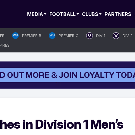
MEDIA
FOOTBALL
CLUBS
PARTNERS
IER
PREMIER B
PREMIER C
DIV 1
DIV 2
PIRES
es in Division 1 Men’s