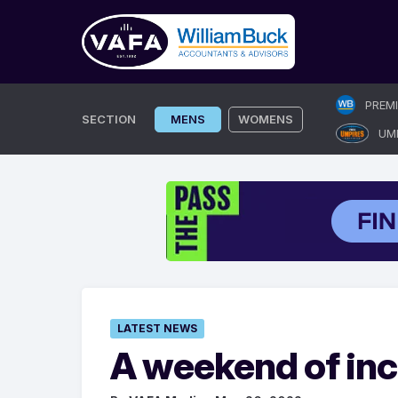
Skip
PREM
to
SECTION
MENS
WOMENS
UM
content
LATEST NEWS
A weekend of inch