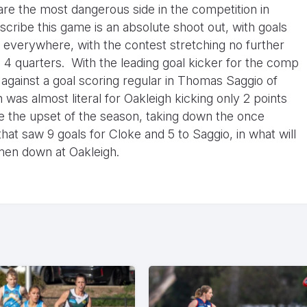
are the most dangerous side in the competition in
scribe this game is an absolute shoot out, with goals
everywhere, with the contest stretching no further
 4 quarters. With the leading goal kicker for the comp
against a goal scoring regular in Thomas Saggio of
 was almost literal for Oakleigh kicking only 2 points
se the upset of the season, taking down the once
hat saw 9 goals for Cloke and 5 to Saggio, in what will
 men down at Oakleigh.