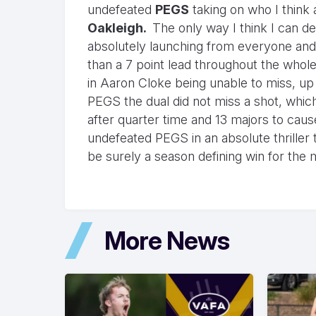
undefeated
PEGS
taking on who I think 
Oakleigh.
The only way I think I can de
absolutely launching from everyone and 
than a 7 point lead throughout the whole
in Aaron Cloke being unable to miss, up 
PEGS the dual did not miss a shot, which
after quarter time and 13 majors to cau
undefeated PEGS in an absolute thriller t
be surely a season defining win for the
More News