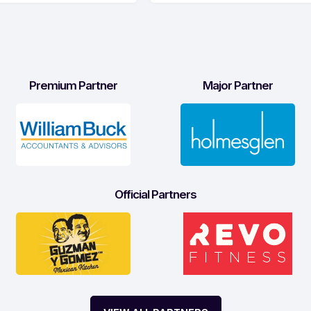
Premium Partner
Major Partner
Official Partners