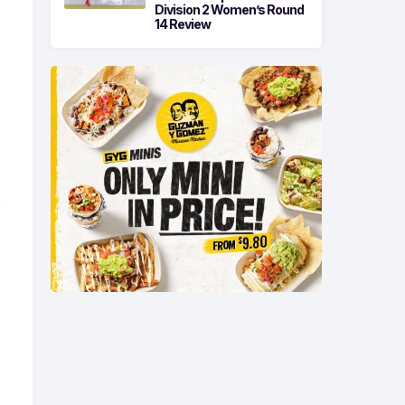
Division 2 Women’s Round
14 Review
e
t