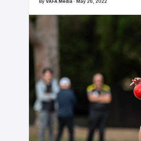
By
VAFA Media
· May 26, 2022