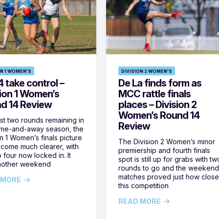
ON 1 WOMEN'S
DIVISION 2 WOMEN'S
 take control –
De La finds form as
sion 1 Women’s
MCC rattle finals
d 14 Review
places – Division 2
Women’s Round 14
ust two rounds remaining in
Review
ome-and-away season, the
on 1 Women’s finals picture
The Division 2 Women’s minor
come much clearer, with
premiership and fourth finals
 four now locked in. It
spot is still up for grabs with tw
nother weekend
rounds to go and the weekend
matches proved just how clos
 MORE
this competition
READ MORE