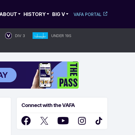
ABOUT
HISTORY
BIG V
VAFA PORTAL
DIV 3
UNDER 19S
Connect with the VAFA