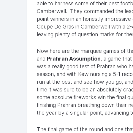
able to harness some of their best footba
Camberwell. They commanded the lead e
point winners in an honestly impressive d
Coupe De Gras in Camberwell with a 2-4
leaving plenty of question marks for th
Now here are the marquee games of the r
and
Prahran Assumption
, a game that
was a really good test of Prahran who ha
season, and with Kew nursing a 5-1 reco
run at the best and see how you go, and
time it was sure to be an absolutely cra
some absolute fireworks win the final qua
finishing Prahran breathing down their n
the year by a singular point, advancing 
The final game of the round and one th