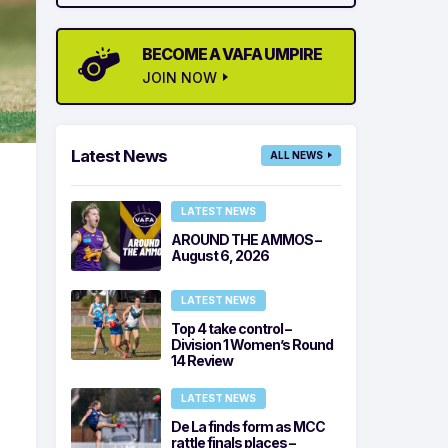
BECOME A VAFA UMPIRE
JOIN NOW
Latest News
ALL NEWS
LATEST NEWS
AROUND THE AMMOS –
August 6, 2026
LATEST NEWS
Top 4 take control –
Division 1 Women’s Round
14 Review
LATEST NEWS
De La finds form as MCC
rattle finals places –