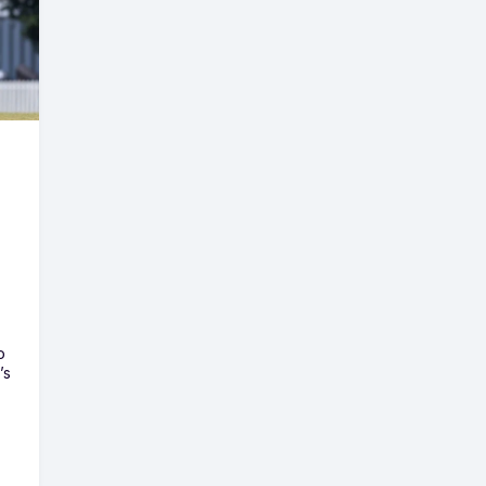
o
’s
e