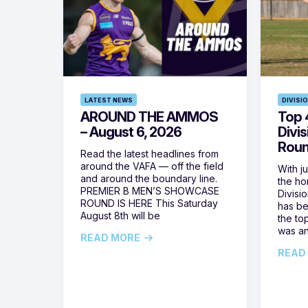
LATEST NEWS
DIVISI
AROUND THE AMMOS
Top 4
– August 6, 2026
Divi
Roun
Read the latest headlines from
around the VAFA — off the field
With j
and around the boundary line.
the h
PREMIER B MEN’S SHOWCASE
Divisi
ROUND IS HERE This Saturday
has be
August 8th will be
the top
was a
READ MORE
READ