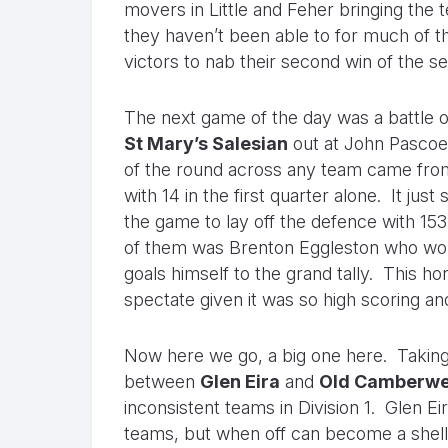
movers in Little and Feher bringing the 
they haven’t been able to for much of t
victors to nab their second win of the s
The next game of the day was a battle 
St Mary’s Salesian
out at John Pascoe 
of the round across any team came from
with 14 in the first quarter alone. It j
the game to lay off the defence with 15
of them was Brenton Eggleston who would
goals himself to the grand tally. This h
spectate given it was so high scoring an
Now here we go, a big one here. Taking 
between
Glen Eira
and
Old Camberwe
inconsistent teams in Division 1. Glen E
teams, but when off can become a shell 