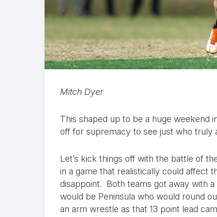
Mitch Dyer
This shaped up to be a huge weekend in 
off for supremacy to see just who truly 
Let’s kick things off with the battle of t
in a game that realistically could affect th
disappoint. Both teams got away with a ho
would be Peninsula who would round out t
an arm wrestle as that 13 point lead came