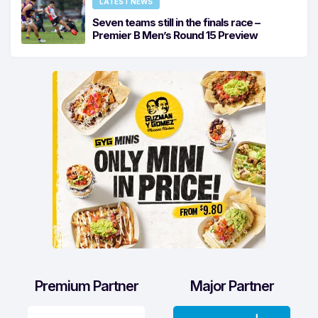
LATEST NEWS
Seven teams still in the finals race –
Premier B Men’s Round 15 Preview
Premium Partner
Major Partner