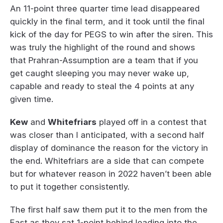
An 11-point three quarter time lead disappeared
quickly in the final term, and it took until the final
kick of the day for PEGS to win after the siren. This
was truly the highlight of the round and shows
that Prahran-Assumption are a team that if you
get caught sleeping you may never wake up,
capable and ready to steal the 4 points at any
given time.
Kew
and
Whitefriars
played off in a contest that
was closer than I anticipated, with a second half
display of dominance the reason for the victory in
the end. Whitefriars are a side that can compete
but for whatever reason in 2022 haven’t been able
to put it together consistently.
The first half saw them put it to the men from the
East as they sat 1-point behind leading into the