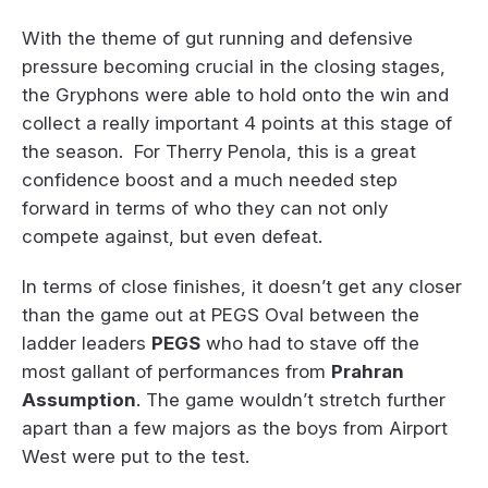
With the theme of gut running and defensive
pressure becoming crucial in the closing stages,
the Gryphons were able to hold onto the win and
collect a really important 4 points at this stage of
the season. For Therry Penola, this is a great
confidence boost and a much needed step
forward in terms of who they can not only
compete against, but even defeat.
In terms of close finishes, it doesn’t get any closer
than the game out at PEGS Oval between the
ladder leaders
PEGS
who had to stave off the
most gallant of performances from
Prahran
Assumption
. The game wouldn’t stretch further
apart than a few majors as the boys from Airport
West were put to the test.