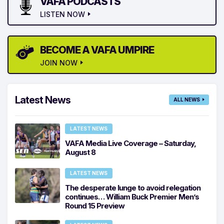
VAFA PODCASTS
LISTEN NOW
BECOME A VAFA UMPIRE
JOIN NOW
Latest News
ALL NEWS
LATEST NEWS
VAFA Media Live Coverage – Saturday,
August 8
LATEST NEWS
The desperate lunge to avoid relegation
continues… William Buck Premier Men’s
Round 15 Preview