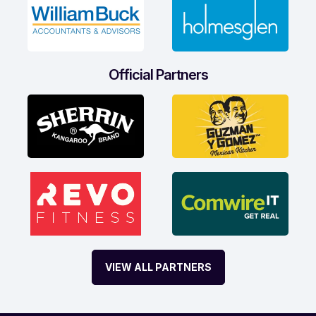
Official Partners
VIEW ALL PARTNERS