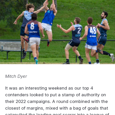
Mitch Dyer
It was an interesting weekend as our top 4
contenders looked to put a stamp of authority on
their 2022 campaigns. A round combined with the
closest of margins, mixed with a bag of goals that
catapulted the leading goal scorer into a league of