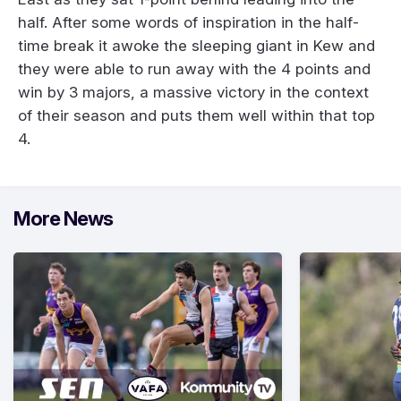
half. After some words of inspiration in the half-
time break it awoke the sleeping giant in Kew and
they were able to run away with the 4 points and
win by 3 majors, a massive victory in the context
of their season and puts them well within that top
4.
More News