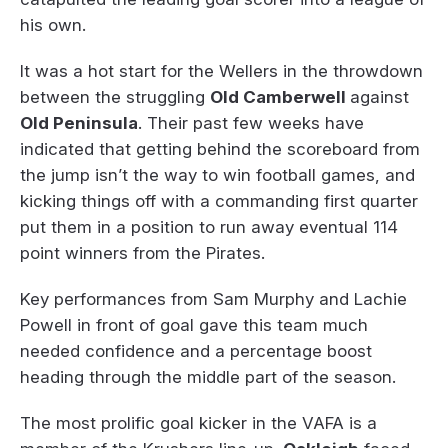
his own.
It was a hot start for the Wellers in the throwdown
between the struggling
Old Camberwell
against
Old Peninsula
. Their past few weeks have
indicated that getting behind the scoreboard from
the jump isn’t the way to win football games, and
kicking things off with a commanding first quarter
put them in a position to run away eventual 114
point winners from the Pirates.
Key performances from Sam Murphy and Lachie
Powell in front of goal gave this team much
needed confidence and a percentage boost
heading through the middle part of the season.
The most prolific goal kicker in the VAFA is a