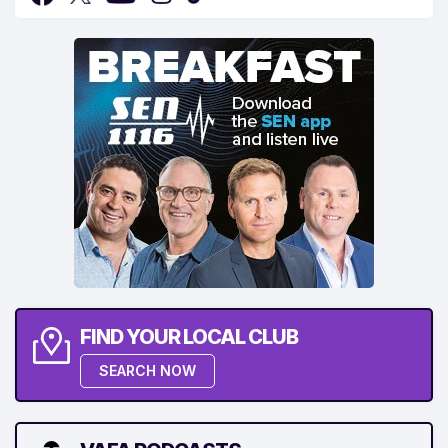
FIND YOUR LOCAL CLUB
SEARCH NOW