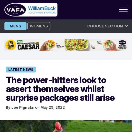
Skip
MENS
WOMENS
CHOOSE SECTION
to
content
LATEST NEWS
The power-hitters look to
assert themselves whilst
surprise packages still arise
By
Joe Pignataro
· May 29, 2022