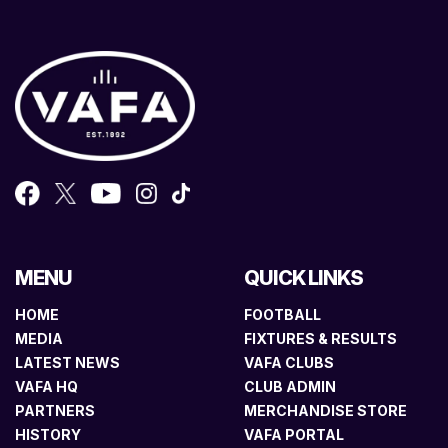
MENU
QUICK LINKS
HOME
FOOTBALL
MEDIA
FIXTURES & RESULTS
LATEST NEWS
VAFA CLUBS
VAFA HQ
CLUB ADMIN
PARTNERS
MERCHANDISE STORE
HISTORY
VAFA PORTAL