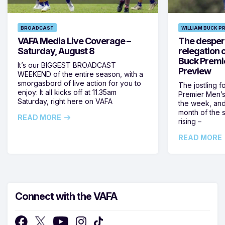
BROADCAST
WILLIAM BUCK P
VAFA Media Live Coverage –
The despera
Saturday, August 8
relegation 
Buck Premi
It’s our BIGGEST BROADCAST
Preview
WEEKEND of the entire season, with a
smorgasbord of live action for you to
The jostling f
enjoy: It all kicks off at 11.35am
Premier Men’s 
Saturday, right here on VAFA
the week, and
month of the 
READ MORE
rising –
READ MORE
Connect with the VAFA