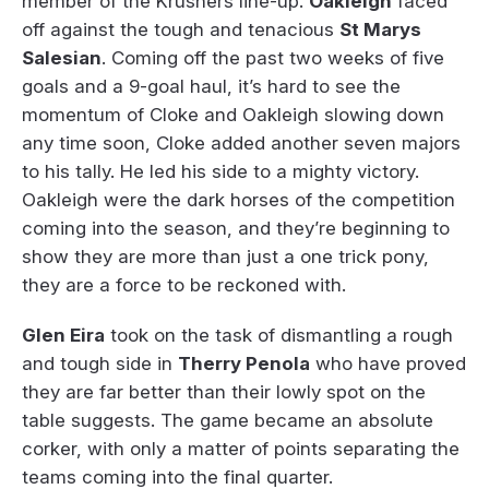
member of the Krushers line-up.
Oakleigh
faced
off against the tough and tenacious
St Marys
Salesian
. Coming off the past two weeks of five
goals and a 9-goal haul, it’s hard to see the
momentum of Cloke and Oakleigh slowing down
any time soon, Cloke added another seven majors
to his tally. He led his side to a mighty victory.
Oakleigh were the dark horses of the competition
coming into the season, and they’re beginning to
show they are more than just a one trick pony,
they are a force to be reckoned with.
Glen Eira
took on the task of dismantling a rough
and tough side in
Therry Penola
who have proved
they are far better than their lowly spot on the
table suggests. The game became an absolute
corker, with only a matter of points separating the
teams coming into the final quarter.