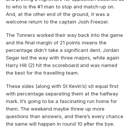
to who is the #1 man to stop and match-up on.
And, at the other end of the ground, it was a
welcome return to the captain Josh Freezer.
The Tonners worked their way back into the game
and the final margin of 21 points means the
percentage didn’t take a significant dent. Jordan
Segar led the way with three majors, while again
Harry Hill (2) hit the scoreboard and was named
the best for the travelling team.
These sides (along with St Kevin’s) sit equal first
with percentage separating them at the halfway
mark. It’s going to be a fascinating run home for
them. The weekend maybe threw up more
questions than answers, and there’s every chance
the same will happen in round 10 after the bye.