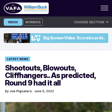
Skip
MENS
WOMENS
CHOOSE SECTION
to
content
LATEST NEWS
Shootouts, Blowouts,
Cliffhangers.. As predicted,
Round 9 had it all
By
Joe Pignataro
· June 6, 2022