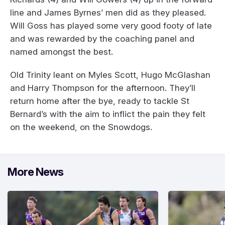
line and James Byrnes’ men did as they pleased.
Will Goss has played some very good footy of late
and was rewarded by the coaching panel and
named amongst the best.
Old Trinity leant on Myles Scott, Hugo McGlashan
and Harry Thompson for the afternoon. They’ll
return home after the bye, ready to tackle St
Bernard’s with the aim to inflict the pain they felt
on the weekend, on the Snowdogs.
More News