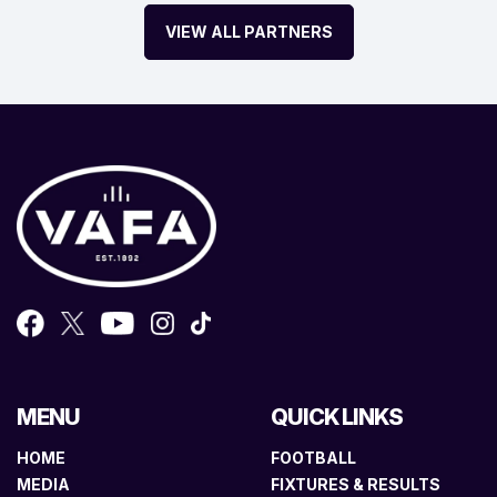
VIEW ALL PARTNERS
MENU
QUICK LINKS
HOME
FOOTBALL
MEDIA
FIXTURES & RESULTS