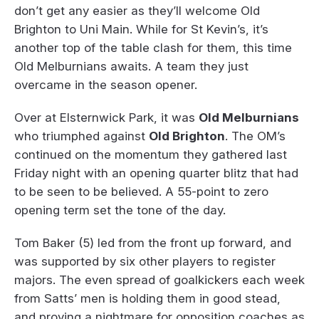
don’t get any easier as they’ll welcome Old
Brighton to Uni Main. While for St Kevin’s, it’s
another top of the table clash for them, this time
Old Melburnians awaits. A team they just
overcame in the season opener.
Over at Elsternwick Park, it was
Old Melburnians
who triumphed against
Old Brighton
. The OM’s
continued on the momentum they gathered last
Friday night with an opening quarter blitz that had
to be seen to be believed. A 55-point to zero
opening term set the tone of the day.
Tom Baker (5) led from the front up forward, and
was supported by six other players to register
majors. The even spread of goalkickers each week
from Satts’ men is holding them in good stead,
and proving a nightmare for opposition coaches as