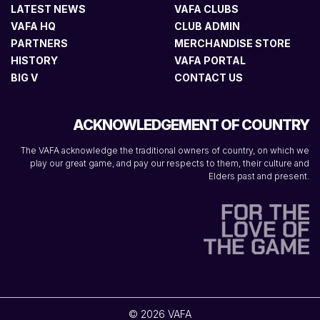
LATEST NEWS
VAFA CLUBS
VAFA HQ
CLUB ADMIN
PARTNERS
MERCHANDISE STORE
HISTORY
VAFA PORTAL
BIG V
CONTACT US
ACKNOWLEDGEMENT OF COUNTRY
The VAFA acknowledge the traditional owners of country, on which we
play our great game, and pay our respects to them, their culture and
Elders past and present.
© 2026 VAFA