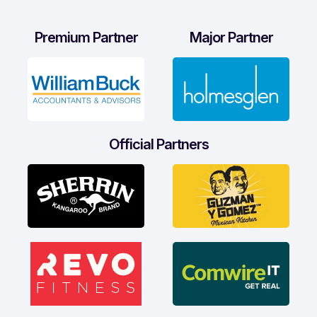
Premium Partner
Major Partner
Official Partners