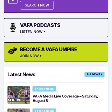
SEARCH NOW
VAFA PODCASTS
LISTEN NOW
BECOME A VAFA UMPIRE
JOIN NOW
Latest News
ALL NEWS
LATEST NEWS
VAFA Media Live Coverage – Saturday,
August 8
LATEST NEWS