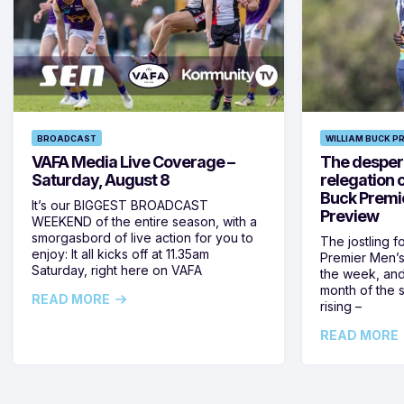
BROADCAST
WILLIAM BUCK P
VAFA Media Live Coverage –
The despera
Saturday, August 8
relegation 
Buck Premi
It’s our BIGGEST BROADCAST
Preview
WEEKEND of the entire season, with a
smorgasbord of live action for you to
The jostling f
enjoy: It all kicks off at 11.35am
Premier Men’s 
Saturday, right here on VAFA
the week, and
month of the 
READ MORE
rising –
READ MORE