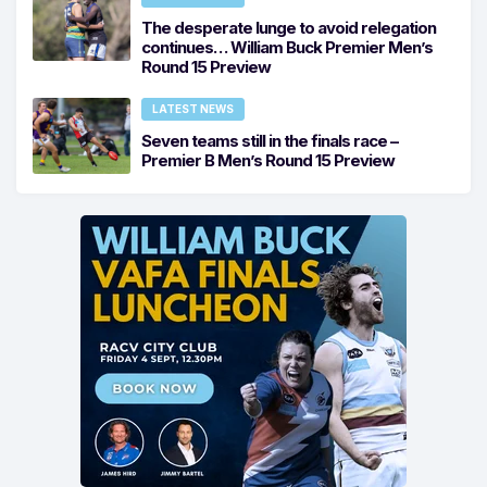
The desperate lunge to avoid relegation
continues… William Buck Premier Men’s
Round 15 Preview
LATEST NEWS
Seven teams still in the finals race –
Premier B Men’s Round 15 Preview