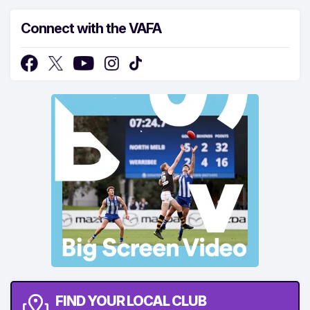
Connect with the VAFA
FIND YOUR LOCAL CLUB