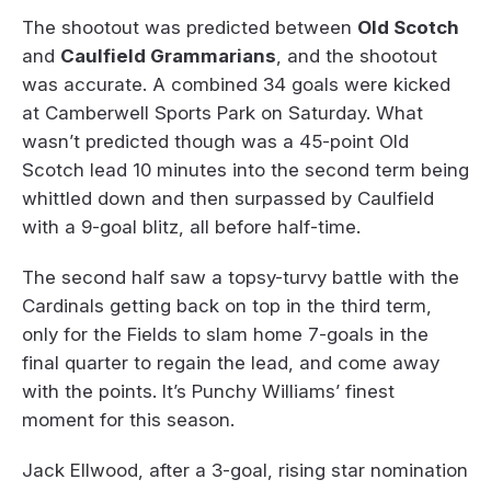
The shootout was predicted between
Old Scotch
and
Caulfield Grammarians
, and the shootout
was accurate. A combined 34 goals were kicked
at Camberwell Sports Park on Saturday. What
wasn’t predicted though was a 45-point Old
Scotch lead 10 minutes into the second term being
whittled down and then surpassed by Caulfield
with a 9-goal blitz, all before half-time.
The second half saw a topsy-turvy battle with the
Cardinals getting back on top in the third term,
only for the Fields to slam home 7-goals in the
final quarter to regain the lead, and come away
with the points. It’s Punchy Williams’ finest
moment for this season.
Jack Ellwood, after a 3-goal, rising star nomination