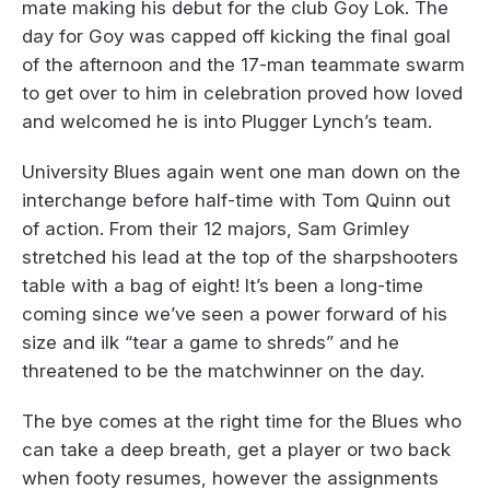
mate making his debut for the club Goy Lok. The
day for Goy was capped off kicking the final goal
of the afternoon and the 17-man teammate swarm
to get over to him in celebration proved how loved
and welcomed he is into Plugger Lynch’s team.
University Blues again went one man down on the
interchange before half-time with Tom Quinn out
of action. From their 12 majors, Sam Grimley
stretched his lead at the top of the sharpshooters
table with a bag of eight! It’s been a long-time
coming since we’ve seen a power forward of his
size and ilk “tear a game to shreds” and he
threatened to be the matchwinner on the day.
The bye comes at the right time for the Blues who
can take a deep breath, get a player or two back
when footy resumes, however the assignments