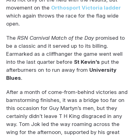
movement on the
Orthosport Victoria ladder
which again throws the race for the flag wide
open.
The
RSN Carnival Match of the Day
promised to
be a classic and it served up to its billing.
Earmarked as a cliffhanger the game went well
into the last quarter before
St Kevin’s
put the
afterburners on to run away from
University
Blues
.
After a month of come-from-behind victories and
barnstorming finishes, it was a bridge too far on
this occasion for Guy Martyn’s men, but they
certainly didn’t leave T H King disgraced in any
way. Tom Jok led the way roaming across the
wing for the afternoon, supported by his great