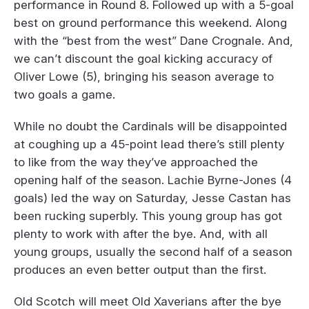
performance in Round 8. Followed up with a 5-goal
best on ground performance this weekend. Along
with the “best from the west” Dane Crognale. And,
we can’t discount the goal kicking accuracy of
Oliver Lowe (5), bringing his season average to
two goals a game.
While no doubt the Cardinals will be disappointed
at coughing up a 45-point lead there’s still plenty
to like from the way they’ve approached the
opening half of the season. Lachie Byrne-Jones (4
goals) led the way on Saturday, Jesse Castan has
been rucking superbly. This young group has got
plenty to work with after the bye. And, with all
young groups, usually the second half of a season
produces an even better output than the first.
Old Scotch will meet Old Xaverians after the bye