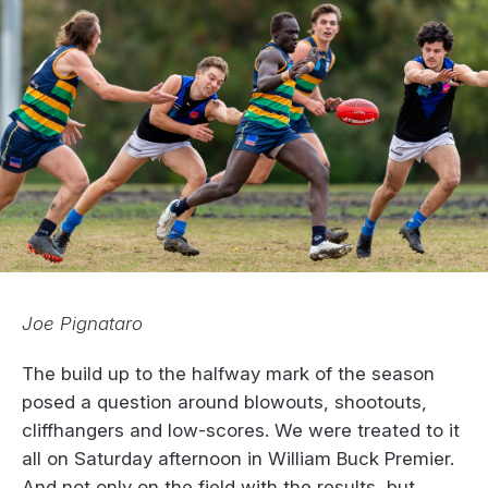
Joe Pignataro
The build up to the halfway mark of the season
posed a question around blowouts, shootouts,
cliffhangers and low-scores. We were treated to it
all on Saturday afternoon in William Buck Premier.
And not only on the field with the results, but