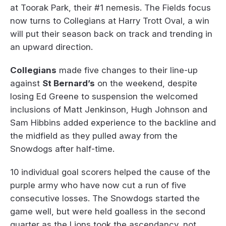
at Toorak Park, their #1 nemesis. The Fields focus
now turns to Collegians at Harry Trott Oval, a win
will put their season back on track and trending in
an upward direction.
Collegians
made five changes to their line-up
against
St Bernard’s
on the weekend, despite
losing Ed Greene to suspension the welcomed
inclusions of Matt Jenkinson, Hugh Johnson and
Sam Hibbins added experience to the backline and
the midfield as they pulled away from the
Snowdogs after half-time.
10 individual goal scorers helped the cause of the
purple army who have now cut a run of five
consecutive losses. The Snowdogs started the
game well, but were held goalless in the second
quarter as the Lions took the ascendancy, not