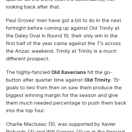
looking back after that.
Paul Groves’ men have got a bit to do in the next
fortnight before coming up against Old Trinity at
the Daley Oval in Round 10, their only win in the
first half of the year came against the T’s across
the Anzac weekend. Trinity at Trinity is a much
different prospect.
The highly-fancied
Old Xaverians
hit the go-
button after quarter time against
Old Trinity
. 15-
goals to two from then on saw them produce the
biggest winning margin for the season and give
them much needed percentage to push them back
into the top four.
Charlie MacIsaac (5), was supported by Xavier
Richards (4) and Will Gowers (4) up in the forward