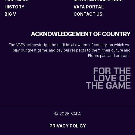
HISTORY
VAFA PORTAL
BIG V
CONTACT US
ACKNOWLEDGEMENT OF COUNTRY
The VAFA acknowledge the traditional owners of country, on which we
play our great game, and pay our respects to them, their culture and
Elders past and present.
© 2026 VAFA
PRIVACY POLICY