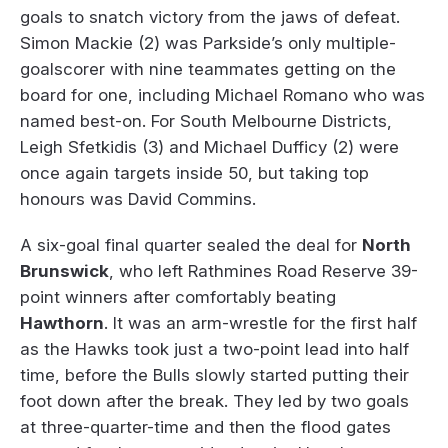
goals to snatch victory from the jaws of defeat.
Simon Mackie (2) was Parkside’s only multiple-
goalscorer with nine teammates getting on the
board for one, including Michael Romano who was
named best-on. For South Melbourne Districts,
Leigh Sfetkidis (3) and Michael Dufficy (2) were
once again targets inside 50, but taking top
honours was David Commins.
A six-goal final quarter sealed the deal for
North
Brunswick
, who left Rathmines Road Reserve 39-
point winners after comfortably beating
Hawthorn
. It was an arm-wrestle for the first half
as the Hawks took just a two-point lead into half
time, before the Bulls slowly started putting their
foot down after the break. They led by two goals
at three-quarter-time and then the flood gates