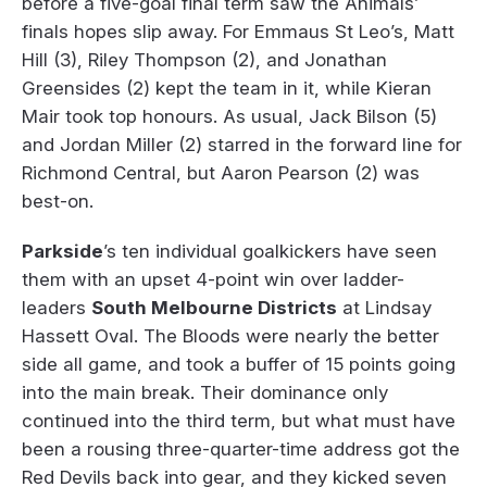
before a five-goal final term saw the Animals’
finals hopes slip away. For Emmaus St Leo’s, Matt
Hill (3), Riley Thompson (2), and Jonathan
Greensides (2) kept the team in it, while Kieran
Mair took top honours. As usual, Jack Bilson (5)
and Jordan Miller (2) starred in the forward line for
Richmond Central, but Aaron Pearson (2) was
best-on.
Parkside
’s ten individual goalkickers have seen
them with an upset 4-point win over ladder-
leaders
South Melbourne Districts
at Lindsay
Hassett Oval. The Bloods were nearly the better
side all game, and took a buffer of 15 points going
into the main break. Their dominance only
continued into the third term, but what must have
been a rousing three-quarter-time address got the
Red Devils back into gear, and they kicked seven