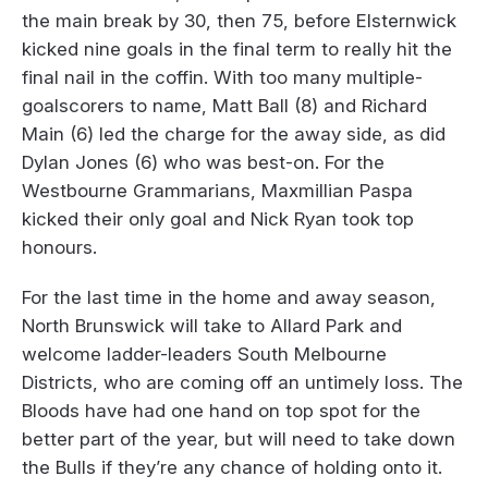
the main break by 30, then 75, before Elsternwick
kicked nine goals in the final term to really hit the
final nail in the coffin. With too many multiple-
goalscorers to name, Matt Ball (8) and Richard
Main (6) led the charge for the away side, as did
Dylan Jones (6) who was best-on. For the
Westbourne Grammarians, Maxmillian Paspa
kicked their only goal and Nick Ryan took top
honours.
For the last time in the home and away season,
North Brunswick will take to Allard Park and
welcome ladder-leaders South Melbourne
Districts, who are coming off an untimely loss. The
Bloods have had one hand on top spot for the
better part of the year, but will need to take down
the Bulls if they’re any chance of holding onto it.