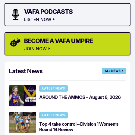
VAFA PODCASTS
LISTEN NOW
BECOME A VAFA UMPIRE
JOIN NOW
Latest News
ALL NEWS
LATEST NEWS
AROUND THE AMMOS – August 6, 2026
LATEST NEWS
Top 4 take control – Division 1 Women’s
Round 14 Review