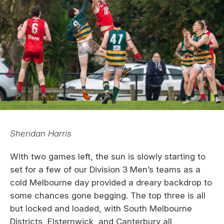
Sheridan Harris
With two games left, the sun is slowly starting to
set for a few of our Division 3 Men’s teams as a
cold Melbourne day provided a dreary backdrop to
some chances gone begging. The top three is all
but locked and loaded, with South Melbourne
Districts, Elsternwick, and Canterbury all