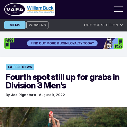
Skip
MENS
WOMENS
CHOOSE SECTION
to
content
LATEST NEWS
Fourth spot still up for grabs in
Division 3 Men’s
By
Joe Pignataro
· August 9, 2022