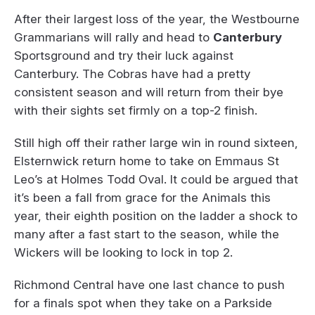
After their largest loss of the year, the Westbourne
Grammarians will rally and head to
Canterbury
Sportsground and try their luck against
Canterbury. The Cobras have had a pretty
consistent season and will return from their bye
with their sights set firmly on a top-2 finish.
Still high off their rather large win in round sixteen,
Elsternwick return home to take on Emmaus St
Leo’s at Holmes Todd Oval. It could be argued that
it’s been a fall from grace for the Animals this
year, their eighth position on the ladder a shock to
many after a fast start to the season, while the
Wickers will be looking to lock in top 2.
Richmond Central have one last chance to push
for a finals spot when they take on a Parkside