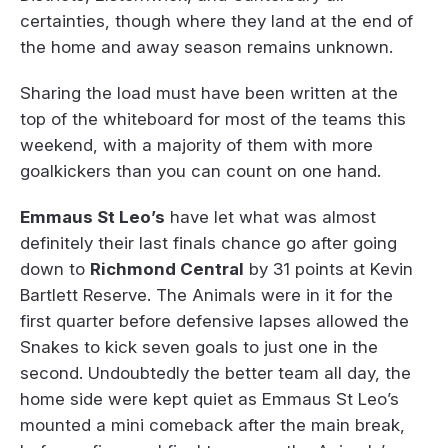
certainties, though where they land at the end of
the home and away season remains unknown.
Sharing the load must have been written at the
top of the whiteboard for most of the teams this
weekend, with a majority of them with more
goalkickers than you can count on one hand.
Emmaus St Leo’s
have let what was almost
definitely their last finals chance go after going
down to
Richmond Central
by 31 points at Kevin
Bartlett Reserve. The Animals were in it for the
first quarter before defensive lapses allowed the
Snakes to kick seven goals to just one in the
second. Undoubtedly the better team all day, the
home side were kept quiet as Emmaus St Leo’s
mounted a mini comeback after the main break,