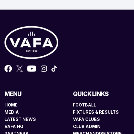
MENU
QUICK LINKS
HOME
FOOTBALL
MEDIA
FIXTURES & RESULTS
LATEST NEWS
VAFA CLUBS
VAFA HQ
CLUB ADMIN
PARTNERS
MERCHANDISE STORE