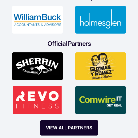
Official Partners
VIEW ALL PARTNERS