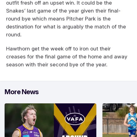
outfit fresh off an upset win. It could be the
Snakes’ last game of the year given their final-
round bye which means Pitcher Park is the
destination for what is arguably the match of the
round.
Hawthorn get the week off to iron out their
creases for the final game of the home and away
season with their second bye of the year.
More News