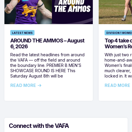
LATEST NEWS
DIVISION 1 WOME
AROUND THE AMMOS – August
Top 4 take c
6, 2026
Women’s Ro
Read the latest headlines from around
With just two 
the VAFA — off the field and around
home-and-away
the boundary line. PREMIER B MEN’S
Women’s final
SHOWCASE ROUND IS HERE This
much clearer,
Saturday August 8th will be
locked in. It
READ MORE
READ MORE
Connect with the VAFA