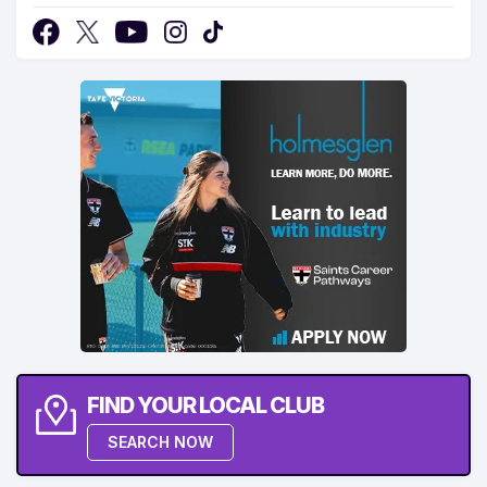
FIND YOUR LOCAL CLUB
SEARCH NOW