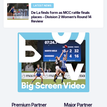
LATEST NEWS
De La finds form as MCC rattle finals
places – Division 2 Women’s Round 14
Review
Premium Partner
Major Partner