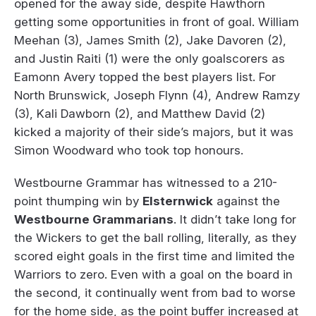
opened for the away side, despite Hawthorn
getting some opportunities in front of goal. William
Meehan (3), James Smith (2), Jake Davoren (2),
and Justin Raiti (1) were the only goalscorers as
Eamonn Avery topped the best players list. For
North Brunswick, Joseph Flynn (4), Andrew Ramzy
(3), Kali Dawborn (2), and Matthew David (2)
kicked a majority of their side’s majors, but it was
Simon Woodward who took top honours.
Westbourne Grammar has witnessed to a 210-
point thumping win by
Elsternwick
against the
Westbourne Grammarians
. It didn’t take long for
the Wickers to get the ball rolling, literally, as they
scored eight goals in the first time and limited the
Warriors to zero. Even with a goal on the board in
the second, it continually went from bad to worse
for the home side, as the point buffer increased at