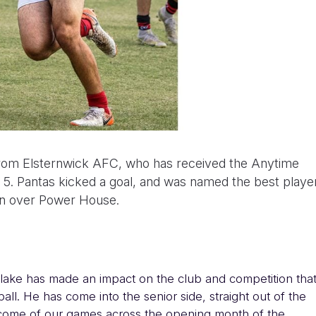
rom Elsternwick AFC, who has received the Anytime
d 5. Pantas kicked a goal, and was named the best playe
win over Power House.
lake has made an impact on the club and competition tha
all. He has come into the senior side, straight out of the
utcome of our games across the opening month of the