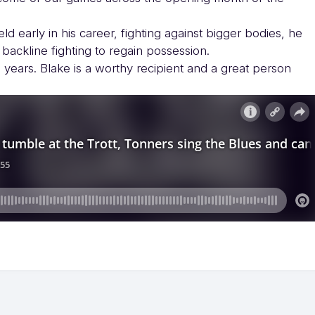
ld early in his career, fighting against bigger bodies, he
 backline fighting to regain possession.
 years. Blake is a worthy recipient and a great person