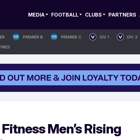
MEDIA
FOOTBALL
CLUBS
PARTNERS
IER
PREMIER B
PREMIER C
DIV 1
DIV 2
PIRES
Fitness Men’s Rising