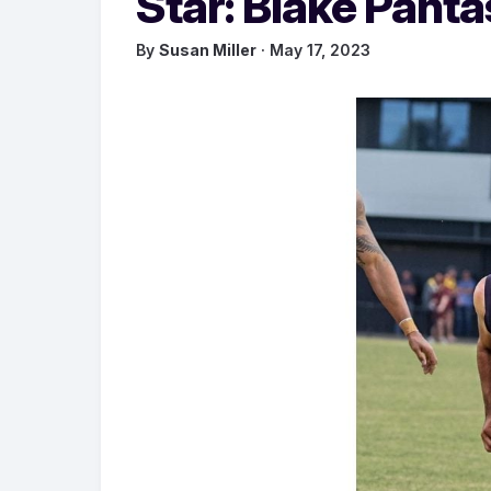
Star: Blake Panta
By
Susan Miller
· May 17, 2023