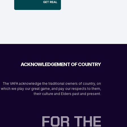
ACKNOWLEDGEMENT OF COUNTRY
The VAFA acknowledge the traditional owners of country, on
which we play our great game, and pay our respects to them,
their culture and Elders past and present.