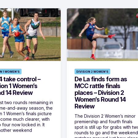
ON 1 WOMEN'S
DIVISION 2 WOMEN'S
 take control –
De La finds form as
sion 1 Women’s
MCC rattle finals
d 14 Review
places – Division 2
Women’s Round 14
ust two rounds remaining in
Review
ome-and-away season, the
on 1 Women’s finals picture
The Division 2 Women’s minor
come much clearer, with
premiership and fourth finals
 four now locked in. It
spot is still up for grabs with tw
nother weekend
rounds to go and the weekend