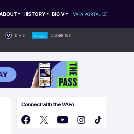
ABOUT
HISTORY
BIG V
VAFA PORTAL
DIV 3
UNDER 19S
Connect with the VAFA