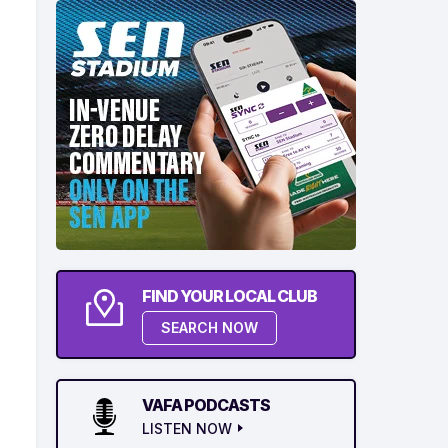
FIND YOUR LOCAL CLUB
SEARCH NOW
VAFA PODCASTS
LISTEN NOW