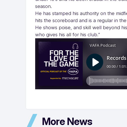
season.
He has stamped his authority on the midfie
hits the scoreboard and is a regular in the
He shows poise, and skill well beyond his
who gives his all for his club.”
More News