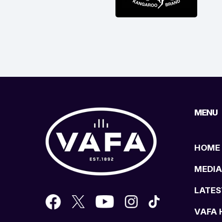
MENU
HOME
MEDIA
LATES
VAFA 