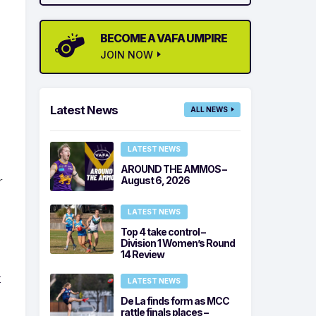
BECOME A VAFA UMPIRE
JOIN NOW
Latest News
ALL NEWS
LATEST NEWS
AROUND THE AMMOS –
r
August 6, 2026
LATEST NEWS
Top 4 take control –
Division 1 Women’s Round
14 Review
t
LATEST NEWS
De La finds form as MCC
rattle finals places –