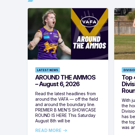
LATEST NEWS
DIVISI
AROUND THE AMMOS
Top 4
– August 6, 2026
Divi
Roun
Read the latest headlines from
around the VAFA — off the field
With j
and around the boundary line.
the h
PREMIER B MEN’S SHOWCASE
Divisi
ROUND IS HERE This Saturday
has be
August 8th will be
the top
was a
READ MORE