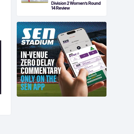
Division 2 Women’s Round
14 Review