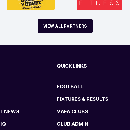
VIEW ALL PARTNERS
QUICK LINKS
FOOTBALL
FIXTURES & RESULTS
T NEWS
VAFA CLUBS
HQ
CLUB ADMIN