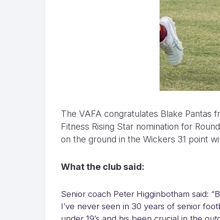
The VAFA congratulates Blake Pantas f
Fitness Rising Star nomination for Roun
on the ground in the Wickers 31 point 
What the club said:
Senior coach Peter Higginbotham said: “B
I’ve never seen in 30 years of senior footb
under 19’s and his been crucial in the o