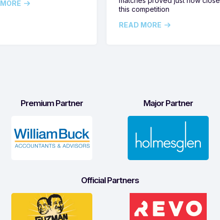
matches proved just how clos
 MORE
this competition
READ MORE
Premium Partner
Major Partner
Official Partners