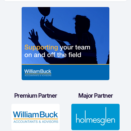
Premium Partner
Major Partner