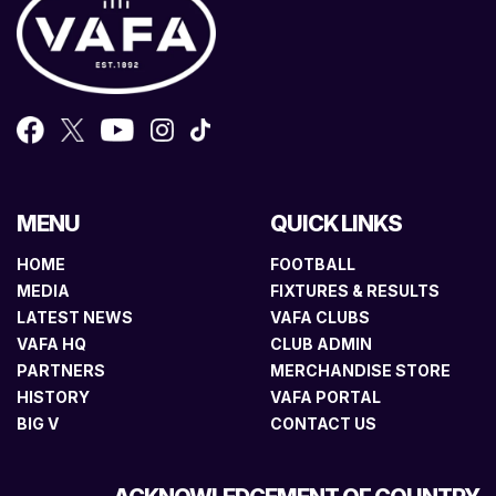
MENU
QUICK LINKS
HOME
FOOTBALL
MEDIA
FIXTURES & RESULTS
LATEST NEWS
VAFA CLUBS
VAFA HQ
CLUB ADMIN
PARTNERS
MERCHANDISE STORE
HISTORY
VAFA PORTAL
BIG V
CONTACT US