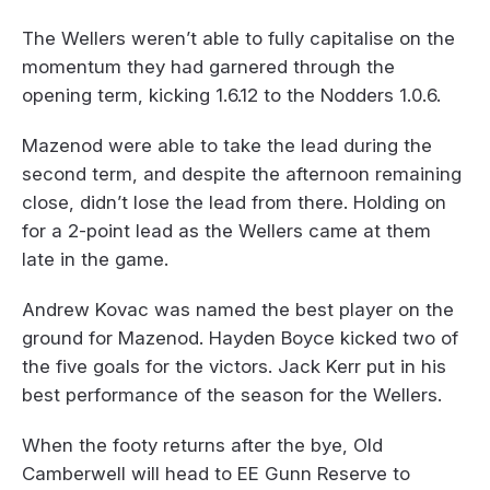
The Wellers weren’t able to fully capitalise on the
momentum they had garnered through the
opening term, kicking 1.6.12 to the Nodders 1.0.6.
Mazenod were able to take the lead during the
second term, and despite the afternoon remaining
close, didn’t lose the lead from there. Holding on
for a 2-point lead as the Wellers came at them
late in the game.
Andrew Kovac was named the best player on the
ground for Mazenod. Hayden Boyce kicked two of
the five goals for the victors. Jack Kerr put in his
best performance of the season for the Wellers.
When the footy returns after the bye, Old
Camberwell will head to EE Gunn Reserve to