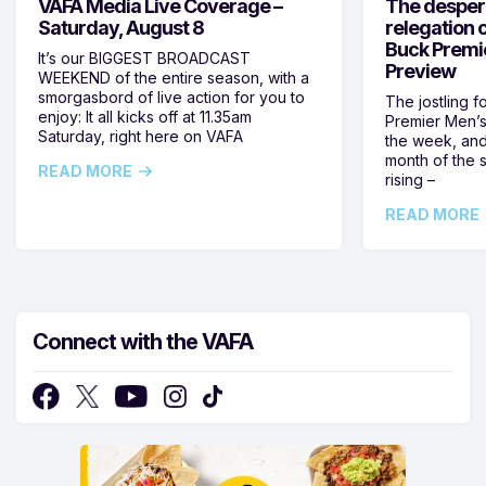
VAFA Media Live Coverage –
The despera
Saturday, August 8
relegation 
Buck Premi
It’s our BIGGEST BROADCAST
Preview
WEEKEND of the entire season, with a
smorgasbord of live action for you to
The jostling f
enjoy: It all kicks off at 11.35am
Premier Men’s 
Saturday, right here on VAFA
the week, and
month of the 
READ MORE
rising –
READ MORE
Connect with the VAFA