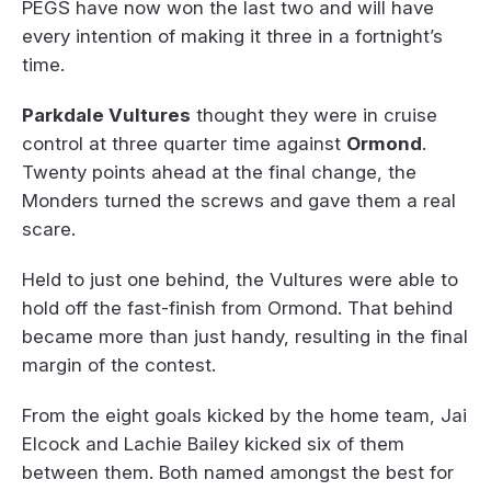
PEGS have now won the last two and will have
every intention of making it three in a fortnight’s
time.
Parkdale Vultures
thought they were in cruise
control at three quarter time against
Ormond
.
Twenty points ahead at the final change, the
Monders turned the screws and gave them a real
scare.
Held to just one behind, the Vultures were able to
hold off the fast-finish from Ormond. That behind
became more than just handy, resulting in the final
margin of the contest.
From the eight goals kicked by the home team, Jai
Elcock and Lachie Bailey kicked six of them
between them. Both named amongst the best for