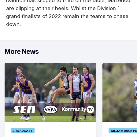
Ivanhoe has slipped to third on the table, Mazenod
are clipping at their heels. Whilst the Division 1
grand finalists of 2022 remain the teams to chase
down.
More News
BROADCAST
WILLIAM BUCK P