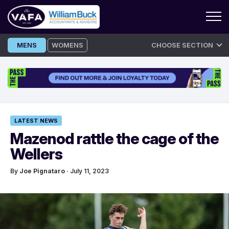
Skip
MENS
WOMENS
CHOOSE SECTION
to
content
LATEST NEWS
Mazenod rattle the cage of the
Wellers
By
Joe Pignataro
· July 11, 2023