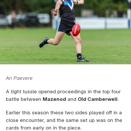
Ari Paevere
A tight tussle opened proceedings in the top four
battle between
Mazenod
and
Old Camberwell
.
Earlier this season these two sides played off in a
close encounter, and the same set up was on the
cards from early on in the piece.