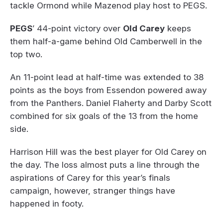
tackle Ormond while Mazenod play host to PEGS.
PEGS
’ 44-point victory over
Old Carey
keeps
them half-a-game behind Old Camberwell in the
top two.
An 11-point lead at half-time was extended to 38
points as the boys from Essendon powered away
from the Panthers. Daniel Flaherty and Darby Scott
combined for six goals of the 13 from the home
side.
Harrison Hill was the best player for Old Carey on
the day. The loss almost puts a line through the
aspirations of Carey for this year’s finals
campaign, however, stranger things have
happened in footy.