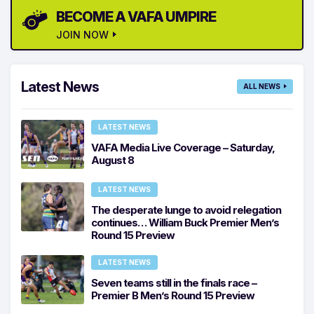
BECOME A VAFA UMPIRE
JOIN NOW
Latest News
ALL NEWS
LATEST NEWS
VAFA Media Live Coverage – Saturday,
August 8
LATEST NEWS
The desperate lunge to avoid relegation
continues… William Buck Premier Men’s
Round 15 Preview
LATEST NEWS
Seven teams still in the finals race –
Premier B Men’s Round 15 Preview