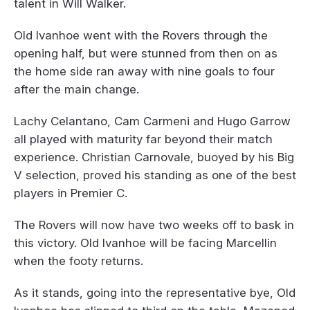
talent in Will Walker.
Old Ivanhoe went with the Rovers through the
opening half, but were stunned from then on as
the home side ran away with nine goals to four
after the main change.
Lachy Celantano, Cam Carmeni and Hugo Garrow
all played with maturity far beyond their match
experience. Christian Carnovale, buoyed by his Big
V selection, proved his standing as one of the best
players in Premier C.
The Rovers will now have two weeks off to bask in
this victory. Old Ivanhoe will be facing Marcellin
when the footy returns.
As it stands, going into the representative bye, Old