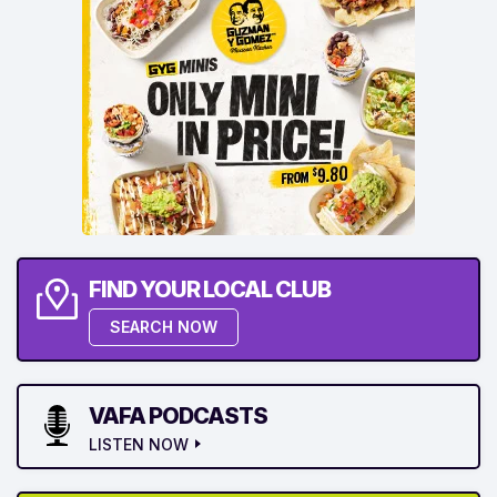
FIND YOUR LOCAL CLUB
SEARCH NOW
VAFA PODCASTS
LISTEN NOW