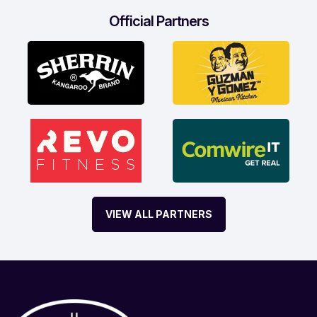
Official Partners
VIEW ALL PARTNERS