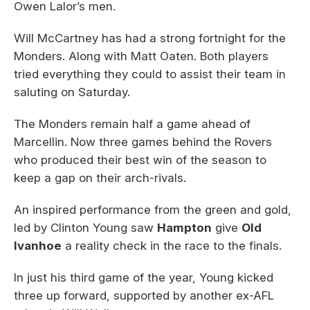
Owen Lalor’s men.
Will McCartney has had a strong fortnight for the
Monders. Along with Matt Oaten. Both players
tried everything they could to assist their team in
saluting on Saturday.
The Monders remain half a game ahead of
Marcellin. Now three games behind the Rovers
who produced their best win of the season to
keep a gap on their arch-rivals.
An inspired performance from the green and gold,
led by Clinton Young saw
Hampton
give
Old
Ivanhoe
a reality check in the race to the finals.
In just his third game of the year, Young kicked
three up forward, supported by another ex-AFL