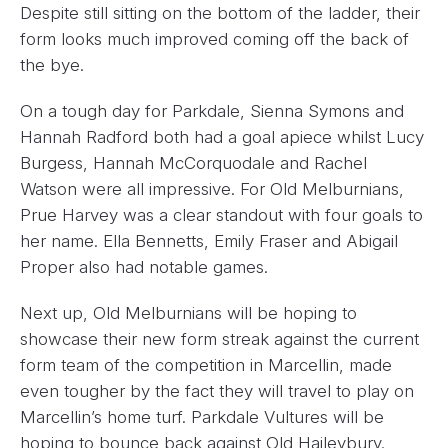
Despite still sitting on the bottom of the ladder, their
form looks much improved coming off the back of
the bye.
On a tough day for Parkdale, Sienna Symons and
Hannah Radford both had a goal apiece whilst Lucy
Burgess, Hannah McCorquodale and Rachel
Watson were all impressive. For Old Melburnians,
Prue Harvey was a clear standout with four goals to
her name. Ella Bennetts, Emily Fraser and Abigail
Proper also had notable games.
Next up, Old Melburnians will be hoping to
showcase their new form streak against the current
form team of the competition in Marcellin, made
even tougher by the fact they will travel to play on
Marcellin’s home turf. Parkdale Vultures will be
hoping to bounce back against Old Haileybury.