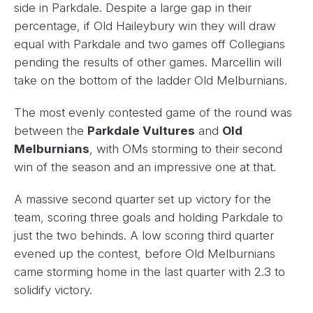
side in Parkdale. Despite a large gap in their
percentage, if Old Haileybury win they will draw
equal with Parkdale and two games off Collegians
pending the results of other games. Marcellin will
take on the bottom of the ladder Old Melburnians.
The most evenly contested game of the round was
between the
Parkdale Vultures
and
Old
Melburnians
, with OMs storming to their second
win of the season and an impressive one at that.
A massive second quarter set up victory for the
team, scoring three goals and holding Parkdale to
just the two behinds. A low scoring third quarter
evened up the contest, before Old Melburnians
came storming home in the last quarter with 2.3 to
solidify victory.