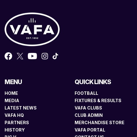
MENU
QUICK LINKS
HOME
FOOTBALL
MEDIA
FIXTURES & RESULTS
LATEST NEWS
VAFA CLUBS
VAFA HQ
CLUB ADMIN
PARTNERS
MERCHANDISE STORE
HISTORY
VAFA PORTAL