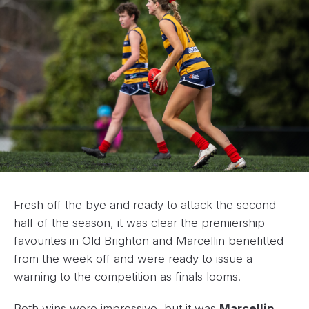
Fresh off the bye and ready to attack the second
half of the season, it was clear the premiership
favourites in Old Brighton and Marcellin benefitted
from the week off and were ready to issue a
warning to the competition as finals looms.
Both wins were impressive, but it was
Marcellin