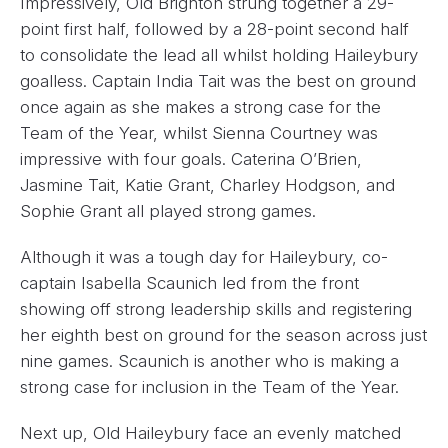
Impressively, Old Brighton strung together a 29-
point first half, followed by a 28-point second half
to consolidate the lead all whilst holding Haileybury
goalless. Captain India Tait was the best on ground
once again as she makes a strong case for the
Team of the Year, whilst Sienna Courtney was
impressive with four goals. Caterina O’Brien,
Jasmine Tait, Katie Grant, Charley Hodgson, and
Sophie Grant all played strong games.
Although it was a tough day for Haileybury, co-
captain Isabella Scaunich led from the front
showing off strong leadership skills and registering
her eighth best on ground for the season across just
nine games. Scaunich is another who is making a
strong case for inclusion in the Team of the Year.
Next up, Old Haileybury face an evenly matched