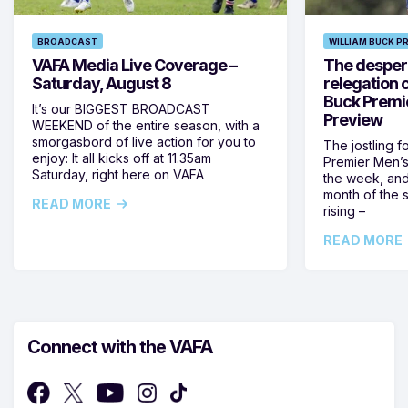
BROADCAST
WILLIAM BUCK P
VAFA Media Live Coverage –
The despera
Saturday, August 8
relegation 
Buck Premi
It’s our BIGGEST BROADCAST
Preview
WEEKEND of the entire season, with a
smorgasbord of live action for you to
The jostling f
enjoy: It all kicks off at 11.35am
Premier Men’s 
Saturday, right here on VAFA
the week, and
month of the 
READ MORE
rising –
READ MORE
Connect with the VAFA