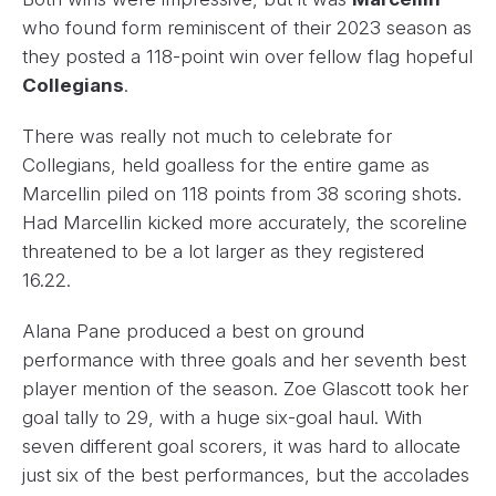
who found form reminiscent of their 2023 season as
they posted a 118-point win over fellow flag hopeful
Collegians
.
There was really not much to celebrate for
Collegians, held goalless for the entire game as
Marcellin piled on 118 points from 38 scoring shots.
Had Marcellin kicked more accurately, the scoreline
threatened to be a lot larger as they registered
16.22.
Alana Pane produced a best on ground
performance with three goals and her seventh best
player mention of the season. Zoe Glascott took her
goal tally to 29, with a huge six-goal haul. With
seven different goal scorers, it was hard to allocate
just six of the best performances, but the accolades