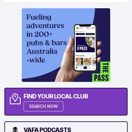
FIND YOUR LOCAL CLUB
SEARCH NOW
VAFA PODCASTS