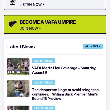
LISTEN NOW
BECOME A VAFA UMPIRE
JOIN NOW
Latest News
ALL NEWS
LATEST NEWS
VAFA Media Live Coverage – Saturday,
August 8
LATEST NEWS
The desperate lunge to avoid relegation
continues… William Buck Premier Men’s
Round 15 Preview
LATEST NEWS