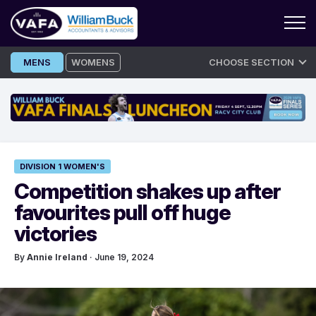
Skip
MENS
WOMENS
CHOOSE SECTION
to
content
DIVISION 1 WOMEN'S
Competition shakes up after
favourites pull off huge
victories
By
Annie Ireland
· June 19, 2024