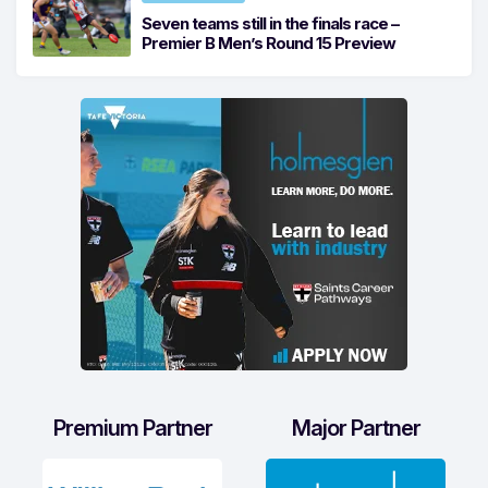
Seven teams still in the finals race –
Premier B Men’s Round 15 Preview
Premium Partner
Major Partner