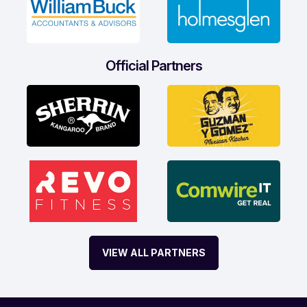
Official Partners
VIEW ALL PARTNERS