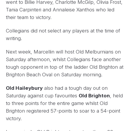
went to Billie Harvey, Charlotte McGilp, Olivia Frost,
Tania Carpinteri and Annaleise Xanthos who led
their team to victory.
Collegians did not select any players at the time of
writing.
Next week, Marcellin will host Old Melburnians on
Saturday afternoon, whilst Collegians face another
tough opponent in top of the ladder Old Brighton at
Brighton Beach Oval on Saturday morning.
Old Haileybury
also had a tough day out on
Saturday against cup favourites
Old Brighton
, held
to three points for the entire game whilst Old
Brighton registered 57-points to soar to a 54-point
victory.