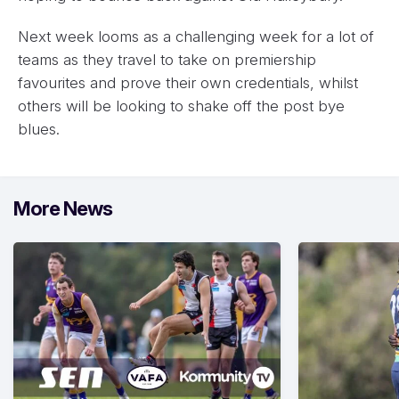
Next week looms as a challenging week for a lot of
teams as they travel to take on premiership
favourites and prove their own credentials, whilst
others will be looking to shake off the post bye
blues.
More News