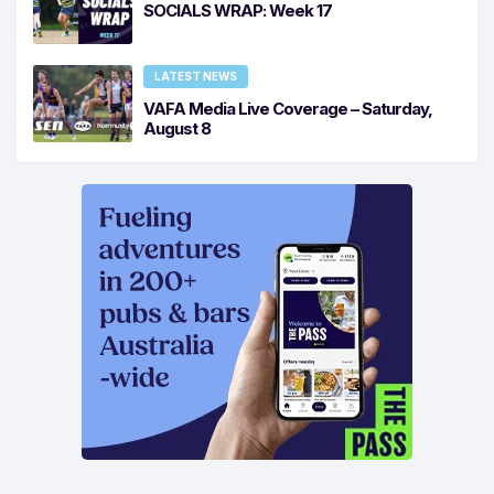
SOCIALS WRAP: Week 17
LATEST NEWS
VAFA Media Live Coverage – Saturday,
August 8