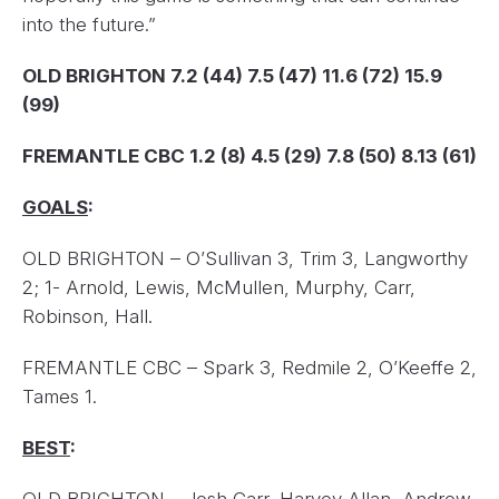
into the future.”
OLD BRIGHTON 7.2 (44) 7.5 (47) 11.6 (72) 15.9
(99)
FREMANTLE CBC 1.2 (8) 4.5 (29) 7.8 (50) 8.13 (61)
GOALS
:
OLD BRIGHTON – O’Sullivan 3, Trim 3, Langworthy
2; 1- Arnold, Lewis, McMullen, Murphy, Carr,
Robinson, Hall.
FREMANTLE CBC – Spark 3, Redmile 2, O’Keeffe 2,
Tames 1.
BEST
: