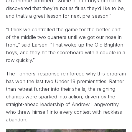
O’Donohue admitted. “Some of our boys probably
discovered that they’re not as fit as they’d like to be,
and that’s a great lesson for next pre-season.”
“I think we controlled the game for the better part
of the middle two quarters until we got our nose in
front,” said Larsen. “That woke up the Old Brighton
boys, and they hit the scoreboard with a couple in a
row quickly.”
The Tonners’ response reinforced why this program
has won the last two Under 19 premier titles. Rather
than retreat further into their shells, the reigning
champs were sparked into action, driven by the
straight-ahead leadership of Andrew Langworthy,
who threw himself into every contest with reckless
abandon.