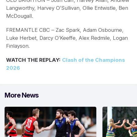
OLD BRIGHTON – Josh Carr, Harvey Allan, Andrew
Langworthy, Harvey O’Sullivan, Ollie Entwistle, Ben
McDougall.
FREMANTLE CBC – Zac Spark, Adam Osbourne,
Luke Herbet, Darcy O’Keeffe, Alex Redmile, Logan
Finlayson.
WATCH THE REPLAY:
Clash of the Champions
2026
More News