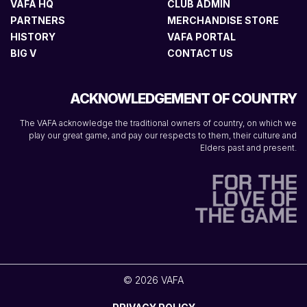
VAFA HQ
CLUB ADMIN
PARTNERS
MERCHANDISE STORE
HISTORY
VAFA PORTAL
BIG V
CONTACT US
ACKNOWLEDGEMENT OF COUNTRY
The VAFA acknowledge the traditional owners of country, on which we
play our great game, and pay our respects to them, their culture and
Elders past and present.
© 2026 VAFA