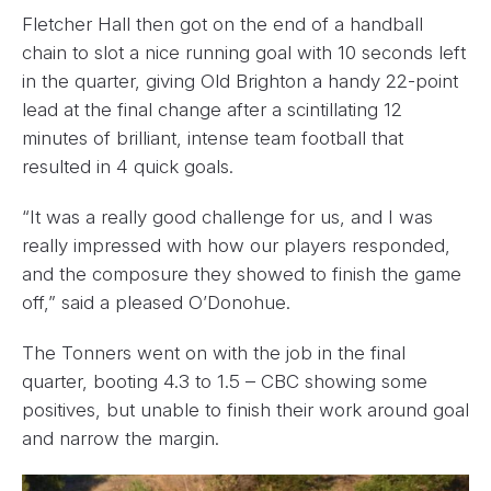
Fletcher Hall then got on the end of a handball
chain to slot a nice running goal with 10 seconds left
in the quarter, giving Old Brighton a handy 22-point
lead at the final change after a scintillating 12
minutes of brilliant, intense team football that
resulted in 4 quick goals.
“It was a really good challenge for us, and I was
really impressed with how our players responded,
and the composure they showed to finish the game
off,” said a pleased O’Donohue.
The Tonners went on with the job in the final
quarter, booting 4.3 to 1.5 – CBC showing some
positives, but unable to finish their work around goal
and narrow the margin.