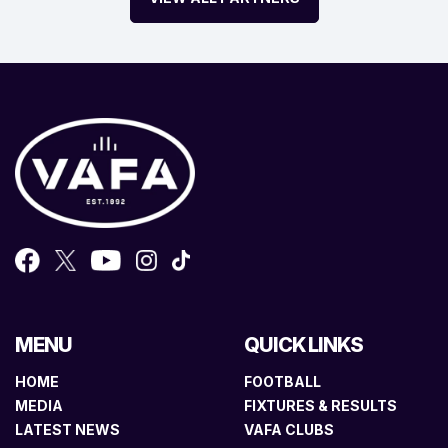
MENU
QUICK LINKS
HOME
FOOTBALL
MEDIA
FIXTURES & RESULTS
LATEST NEWS
VAFA CLUBS