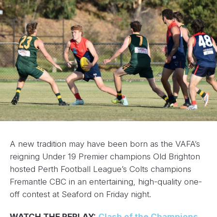
A new tradition may have been born as the VAFA’s
reigning Under 19 Premier champions Old Brighton
hosted Perth Football League’s Colts champions
Fremantle CBC in an entertaining, high-quality one-
off contest at Seaford on Friday night.
WATCH THE REPLAY:
Clash of the Champions