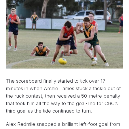
The scoreboard finally started to tick over 17
minutes in when Archie Tames stuck a tackle out of
the ruck contest, then received a 50-metre penalty
that took him all the way to the goal-line for CBC’s
third goal as the tide continued to turn.
Alex Redmile snapped a brilliant left-foot goal from