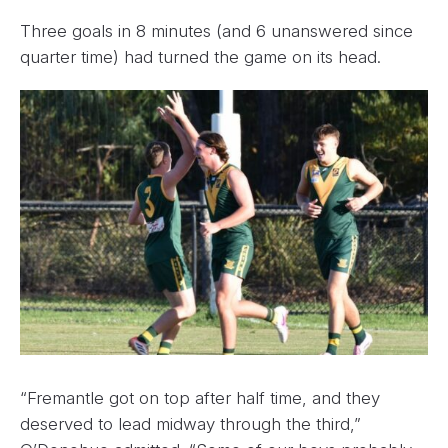
Three goals in 8 minutes (and 6 unanswered since
quarter time) had turned the game on its head.
“Fremantle got on top after half time, and they
deserved to lead midway through the third,”