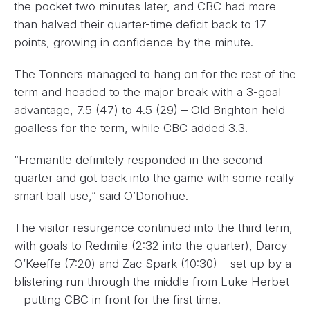
the pocket two minutes later, and CBC had more
than halved their quarter-time deficit back to 17
points, growing in confidence by the minute.
The Tonners managed to hang on for the rest of the
term and headed to the major break with a 3-goal
advantage, 7.5 (47) to 4.5 (29) – Old Brighton held
goalless for the term, while CBC added 3.3.
“Fremantle definitely responded in the second
quarter and got back into the game with some really
smart ball use,” said O’Donohue.
The visitor resurgence continued into the third term,
with goals to Redmile (2:32 into the quarter), Darcy
O’Keeffe (7:20) and Zac Spark (10:30) – set up by a
blistering run through the middle from Luke Herbet
– putting CBC in front for the first time.