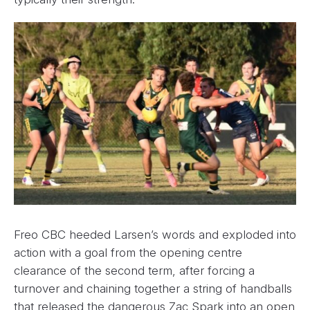
Freo CBC heeded Larsen’s words and exploded into
action with a goal from the opening centre
clearance of the second term, after forcing a
turnover and chaining together a string of handballs
that released the dangerous Zac Spark into an open