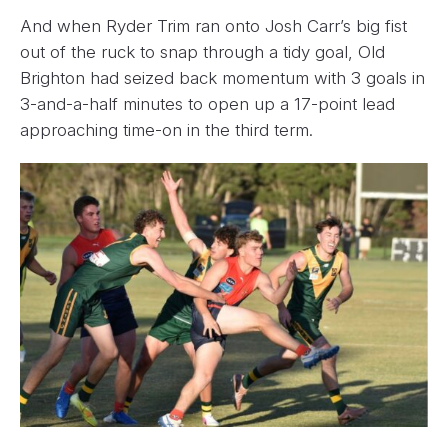
And when Ryder Trim ran onto Josh Carr’s big fist
out of the ruck to snap through a tidy goal, Old
Brighton had seized back momentum with 3 goals in
3-and-a-half minutes to open up a 17-point lead
approaching time-on in the third term.