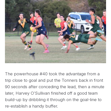
The powerhouse #40 took the advantage from a
trip close to goal and put the Tonners back in front
90 seconds after conceding the lead, then a minute
later, Harvey O’Sullivan finished off a good team
build-up by dribbling it through on the goal-line to
re-establish a handy buffer.