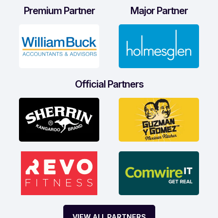
Premium Partner
Major Partner
Official Partners
VIEW ALL PARTNERS