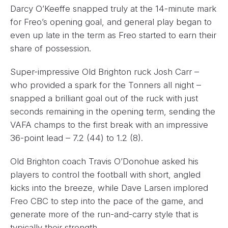
Darcy O’Keeffe snapped truly at the 14-minute mark
for Freo’s opening goal, and general play began to
even up late in the term as Freo started to earn their
share of possession.
Super-impressive Old Brighton ruck Josh Carr –
who provided a spark for the Tonners all night –
snapped a brilliant goal out of the ruck with just
seconds remaining in the opening term, sending the
VAFA champs to the first break with an impressive
36-point lead – 7.2 (44) to 1.2 (8).
Old Brighton coach Travis O’Donohue asked his
players to control the football with short, angled
kicks into the breeze, while Dave Larsen implored
Freo CBC to step into the pace of the game, and
generate more of the run-and-carry style that is
typically their strength.