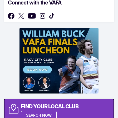
Connect with the VAFA
FIND YOUR LOCAL CLUB
SEARCH NOW