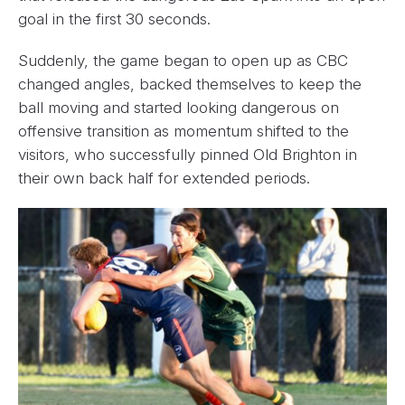
goal in the first 30 seconds.
Suddenly, the game began to open up as CBC
changed angles, backed themselves to keep the
ball moving and started looking dangerous on
offensive transition as momentum shifted to the
visitors, who successfully pinned Old Brighton in
their own back half for extended periods.