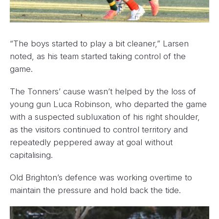
“The boys started to play a bit cleaner,” Larsen
noted, as his team started taking control of the
game.
The Tonners’ cause wasn’t helped by the loss of
young gun Luca Robinson, who departed the game
with a suspected subluxation of his right shoulder,
as the visitors continued to control territory and
repeatedly peppered away at goal without
capitalising.
Old Brighton’s defence was working overtime to
maintain the pressure and hold back the tide.