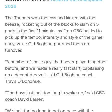
2026
The Tonners won the toss and kicked with the
breeze, rocketing out of the blocks to slam on 5
goals in the first 11 minutes as Freo CBC battled to
pick up the tempo, intensity and style of the game
early, while Old Brighton punished them on
turnover.
“A number of these guys had never played together
before, and we made a really fast start, capitalising
on a decent breeze,” said Old Brighton coach,
Travis O’Donohue.
“The boys just took too long to wake up,” said CBC
coach David Larsen.
“We took far too long to get on pace with the