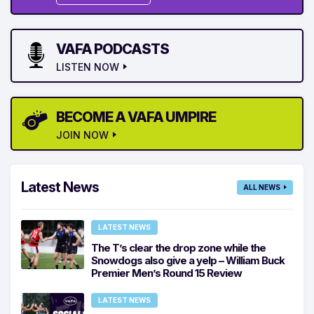
VAFA PODCASTS
LISTEN NOW
BECOME A VAFA UMPIRE
JOIN NOW
Latest News
ALL NEWS
LATEST NEWS
The T’s clear the drop zone while the
Snowdogs also give a yelp – William Buck
Premier Men’s Round 15 Review
LATEST NEWS