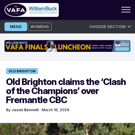
Skip
MENS
WOMENS
CHOOSE SECTION
to
content
OLD BRIGHTON
Old Brighton claims the ‘Clash
of the Champions’ over
Fremantle CBC
By
Jason Bennett
· March 16, 2026