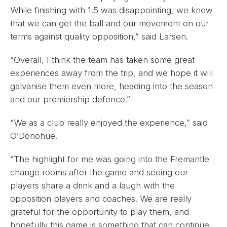
While finishing with 1.5 was disappointing, we know
that we can get the ball and our movement on our
terms against quality opposition,” said Larsen.
“Overall, I think the team has taken some great
experiences away from the trip, and we hope it will
galvanise them even more, heading into the season
and our premiership defence.”
“We as a club really enjoyed the experience,” said
O’Donohue.
“The highlight for me was going into the Fremantle
change rooms after the game and seeing our
players share a drink and a laugh with the
opposition players and coaches. We are really
grateful for the opportunity to play them, and
hopefully this game is something that can continue