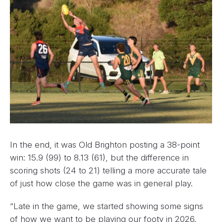
In the end, it was Old Brighton posting a 38-point
win: 15.9 (99) to 8.13 (61), but the difference in
scoring shots (24 to 21) telling a more accurate tale
of just how close the game was in general play.
“Late in the game, we started showing some signs
of how we want to be playing our footy in 2026.