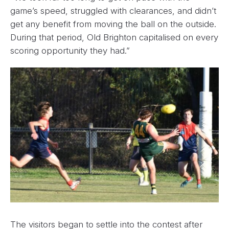
game’s speed, struggled with clearances, and didn’t
get any benefit from moving the ball on the outside.
During that period, Old Brighton capitalised on every
scoring opportunity they had.”
The visitors began to settle into the contest after