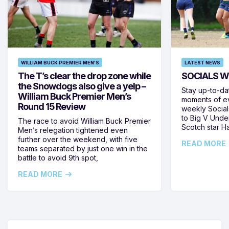
WILLIAM BUCK PREMIER MEN'S
LATEST NEWS
The T’s clear the drop zone while
SOCIALS W
the Snowdogs also give a yelp –
Stay up-to-da
William Buck Premier Men’s
moments of ev
Round 15 Review
weekly Social
to Big V Unde
The race to avoid William Buck Premier
Scotch star H
Men’s relegation tightened even
further over the weekend, with five
READ MORE
teams separated by just one win in the
battle to avoid 9th spot,
READ MORE