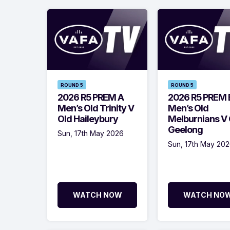
ROUND 5
ROUND 5
2026 R5 PREM A
2026 R5 PREM 
Men’s Old Trinity V
Men’s Old
Old Haileybury
Melburnians V 
Geelong
Sun, 17th May 2026
Sun, 17th May 20
WATCH NOW
WATCH NO