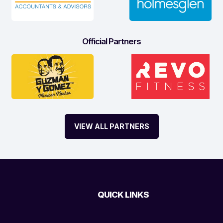
Official Partners
VIEW ALL PARTNERS
QUICK LINKS