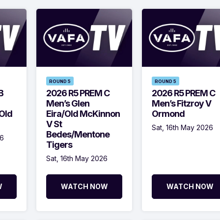
ROUND 5
ROUND 5
B
2026 R5 PREM C
2026 R5 PREM C
Men’s Glen
Men’s Fitzroy V
Old
Eira/Old McKinnon
Ormond
V St
Sat, 16th May 2026
Bedes/Mentone
26
Tigers
Sat, 16th May 2026
W
WATCH NOW
WATCH NOW