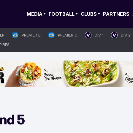
MEDIA
FOOTBALL
CLUBS
PARTNERS
IER
PREMIER B
PREMIER C
DIV 1
DIV 2
PIRES
nd 5