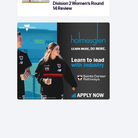
Division 2 Women’s Round
14 Review