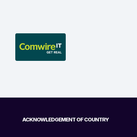
ACKNOWLEDGEMENT OF COUNTRY