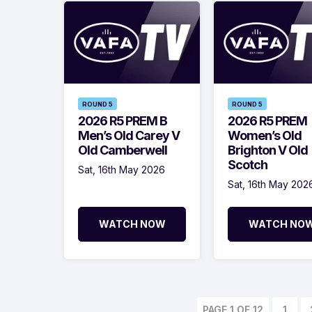
ROUND 5
ROUND 5
2026 R5 PREM B
2026 R5 PREM
Men’s Old Carey V
Women’s Old
Old Camberwell
Brighton V Old
Scotch
Sat, 16th May 2026
Sat, 16th May 202
WATCH NOW
WATCH NO
PAGE 1 OF 12
1