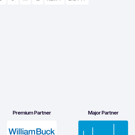
Premium Partner
Major Partner