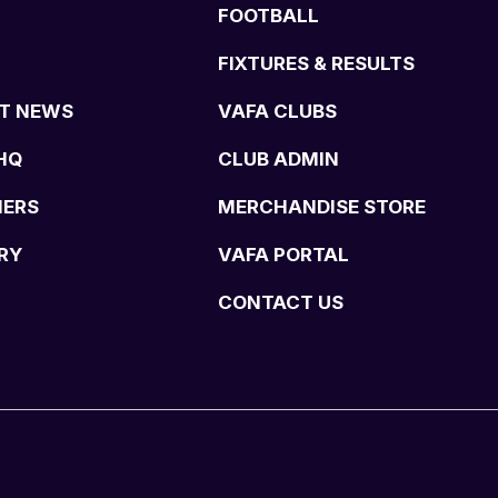
FOOTBALL
FIXTURES & RESULTS
T NEWS
VAFA CLUBS
HQ
CLUB ADMIN
NERS
MERCHANDISE STORE
RY
VAFA PORTAL
CONTACT US