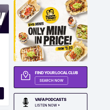
FIND YOUR LOCAL CLUB
SEARCH NOW
VAFA PODCASTS
LISTEN NOW