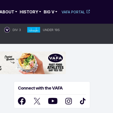
ABOUT
HISTORY
BIG V
VAFA PORTAL
DIV 3
UNDER 19S
Connect with the VAFA