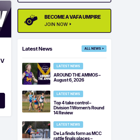
BECOME A VAFA UMPIRE
JOIN NOW
Latest News
ALL NEWS
 V
LATEST NEWS
AROUND THE AMMOS –
August 6, 2026
LATEST NEWS
Top 4 take control –
Division 1 Women’s Round
14 Review
LATEST NEWS
De La finds form as MCC
rattle finals places –