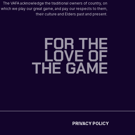
The VAFA acknowledge the traditional owners of country, on
which we play our great game, and pay our respects to them,
their culture and Elders past and present.
PRIVACY POLICY