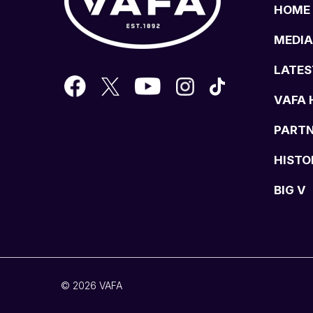
HOME
MEDIA
LATES
VAFA 
PART
HISTO
BIG V
© 2026 VAFA