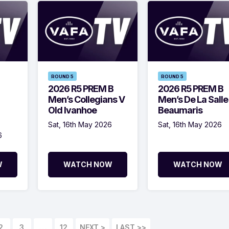
ROUND 5
ROUND 5
2026 R5 PREM B
2026 R5 PREM B
Men’s Collegians V
Men’s De La Salle
Old Ivanhoe
Beaumaris
Sat, 16th May 2026
Sat, 16th May 2026
6
W
WATCH NOW
WATCH NOW
2
3
…
12
LAST >>