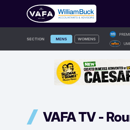
Skip
PREM
to
SECTION
MENS
WOMENS
UM
content
VAFA TV -
Rou