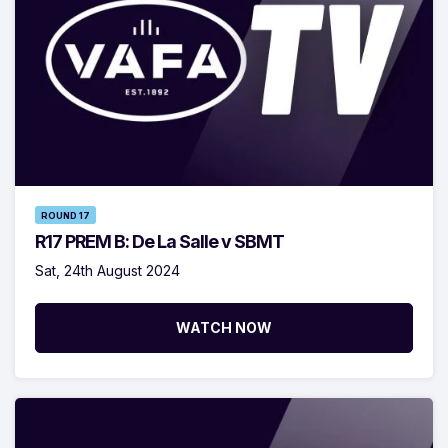
ROUND 17
R17 PREM B: De La Salle v SBMT
Sat, 24th August 2024
WATCH NOW