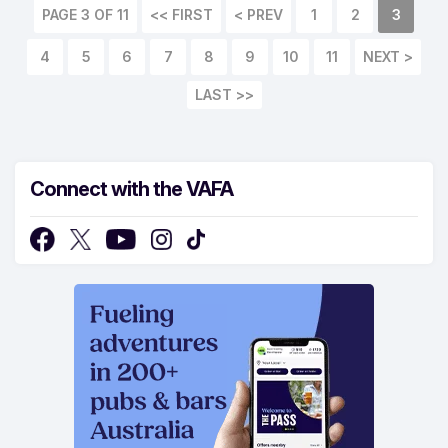
PAGE 3 OF 11
<< FIRST
< PREV
1
2
3
4
5
6
7
8
9
10
11
NEXT >
LAST >>
Connect with the VAFA