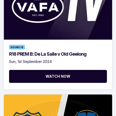
ROUND 18
R18 PREM B: De La Salle v Old Geelong
Sun, 1st September 2024
WATCH NOW