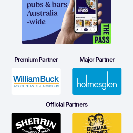
Premium Partner
Major Partner
Official Partners