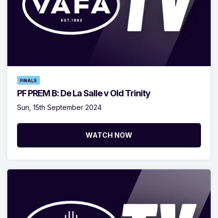
FINALS
PF PREM B: De La Salle v Old Trinity
Sun, 15th September 2024
WATCH NOW