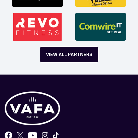
VIEW ALL PARTNERS