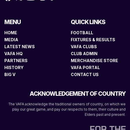
MENU
QUICK LINKS
HOME
FOOTBALL
MEDIA
FIXTURES & RESULTS
LATEST NEWS
VAFA CLUBS
VAFA HQ
CLUB ADMIN
PARTNERS
MERCHANDISE STORE
HISTORY
VAFA PORTAL
BIG V
CONTACT US
ACKNOWLEDGEMENT OF COUNTRY
The VAFA acknowledge the traditional owners of country, on which we
play our great game, and pay our respects to them, their culture and
Elders past and present.