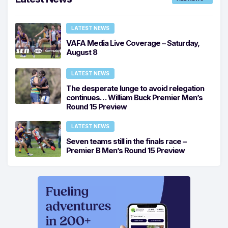
LATEST NEWS
VAFA Media Live Coverage – Saturday,
August 8
LATEST NEWS
The desperate lunge to avoid relegation
continues… William Buck Premier Men’s
Round 15 Preview
LATEST NEWS
Seven teams still in the finals race –
Premier B Men’s Round 15 Preview