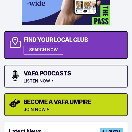
FIND YOUR LOCAL CLUB
SEARCH NOW
VAFA PODCASTS
LISTEN NOW
BECOME A VAFA UMPIRE
JOIN NOW
Latest News
ALL NEWS