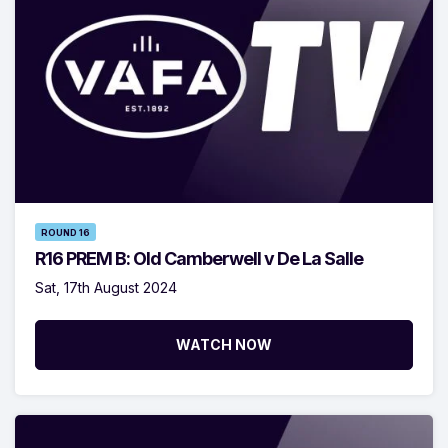
ROUND 16
R16 PREM B: Old Camberwell v De La Salle
Sat, 17th August 2024
WATCH NOW