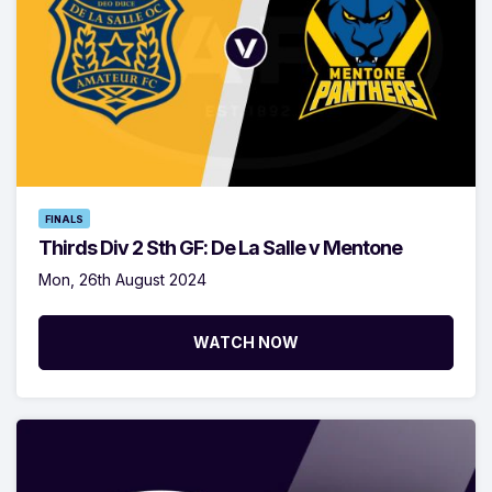
FINALS
Thirds Div 2 Sth GF: De La Salle v Mentone
Mon, 26th August 2024
WATCH NOW