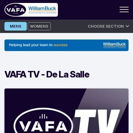
Skip
MENS
WOMENS
CHOOSE SECTION
to
content
VAFA TV -
De La Salle