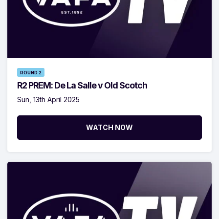
ROUND 2
R2 PREM: De La Salle v Old Scotch
Sun, 13th April 2025
WATCH NOW