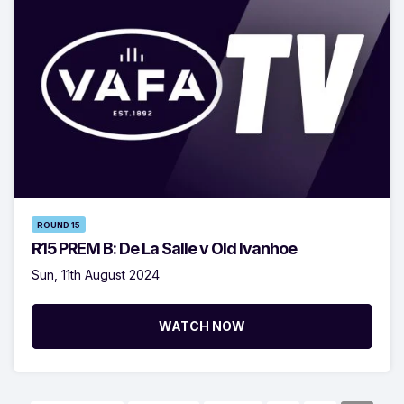
ROUND 15
R15 PREM B: De La Salle v Old Ivanhoe
Sun, 11th August 2024
WATCH NOW