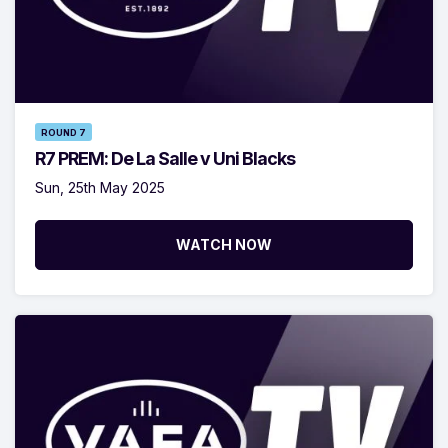
ROUND 7
R7 PREM: De La Salle v Uni Blacks
Sun, 25th May 2025
WATCH NOW