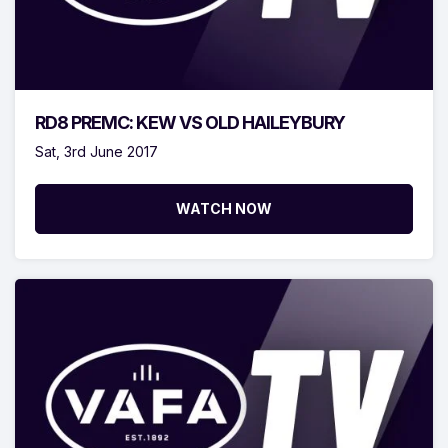
RD8 PREMC: KEW VS OLD HAILEYBURY
Sat, 3rd June 2017
WATCH NOW