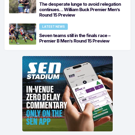
The desperate lunge to avoid relegation
continues… William Buck Premier Men’s
Round 15 Preview
LATEST NEWS
Seven teams still in the finals race –
Premier B Men’s Round 15 Preview