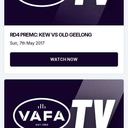
RD4 PREMC: KEW VS OLD GEELONG
Sun, 7th May 2017
WATCH NOW