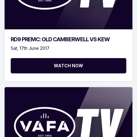
RD9 PREMC: OLD CAMBERWELL VS KEW
Sat, 17th June 2017
WATCH NOW