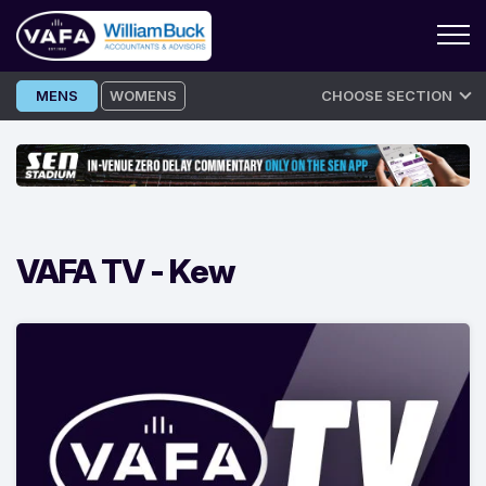
Skip
MENS
WOMENS
CHOOSE SECTION
to
content
VAFA TV -
Kew