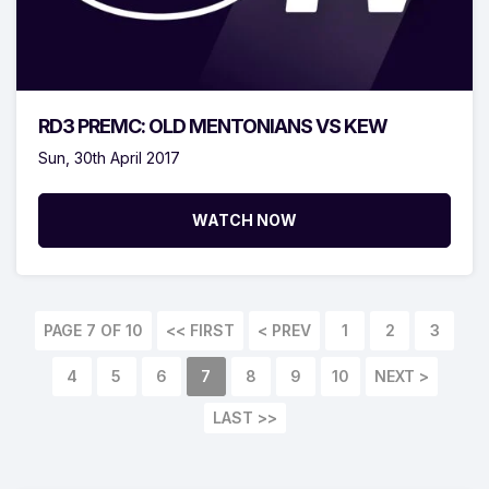
RD3 PREMC: OLD MENTONIANS VS KEW
Sun, 30th April 2017
WATCH NOW
PAGE 7 OF 10
<< FIRST
< PREV
1
2
3
4
5
6
7
8
9
10
NEXT >
LAST >>