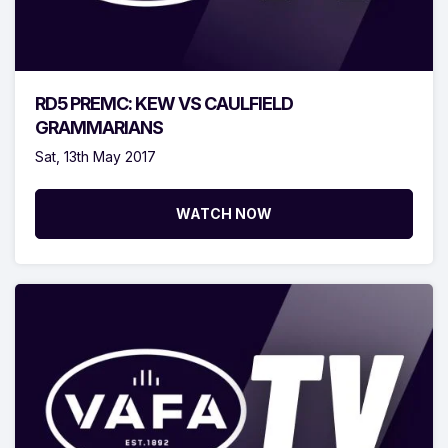
RD5 PREMC: KEW VS CAULFIELD
GRAMMARIANS
Sat, 13th May 2017
WATCH NOW