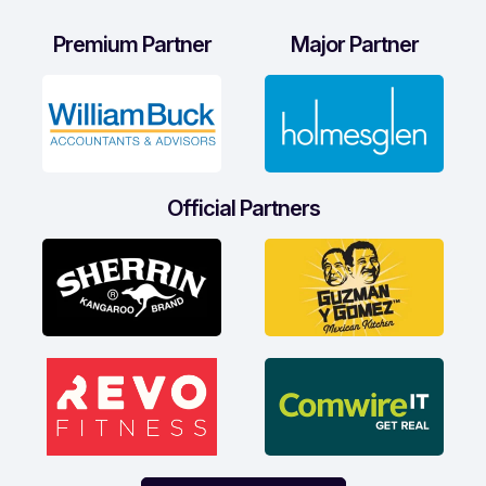
Premium Partner
Major Partner
Official Partners