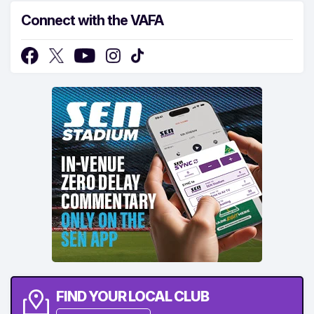
Connect with the VAFA
FIND YOUR LOCAL CLUB