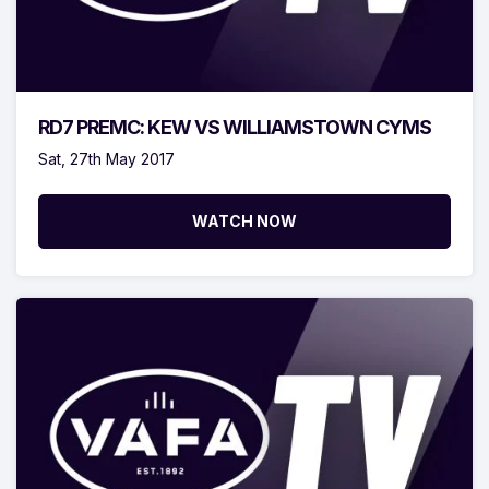
RD7 PREMC: KEW VS WILLIAMSTOWN CYMS
Sat, 27th May 2017
WATCH NOW