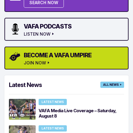
SEARCH NOW
VAFA PODCASTS
LISTEN NOW
BECOME A VAFA UMPIRE
JOIN NOW
Latest News
ALL NEWS
LATEST NEWS
VAFA Media Live Coverage – Saturday,
August 8
LATEST NEWS