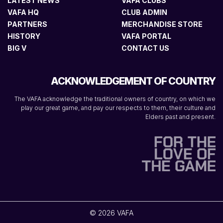
LATEST NEWS
VAFA CLUBS
VAFA HQ
CLUB ADMIN
PARTNERS
MERCHANDISE STORE
HISTORY
VAFA PORTAL
BIG V
CONTACT US
ACKNOWLEDGEMENT OF COUNTRY
The VAFA acknowledge the traditional owners of country, on which we
play our great game, and pay our respects to them, their culture and
Elders past and present.
© 2026 VAFA