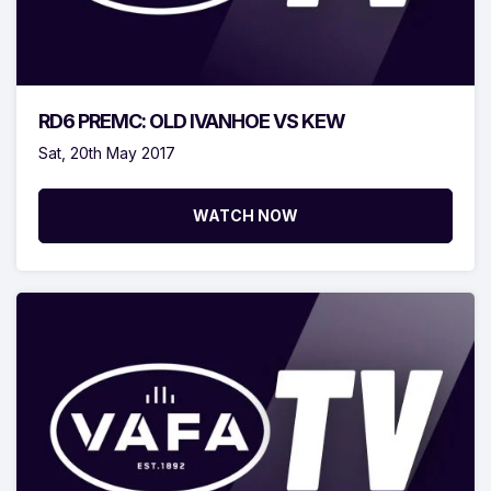
RD6 PREMC: OLD IVANHOE VS KEW
Sat, 20th May 2017
WATCH NOW