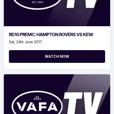
RD10 PREMC: HAMPTON ROVERS VS KEW
Sat, 24th June 2017
WATCH NOW