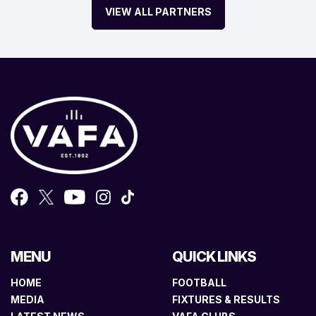
VIEW ALL PARTNERS
MENU
QUICK LINKS
HOME
FOOTBALL
MEDIA
FIXTURES & RESULTS