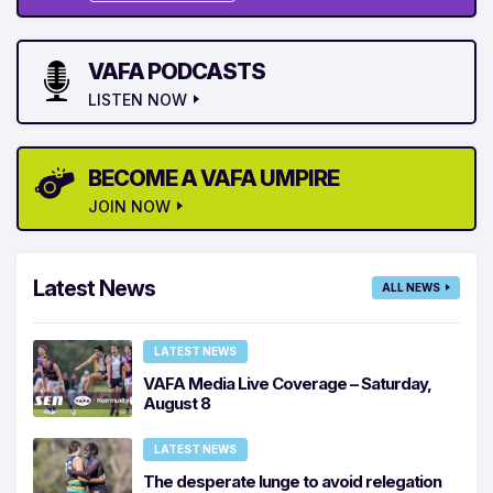
VAFA PODCASTS
LISTEN NOW
BECOME A VAFA UMPIRE
JOIN NOW
Latest News
ALL NEWS
LATEST NEWS
VAFA Media Live Coverage – Saturday,
August 8
LATEST NEWS
The desperate lunge to avoid relegation