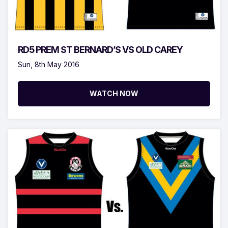
RD5 PREM ST BERNARD’S VS OLD CAREY
Sun, 8th May 2016
WATCH NOW