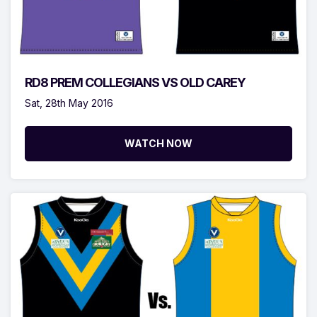
RD8 PREM COLLEGIANS VS OLD CAREY
Sat, 28th May 2016
WATCH NOW