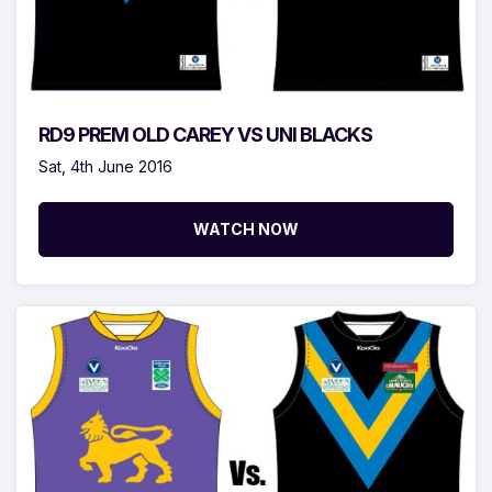
RD9 PREM OLD CAREY VS UNI BLACKS
Sat, 4th June 2016
WATCH NOW