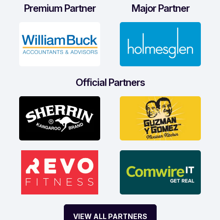
Premium Partner
Major Partner
Official Partners
VIEW ALL PARTNERS