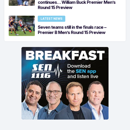
continues… William Buck Premier Men’s
Round 15 Preview
LATEST NEWS
Seven teams still in the finals race –
Premier B Men’s Round 15 Preview