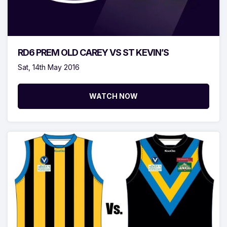
RD6 PREM OLD CAREY VS ST KEVIN’S
Sat, 14th May 2016
WATCH NOW