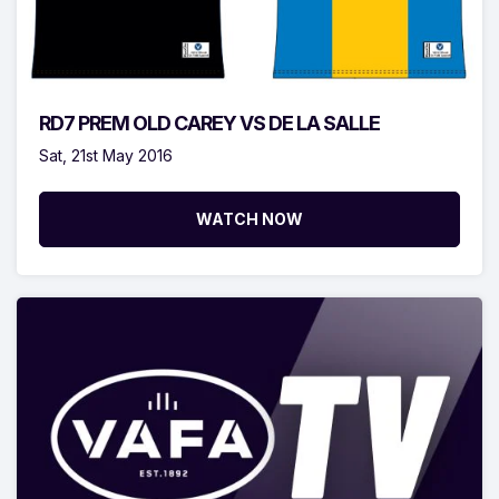
RD7 PREM OLD CAREY VS DE LA SALLE
Sat, 21st May 2016
WATCH NOW