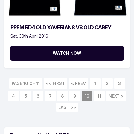
PREM RD4 OLD XAVERIANS VS OLD CAREY
Sat, 30th April 2016
WATCH NOW
PAGE 10 OF 11
<< FIRST
< PREV
1
2
3
4
5
6
7
8
9
10
11
NEXT >
LAST >>