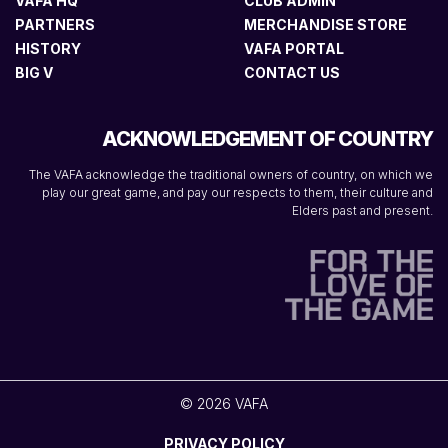
VAFA HQ
CLUB ADMIN
PARTNERS
MERCHANDISE STORE
HISTORY
VAFA PORTAL
BIG V
CONTACT US
ACKNOWLEDGEMENT OF COUNTRY
The VAFA acknowledge the traditional owners of country, on which we
play our great game, and pay our respects to them, their culture and
Elders past and present.
© 2026 VAFA
PRIVACY POLICY