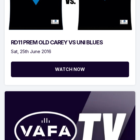
RD11 PREM OLD CAREY VS UNI BLUES
Sat, 25th June 2016
WATCH NOW