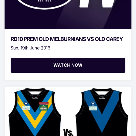
RD10 PREM OLD MELBURNIANS VS OLD CAREY
Sun, 19th June 2016
WATCH NOW