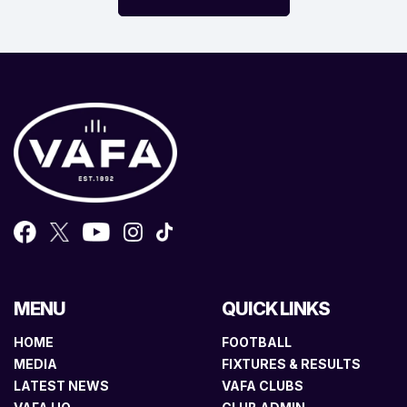
MENU
QUICK LINKS
HOME
FOOTBALL
MEDIA
FIXTURES & RESULTS
LATEST NEWS
VAFA CLUBS