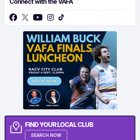
Connect with the VAFA
FIND YOUR LOCAL CLUB
SEARCH NOW