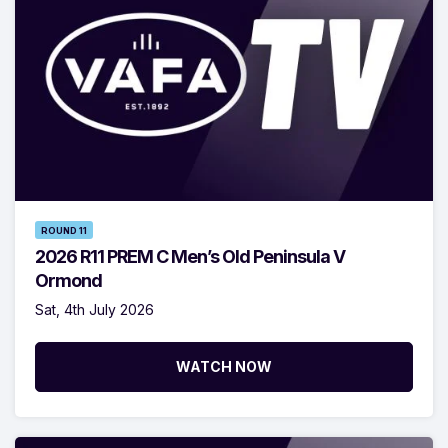
ROUND 11
2026 R11 PREM C Men’s Old Peninsula V
Ormond
Sat, 4th July 2026
WATCH NOW