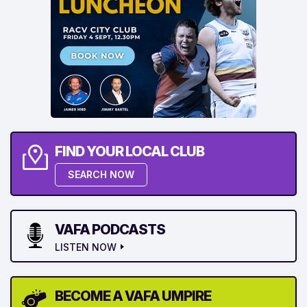
FIND YOUR LOCAL CLUB
SEARCH NOW
VAFA PODCASTS
LISTEN NOW
BECOME A VAFA UMPIRE