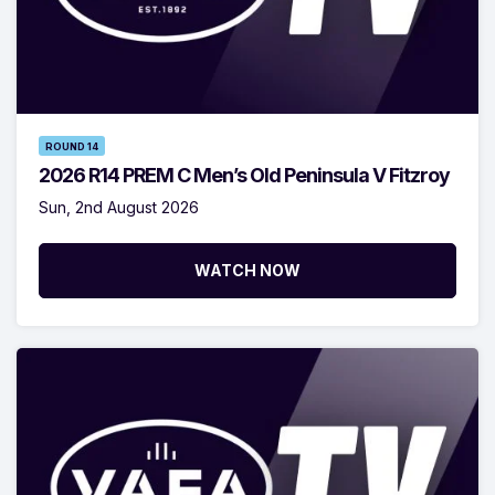
ROUND 14
2026 R14 PREM C Men’s Old Peninsula V Fitzroy
Sun, 2nd August 2026
WATCH NOW