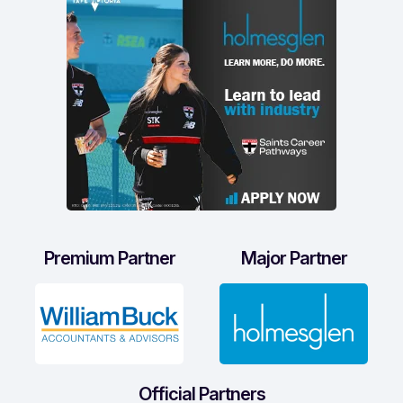
Premium Partner
Major Partner
Official Partners