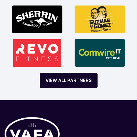
VIEW ALL PARTNERS