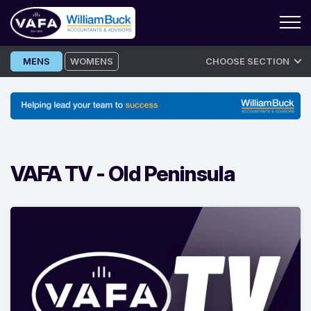
Skip
MENS
WOMENS
CHOOSE SECTION
to
content
VAFA TV -
Old Peninsula