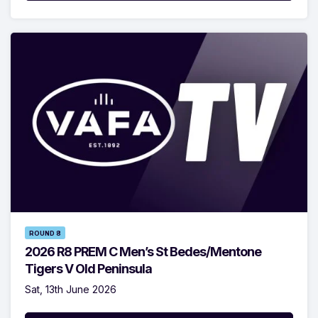
ROUND 8
2026 R8 PREM C Men’s St Bedes/Mentone
Tigers V Old Peninsula
Sat, 13th June 2026