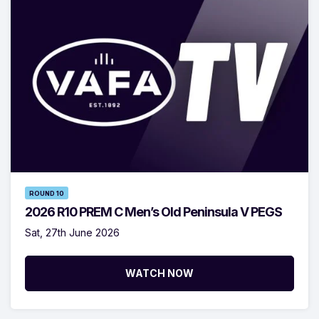
ROUND 10
2026 R10 PREM C Men’s Old Peninsula V PEGS
Sat, 27th June 2026
WATCH NOW