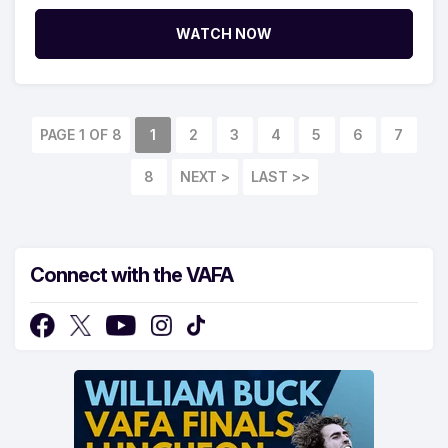
WATCH NOW
PAGE 1 OF 8
1
2
3
4
5
6
7
8
NEXT >
LAST >>
Connect with the VAFA