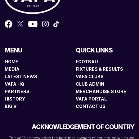
MENU
QUICK LINKS
HOME
FOOTBALL
MEDIA
FIXTURES & RESULTS
LATEST NEWS
VAFA CLUBS
VAFA HQ
CLUB ADMIN
PARTNERS
MERCHANDISE STORE
HISTORY
VAFA PORTAL
BIG V
CONTACT US
ACKNOWLEDGEMENT OF COUNTRY
The VAFA acknowledge the traditional owners of country, on which we