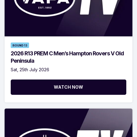
ROUND 13
2026 R13 PREM C Men’s Hampton Rovers V Old
Peninsula
Sat, 25th July 2026
WATCH NOW