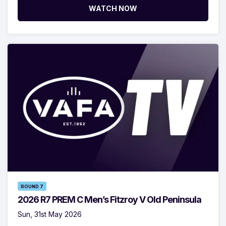
WATCH NOW
ROUND 7
2026 R7 PREM C Men’s Fitzroy V Old Peninsula
Sun, 31st May 2026