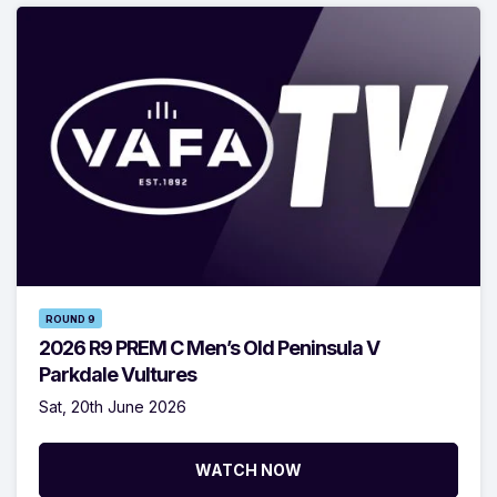
ROUND 9
2026 R9 PREM C Men’s Old Peninsula V
Parkdale Vultures
Sat, 20th June 2026
WATCH NOW