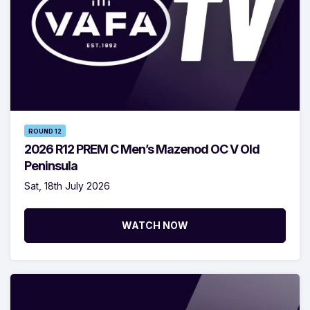
ROUND 12
2026 R12 PREM C Men’s Mazenod OC V Old
Peninsula
Sat, 18th July 2026
WATCH NOW