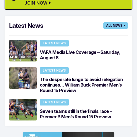
JOIN NOW
Latest News
ALL NEWS
LATEST NEWS
VAFA Media Live Coverage – Saturday,
August 8
LATEST NEWS
The desperate lunge to avoid relegation
continues… William Buck Premier Men’s
Round 15 Preview
LATEST NEWS
Seven teams still in the finals race –
Premier B Men’s Round 15 Preview