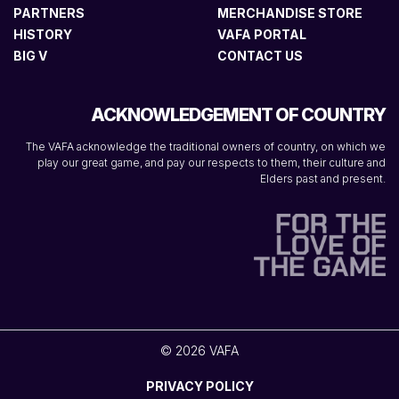
PARTNERS
MERCHANDISE STORE
HISTORY
VAFA PORTAL
BIG V
CONTACT US
ACKNOWLEDGEMENT OF COUNTRY
The VAFA acknowledge the traditional owners of country, on which we
play our great game, and pay our respects to them, their culture and
Elders past and present.
© 2026 VAFA
PRIVACY POLICY