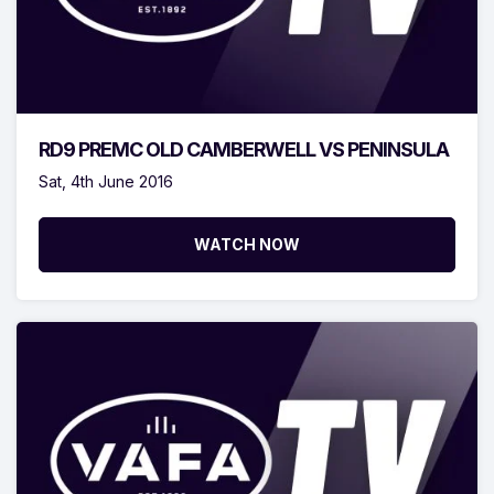
RD9 PREMC OLD CAMBERWELL VS PENINSULA
Sat, 4th June 2016
WATCH NOW