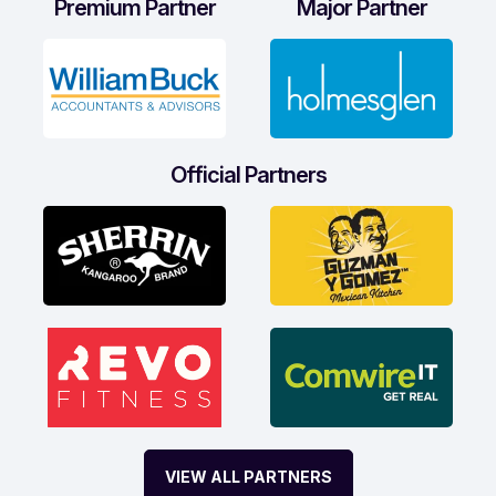
Premium Partner
Major Partner
Official Partners
VIEW ALL PARTNERS