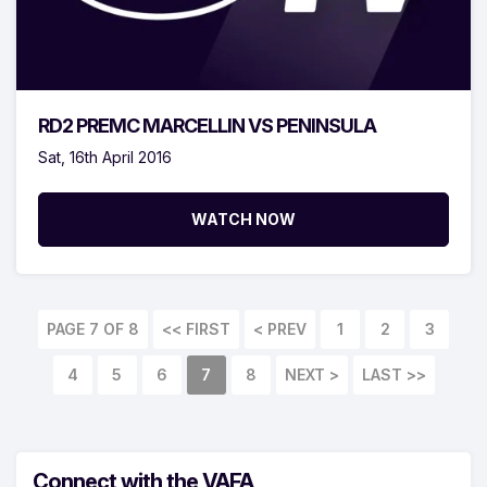
RD2 PREMC MARCELLIN VS PENINSULA
Sat, 16th April 2016
WATCH NOW
PAGE 7 OF 8
<< FIRST
< PREV
1
2
3
4
5
6
7
8
NEXT >
LAST >>
Connect with the VAFA