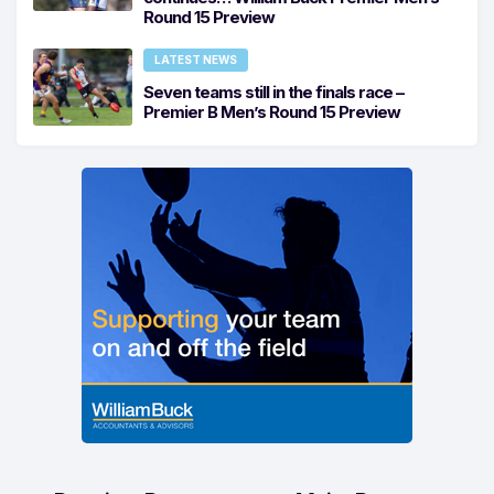
Round 15 Preview
LATEST NEWS
Seven teams still in the finals race –
Premier B Men’s Round 15 Preview