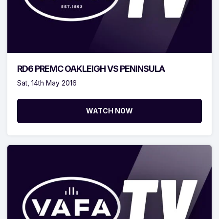
RD6 PREMC OAKLEIGH VS PENINSULA
Sat, 14th May 2016
WATCH NOW