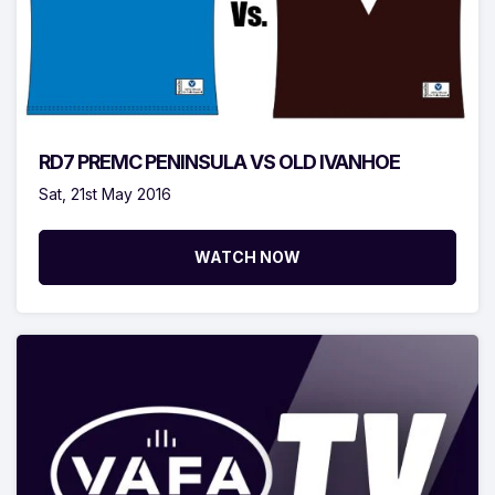
RD7 PREMC PENINSULA VS OLD IVANHOE
Sat, 21st May 2016
WATCH NOW