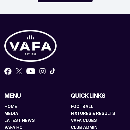
MENU
QUICK LINKS
HOME
FOOTBALL
MEDIA
FIXTURES & RESULTS
LATEST NEWS
VAFA CLUBS
VAFA HQ
CLUB ADMIN