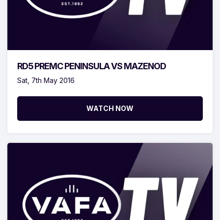
RD5 PREMC PENINSULA VS MAZENOD
Sat, 7th May 2016
WATCH NOW