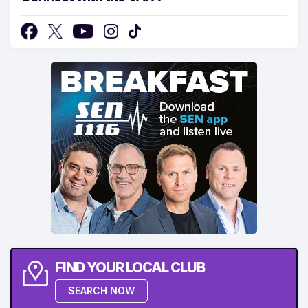
FIND YOUR LOCAL CLUB
SEARCH NOW