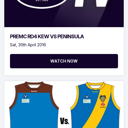
PREMC RD4 KEW VS PENINSULA
Sat, 30th April 2016
WATCH NOW