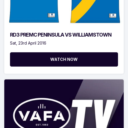
RD3 PREMC PENINSULA VS WILLIAMSTOWN
Sat, 23rd April 2016
WATCH NOW