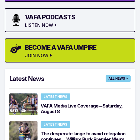
VAFA PODCASTS
LISTEN NOW
BECOME A VAFA UMPIRE
JOIN NOW
Latest News
ALL NEWS
LATEST NEWS
VAFA Media Live Coverage – Saturday,
August 8
LATEST NEWS
The desperate lunge to avoid relegation
continues… William Buck Premier Men’s