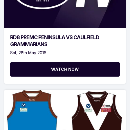
RD8 PREMC PENINSULA VS CAULFIELD
GRAMMARIANS
Sat, 28th May 2016
WATCH NOW