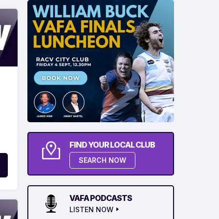
FIND YOUR LOCAL CLUB
SEARCH NOW
VAFA PODCASTS
LISTEN NOW