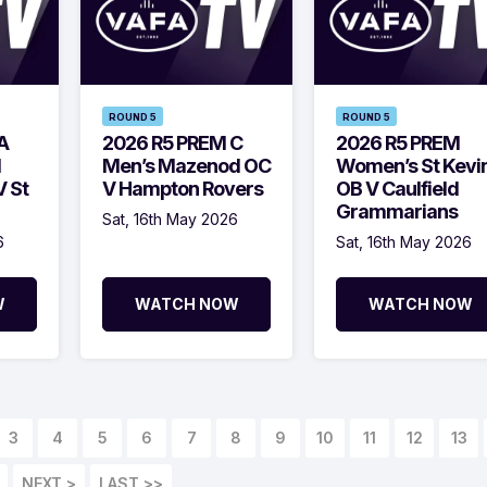
ROUND 5
ROUND 5
A
2026 R5 PREM C
2026 R5 PREM
d
Men’s Mazenod OC
Women’s St Kevin
 St
V Hampton Rovers
OB V Caulfield
Grammarians
Sat, 16th May 2026
6
Sat, 16th May 2026
W
WATCH NOW
WATCH NOW
3
4
5
6
7
8
9
10
11
12
13
NEXT >
LAST >>