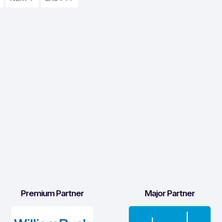
Premium Partner
Major Partner