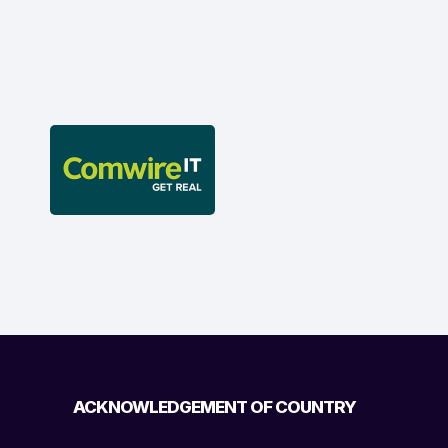
ACKNOWLEDGEMENT OF COUNTRY