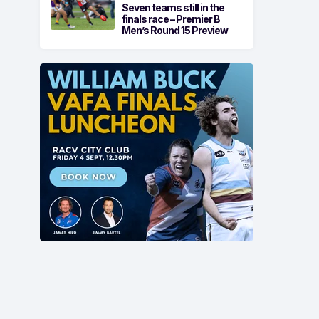
Seven teams still in the
finals race – Premier B
Men’s Round 15 Preview