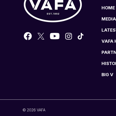
HOME
MEDIA
LATES
VAFA 
PART
HISTO
BIG V
© 2026 VAFA