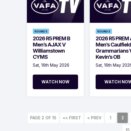
ROUND 5
ROUND 5
2026 R5 PREM B
2026 R5 PREM 
Men’s AJAX V
Men’s Caulfiel
Williamstown
Grammarians V
CYMS
Kevin’s OB
Sat, 16th May 2026
Sat, 16th May 202
WATCH NOW
WATCH NO
PAGE 2 OF 15
<< FIRST
< PREV
1
2
15