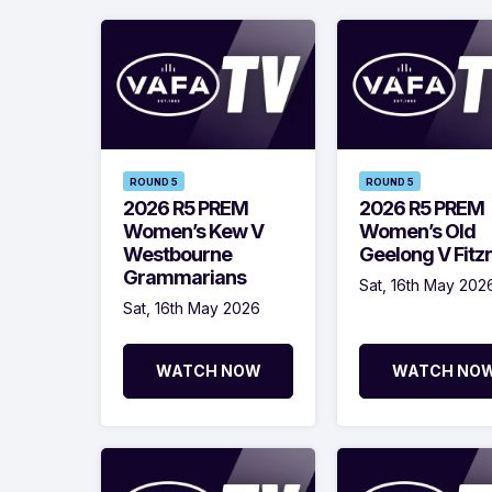
ROUND 5
ROUND 5
2026 R5 PREM
2026 R5 PREM
Women’s Kew V
Women’s Old
Westbourne
Geelong V Fitz
Grammarians
Sat, 16th May 202
Sat, 16th May 2026
WATCH NOW
WATCH NO