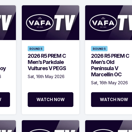
ROUND 5
ROUND 5
2026 R5 PREM C
2026 R5 PREM C
Men’s Parkdale
Men’s Old
roy
Vultures V PEGS
Peninsula V
Marcellin OC
6
Sat, 16th May 2026
Sat, 16th May 2026
W
WATCH NOW
WATCH NOW