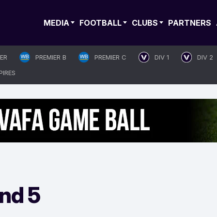
MEDIA
FOOTBALL
CLUBS
PARTNERS
IER
PREMIER B
PREMIER C
DIV 1
DIV 2
PIRES
nd 5