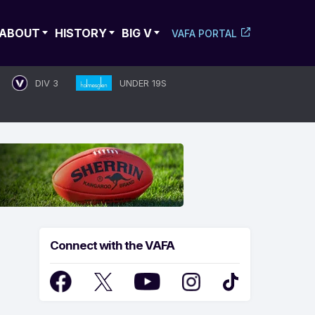
ABOUT
HISTORY
BIG V
VAFA PORTAL
DIV 3
UNDER 19S
Connect with the VAFA