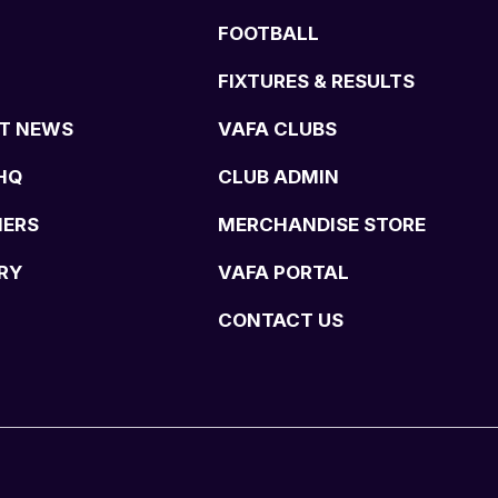
FOOTBALL
FIXTURES & RESULTS
T NEWS
VAFA CLUBS
HQ
CLUB ADMIN
NERS
MERCHANDISE STORE
RY
VAFA PORTAL
CONTACT US