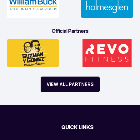
Official Partners
VIEW ALL PARTNERS
QUICK LINKS