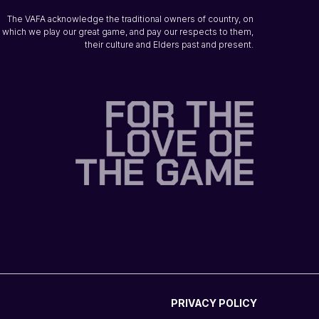
The VAFA acknowledge the traditional owners of country, on
which we play our great game, and pay our respects to them,
their culture and Elders past and present.
PRIVACY POLICY