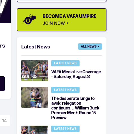
BECOME A VAFA UMPIRE
JOIN NOW
’s
Latest News
ALL NEWS
LATEST NEWS
VAFA Media Live Coverage
– Saturday, August 8
LATEST NEWS
The desperate lunge to
avoid relegation
continues… William Buck
Premier Men’s Round 15
Preview
14
LATEST NEWS