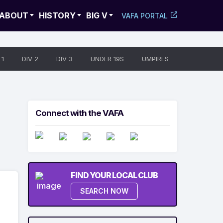
ABOUT
HISTORY
BIG V
VAFA PORTAL
 1
DIV 2
DIV 3
UNDER 19S
UMPIRES
Connect with the VAFA
FIND YOUR LOCAL CLUB
SEARCH NOW