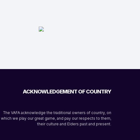
ACKNOWLEDGEMENT OF COUNTRY
The VAFA acknowledge the traditional owners of country, on
which we play our great game, and pay our respects to them,
their culture and Elders past and present.