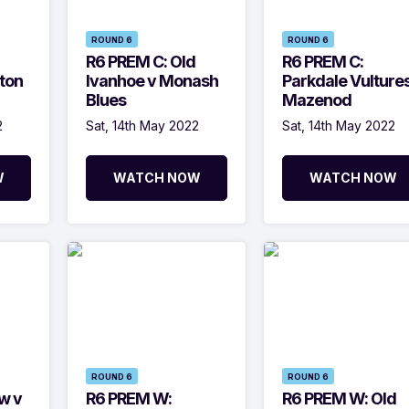
ROUND 6
ROUND 6
R6 PREM C: Old
R6 PREM C:
ton
Ivanhoe v Monash
Parkdale Vultures
Blues
Mazenod
2
Sat, 14th May 2022
Sat, 14th May 2022
W
WATCH NOW
WATCH NOW
ROUND 6
ROUND 6
w v
R6 PREM W:
R6 PREM W: Old