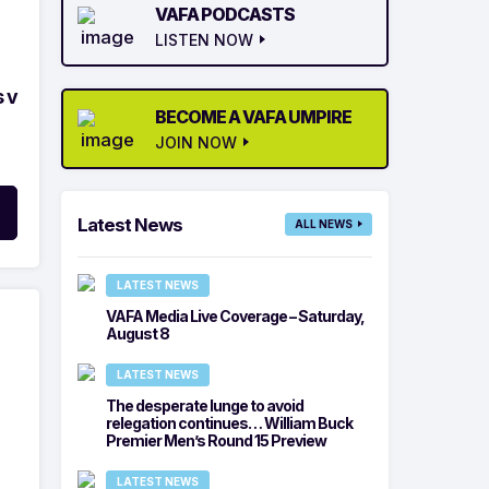
VAFA PODCASTS
LISTEN NOW
 v
BECOME A VAFA UMPIRE
JOIN NOW
Latest News
ALL NEWS
LATEST NEWS
VAFA Media Live Coverage – Saturday,
August 8
LATEST NEWS
The desperate lunge to avoid
relegation continues… William Buck
Premier Men’s Round 15 Preview
LATEST NEWS