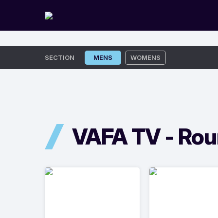
Skip
SECTION
MENS
WOMENS
to
content
VAFA TV -
Rou