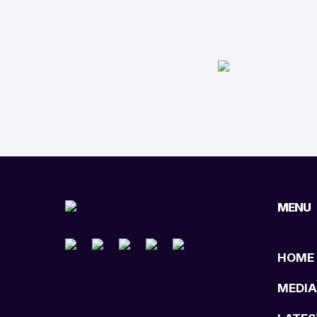
MENU
HOME
MEDIA