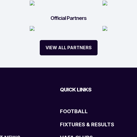
Official Partners
VIEW ALL PARTNERS
QUICK LINKS
FOOTBALL
FIXTURES & RESULTS