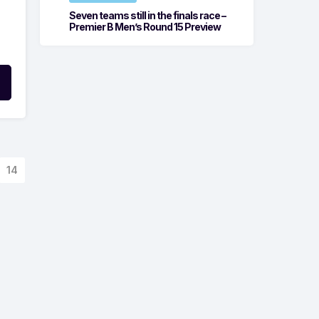
Seven teams still in the finals race –
Premier B Men’s Round 15 Preview
14