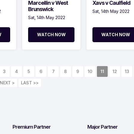
Marcellin v West
Xavs v Caulfield
Brunswick
2
Sat, 14th May 2022
Sat, 14th May 2022
W
WATCH NOW
WATCH NOW
3
4
5
6
7
8
9
10
11
12
13
NEXT >
LAST >>
Premium Partner
Major Partner