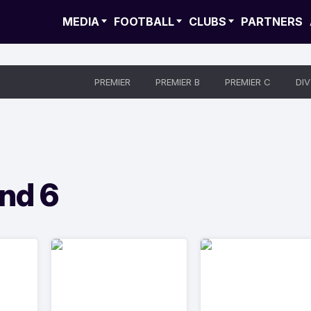
MEDIA
FOOTBALL
CLUBS
PARTNERS
PREMIER
PREMIER B
PREMIER C
DIV
nd 6