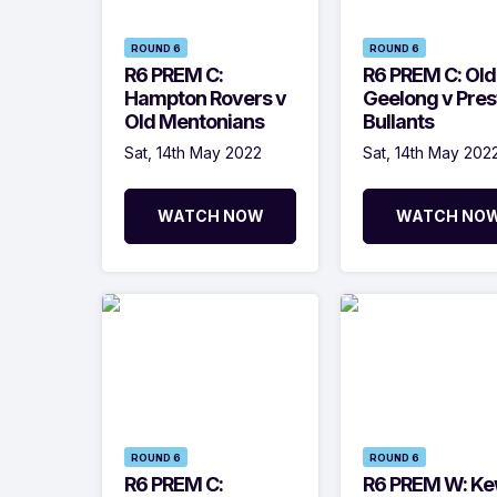
ROUND 6
ROUND 6
R6 PREM C:
R6 PREM C: Old
Hampton Rovers v
Geelong v Pres
Old Mentonians
Bullants
Sat, 14th May 2022
Sat, 14th May 202
WATCH NOW
WATCH NO
ROUND 6
ROUND 6
R6 PREM C:
R6 PREM W: Ke