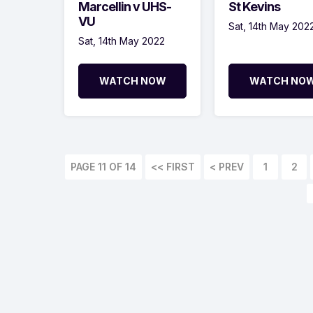
Marcellin v UHS-
St Kevins
VU
Sat, 14th May 202
Sat, 14th May 2022
WATCH NOW
WATCH NO
PAGE 11 OF 14
<< FIRST
< PREV
1
2