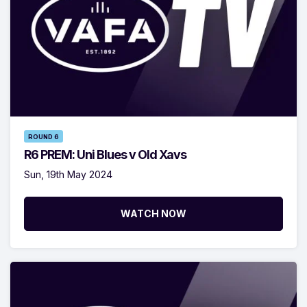
ROUND 6
R6 PREM: Uni Blues v Old Xavs
Sun, 19th May 2024
WATCH NOW