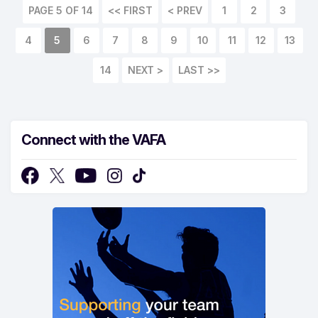
PAGE 5 OF 14
<< FIRST
< PREV
1
2
3
4
5
6
7
8
9
10
11
12
13
14
NEXT >
LAST >>
Connect with the VAFA