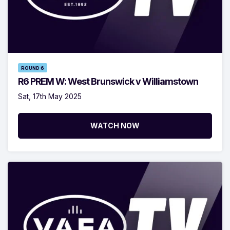
ROUND 6
R6 PREM W: West Brunswick v Williamstown
Sat, 17th May 2025
WATCH NOW