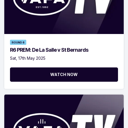
ROUND 6
R6 PREM: De La Salle v St Bernards
Sat, 17th May 2025
WATCH NOW