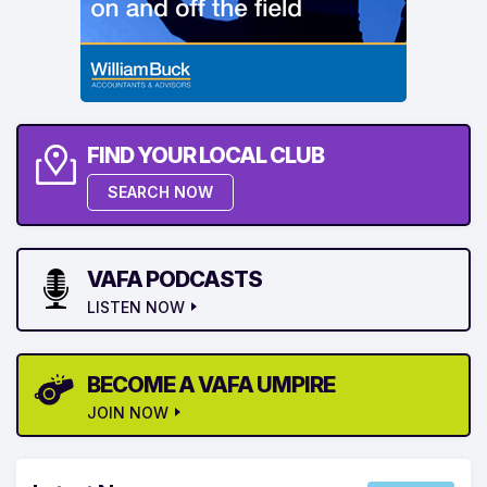
FIND YOUR LOCAL CLUB
SEARCH NOW
VAFA PODCASTS
LISTEN NOW
BECOME A VAFA UMPIRE
JOIN NOW