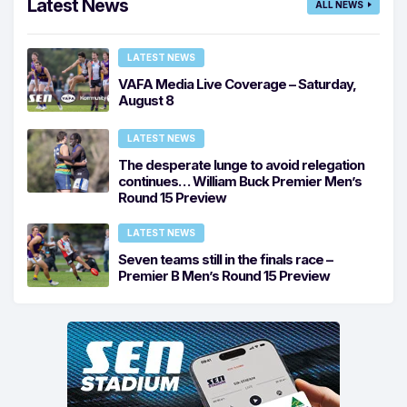
Latest News
ALL NEWS
LATEST NEWS
VAFA Media Live Coverage – Saturday,
August 8
LATEST NEWS
The desperate lunge to avoid relegation
continues… William Buck Premier Men’s
Round 15 Preview
LATEST NEWS
Seven teams still in the finals race –
Premier B Men’s Round 15 Preview