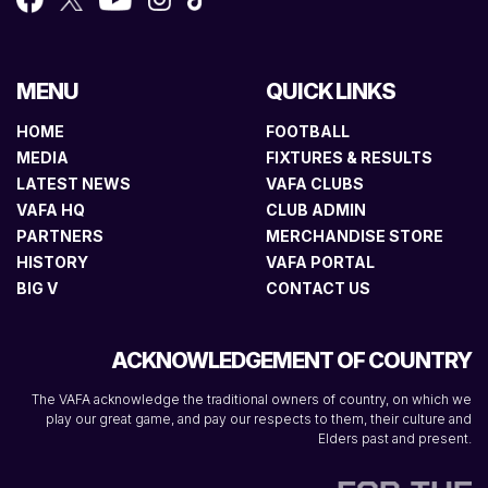
MENU
QUICK LINKS
HOME
FOOTBALL
MEDIA
FIXTURES & RESULTS
LATEST NEWS
VAFA CLUBS
VAFA HQ
CLUB ADMIN
PARTNERS
MERCHANDISE STORE
HISTORY
VAFA PORTAL
BIG V
CONTACT US
ACKNOWLEDGEMENT OF COUNTRY
The VAFA acknowledge the traditional owners of country, on which we
play our great game, and pay our respects to them, their culture and
Elders past and present.