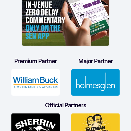
Premium Partner
Major Partner
Official Partners