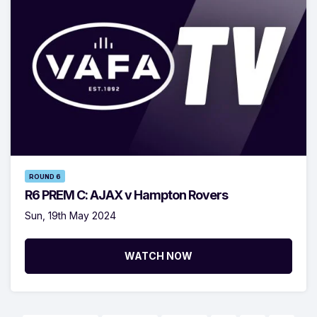
ROUND 6
R6 PREM C: AJAX v Hampton Rovers
Sun, 19th May 2024
WATCH NOW