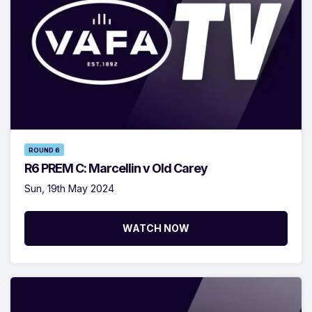
ROUND 6
R6 PREM C: Marcellin v Old Carey
Sun, 19th May 2024
WATCH NOW