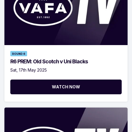
ROUND 6
R6 PREM: Old Scotch v Uni Blacks
Sat, 17th May 2025
WATCH NOW