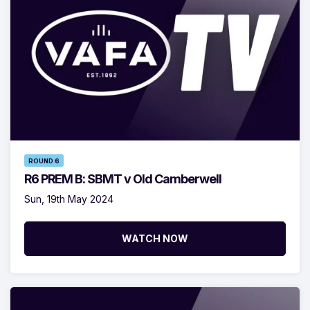
ROUND 6
R6 PREM B: SBMT v Old Camberwell
Sun, 19th May 2024
WATCH NOW