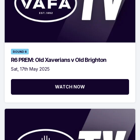
ROUND 6
R6 PREM: Old Xaverians v Old Brighton
Sat, 17th May 2025
WATCH NOW