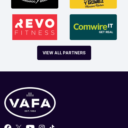
VIEW ALL PARTNERS