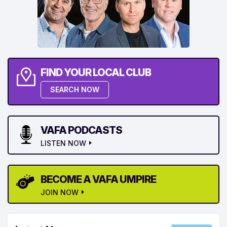
FIND YOUR LOCAL CLUB
SEARCH NOW
VAFA PODCASTS
LISTEN NOW
BECOME A VAFA UMPIRE
JOIN NOW