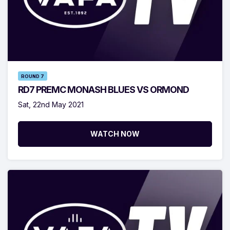
ROUND 7
RD7 PREMC MONASH BLUES VS ORMOND
Sat, 22nd May 2021
WATCH NOW