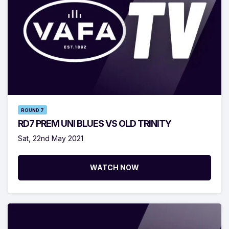
ROUND 7
RD7 PREM UNI BLUES VS OLD TRINITY
Sat, 22nd May 2021
WATCH NOW