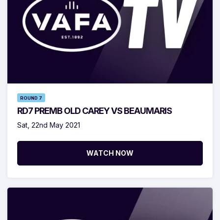
ROUND 7
RD7 PREMB OLD CAREY VS BEAUMARIS
Sat, 22nd May 2021
WATCH NOW