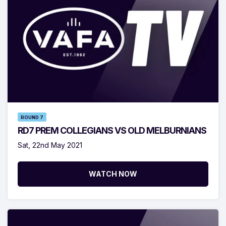
ROUND 7
RD7 PREM COLLEGIANS VS OLD MELBURNIANS
Sat, 22nd May 2021
WATCH NOW