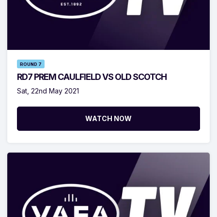
ROUND 7
RD7 PREM CAULFIELD VS OLD SCOTCH
Sat, 22nd May 2021
WATCH NOW