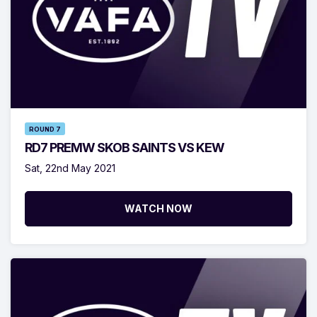
ROUND 7
RD7 PREMW SKOB SAINTS VS KEW
Sat, 22nd May 2021
WATCH NOW