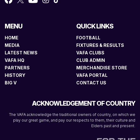
MENU
QUICK LINKS
HOME
FOOTBALL
MEDIA
FIXTURES & RESULTS
LATEST NEWS
VAFA CLUBS
VAFA HQ
CLUB ADMIN
PARTNERS
MERCHANDISE STORE
HISTORY
VAFA PORTAL
BIG V
CONTACT US
ACKNOWLEDGEMENT OF COUNTRY
The VAFA acknowledge the traditional owners of country, on which we
play our great game, and pay our respects to them, their culture and
Elders past and present.