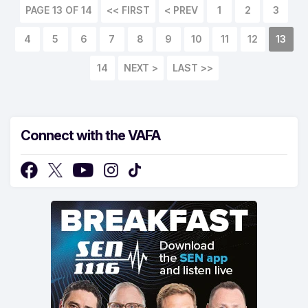
PAGE 13 OF 14
<< FIRST
< PREV
1
2
3
4
5
6
7
8
9
10
11
12
13
14
NEXT >
LAST >>
Connect with the VAFA