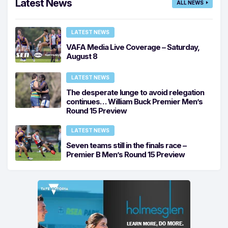
Latest News
ALL NEWS
LATEST NEWS
VAFA Media Live Coverage – Saturday,
August 8
LATEST NEWS
The desperate lunge to avoid relegation
continues… William Buck Premier Men’s
Round 15 Preview
LATEST NEWS
Seven teams still in the finals race –
Premier B Men’s Round 15 Preview