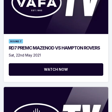
ROUND 7
RD7 PREMC MAZENOD VS HAMPTON ROVERS
Sat, 22nd May 2021
WATCH NOW