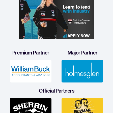
Premium Partner
Major Partner
Official Partners