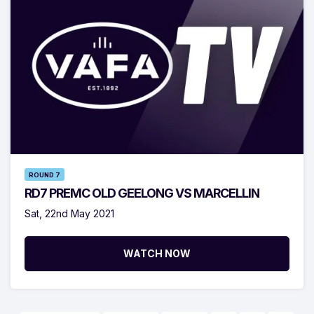
ROUND 7
RD7 PREMC OLD GEELONG VS MARCELLIN
Sat, 22nd May 2021
WATCH NOW