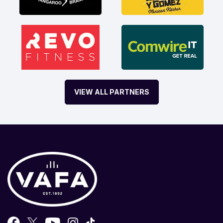
VIEW ALL PARTNERS