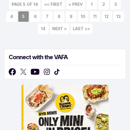
PAGE 5 OF 14
<< FIRST
< PREV
1
2
3
4
5
6
7
8
9
10
11
12
13
14
NEXT >
LAST >>
Connect with the VAFA