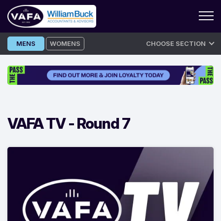
Skip
MENS
WOMENS
CHOOSE SECTION
to
content
VAFA TV -
Round 7