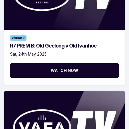
ROUND 7
R7 PREM B: Old Geelong v Old Ivanhoe
Sat, 24th May 2025
WATCH NOW