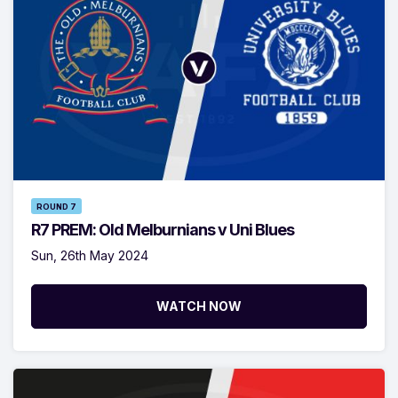
ROUND 7
R7 PREM: Old Melburnians v Uni Blues
Sun, 26th May 2024
WATCH NOW