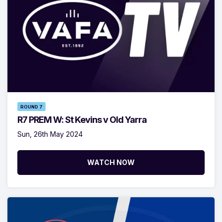
ROUND 7
R7 PREM W: St Kevins v Old Yarra
Sun, 26th May 2024
WATCH NOW