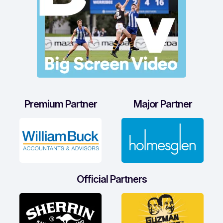
Premium Partner
Major Partner
Official Partners