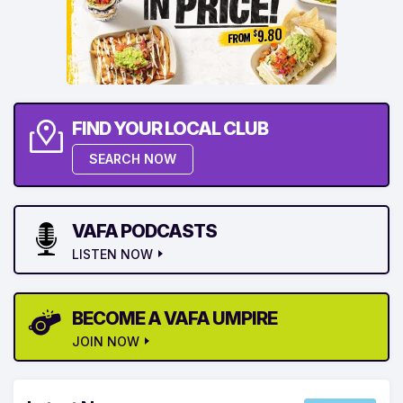
FIND YOUR LOCAL CLUB
SEARCH NOW
VAFA PODCASTS
LISTEN NOW
BECOME A VAFA UMPIRE
JOIN NOW