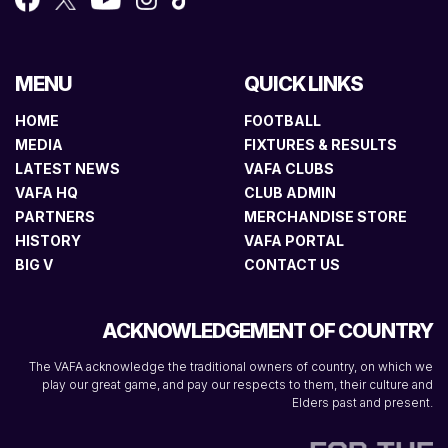
MENU
QUICK LINKS
HOME
FOOTBALL
MEDIA
FIXTURES & RESULTS
LATEST NEWS
VAFA CLUBS
VAFA HQ
CLUB ADMIN
PARTNERS
MERCHANDISE STORE
HISTORY
VAFA PORTAL
BIG V
CONTACT US
ACKNOWLEDGEMENT OF COUNTRY
The VAFA acknowledge the traditional owners of country, on which we
play our great game, and pay our respects to them, their culture and
Elders past and present.