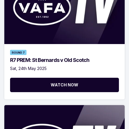
ROUND 7
R7 PREM: St Bernards v Old Scotch
Sat, 24th May 2025
WATCH NOW