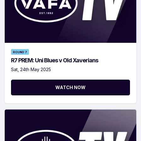
ROUND 7
R7 PREM: Uni Blues v Old Xaverians
Sat, 24th May 2025
WATCH NOW