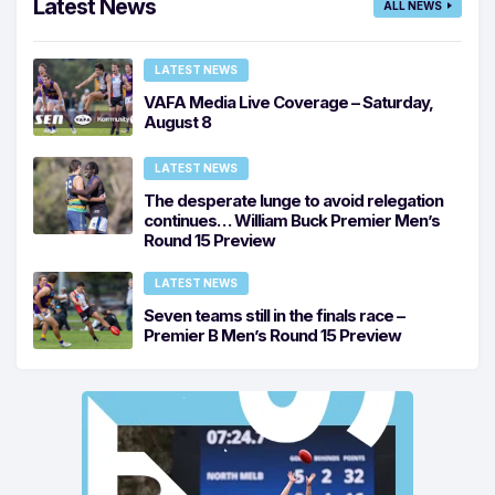
Latest News
ALL NEWS
LATEST NEWS
VAFA Media Live Coverage – Saturday,
August 8
LATEST NEWS
The desperate lunge to avoid relegation
continues… William Buck Premier Men’s
Round 15 Preview
LATEST NEWS
Seven teams still in the finals race –
Premier B Men’s Round 15 Preview