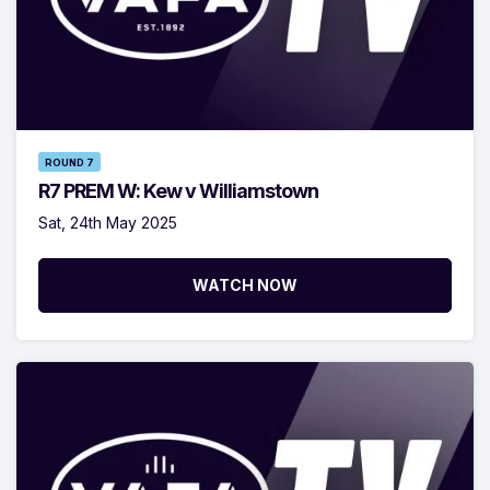
ROUND 7
R7 PREM W: Kew v Williamstown
Sat, 24th May 2025
WATCH NOW