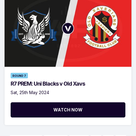
ROUND 7
R7 PREM: Uni Blacks v Old Xavs
Sat, 25th May 2024
WATCH NOW