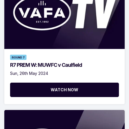
ROUND 7
R7 PREM W: MUWFC v Caulfield
Sun, 26th May 2024
WATCH NOW