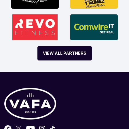
VIEW ALL PARTNERS