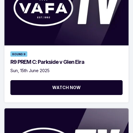
ROUND 9
R9 PREM C: Parkside v Glen Eira
Sun, 15th June 2025
WATCH NOW