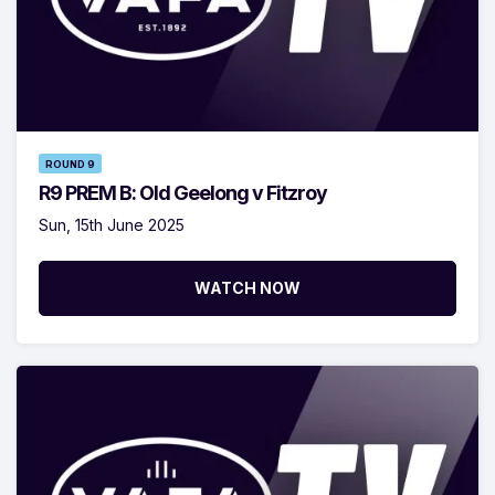
ROUND 9
R9 PREM B: Old Geelong v Fitzroy
Sun, 15th June 2025
WATCH NOW