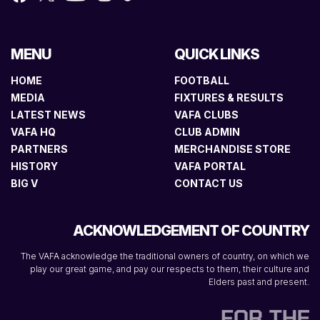
MENU
QUICK LINKS
HOME
FOOTBALL
MEDIA
FIXTURES & RESULTS
LATEST NEWS
VAFA CLUBS
VAFA HQ
CLUB ADMIN
PARTNERS
MERCHANDISE STORE
HISTORY
VAFA PORTAL
BIG V
CONTACT US
ACKNOWLEDGEMENT OF COUNTRY
The VAFA acknowledge the traditional owners of country, on which we
play our great game, and pay our respects to them, their culture and
Elders past and present.