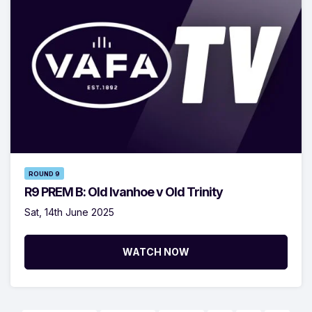
ROUND 9
R9 PREM B: Old Ivanhoe v Old Trinity
Sat, 14th June 2025
WATCH NOW