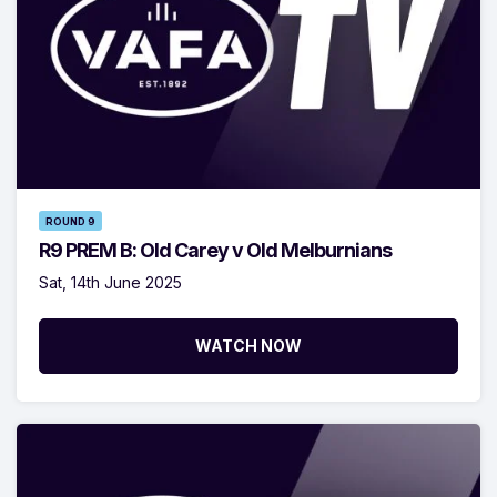
ROUND 9
R9 PREM B: Old Carey v Old Melburnians
Sat, 14th June 2025
WATCH NOW