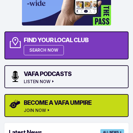
FIND YOUR LOCAL CLUB
SEARCH NOW
VAFA PODCASTS
LISTEN NOW
BECOME A VAFA UMPIRE
JOIN NOW
Latest News
ALL NEWS