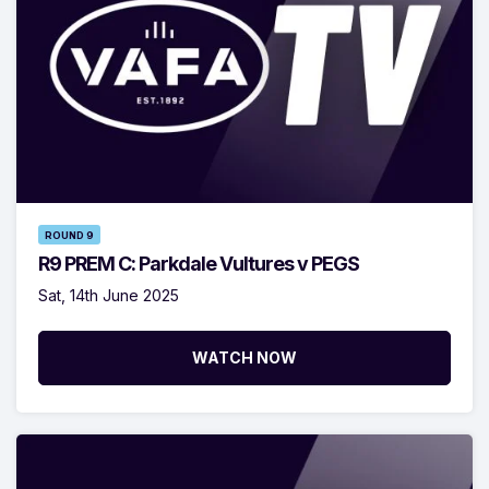
ROUND 9
R9 PREM C: Parkdale Vultures v PEGS
Sat, 14th June 2025
WATCH NOW