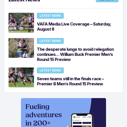
LATEST NEWS
VAFA Media Live Coverage – Saturday,
August 8
LATEST NEWS
The desperate lunge to avoid relegation
continues… William Buck Premier Men’s
Round 15 Preview
LATEST NEWS
Seven teams still in the finals race –
Premier B Men’s Round 15 Preview