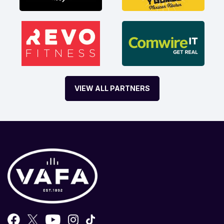
VIEW ALL PARTNERS