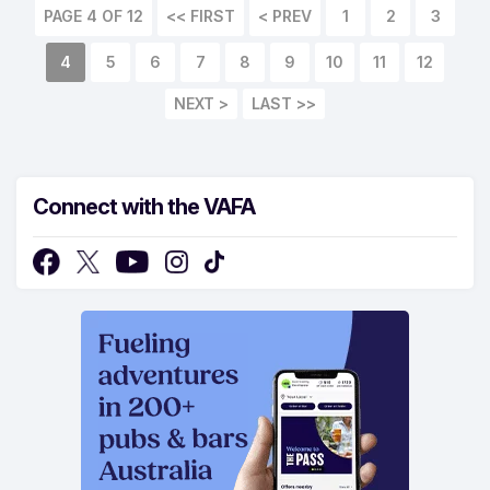
PAGE 4 OF 12
<< FIRST
< PREV
1
2
3
4
5
6
7
8
9
10
11
12
NEXT >
LAST >>
Connect with the VAFA