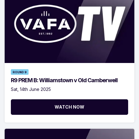
ROUND 9
R9 PREM B: Williamstown v Old Camberwell
Sat, 14th June 2025
WATCH NOW