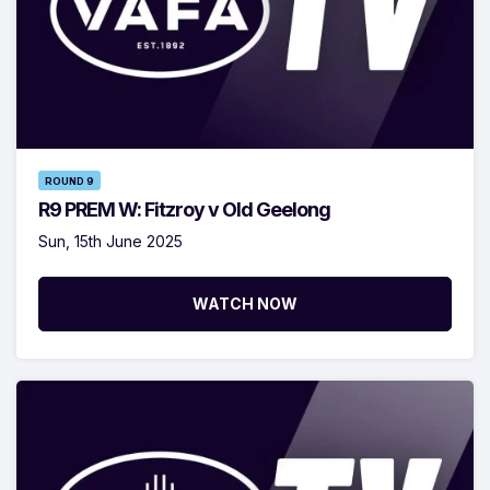
ROUND 9
R9 PREM W: Fitzroy v Old Geelong
Sun, 15th June 2025
WATCH NOW