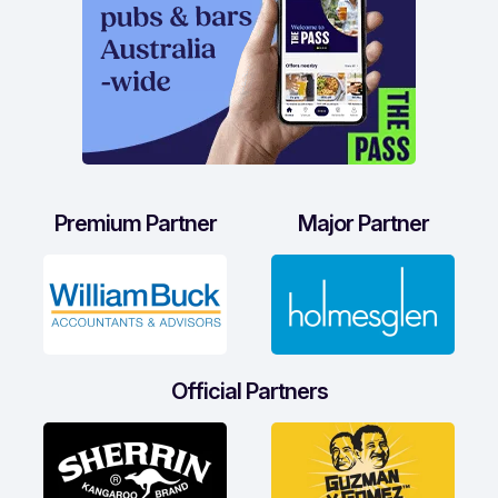
Premium Partner
Major Partner
Official Partners