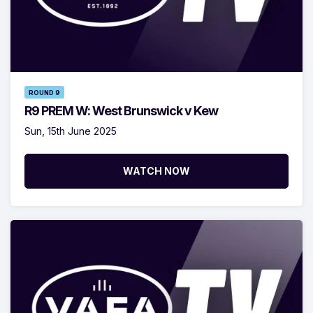
ROUND 9
R9 PREM W: West Brunswick v Kew
Sun, 15th June 2025
WATCH NOW