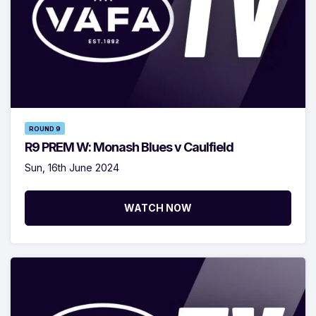
ROUND 9
R9 PREM W: Monash Blues v Caulfield
Sun, 16th June 2024
WATCH NOW