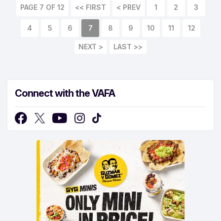
PAGE 7 OF 12
<< FIRST
< PREV
1
2
3
4
5
6
7
8
9
10
11
12
NEXT >
LAST >>
Connect with the VAFA