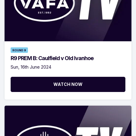
ROUND 9
R9 PREM B: Caulfield v Old Ivanhoe
Sun, 16th June 2024
WATCH NOW