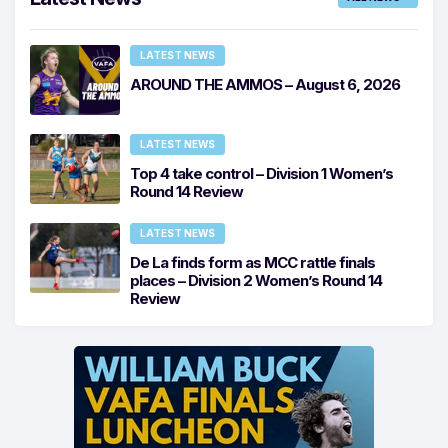
LATEST NEWS
AROUND THE AMMOS – August 6, 2026
LATEST NEWS
Top 4 take control – Division 1 Women’s
Round 14 Review
LATEST NEWS
De La finds form as MCC rattle finals
places – Division 2 Women’s Round 14
Review