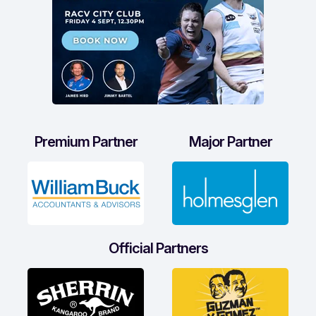
Premium Partner
Major Partner
Official Partners