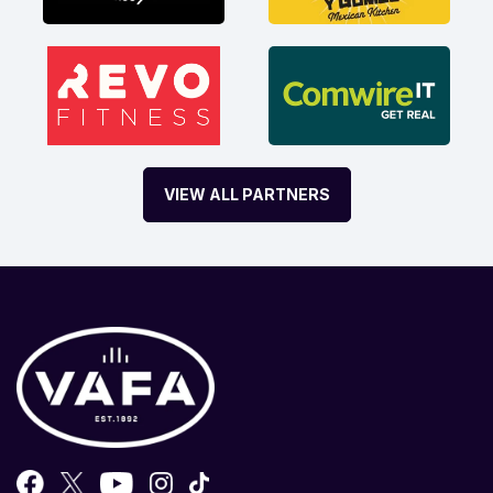
VIEW ALL PARTNERS