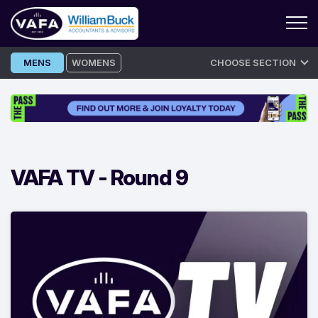
Skip
MENS
WOMENS
CHOOSE SECTION
to
content
VAFA TV -
Round 9