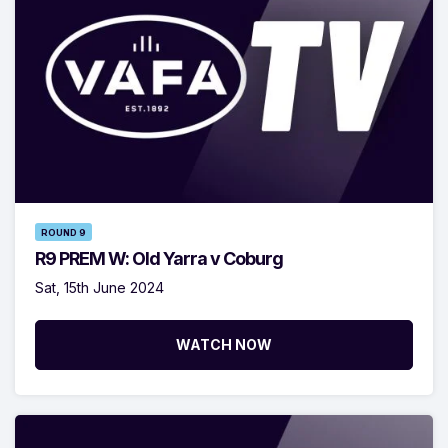
ROUND 9
R9 PREM W: Old Yarra v Coburg
Sat, 15th June 2024
WATCH NOW