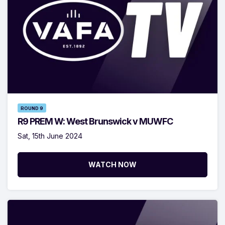
ROUND 9
R9 PREM W: West Brunswick v MUWFC
Sat, 15th June 2024
WATCH NOW