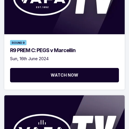
ROUND 9
R9 PREM C: PEGS v Marcellin
Sun, 16th June 2024
WATCH NOW