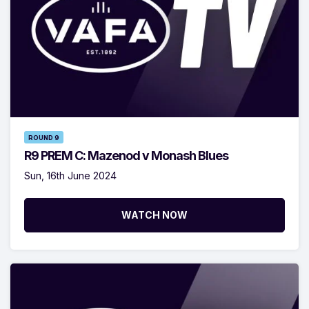
ROUND 9
R9 PREM C: Mazenod v Monash Blues
Sun, 16th June 2024
WATCH NOW