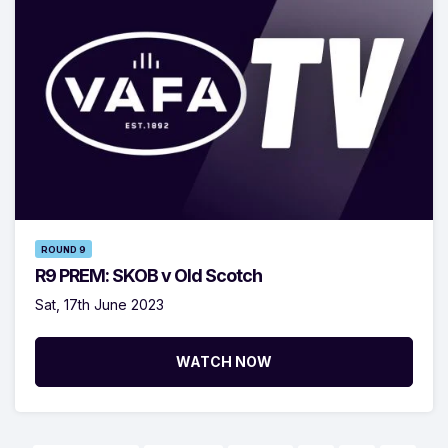
ROUND 9
R9 PREM: SKOB v Old Scotch
Sat, 17th June 2023
WATCH NOW