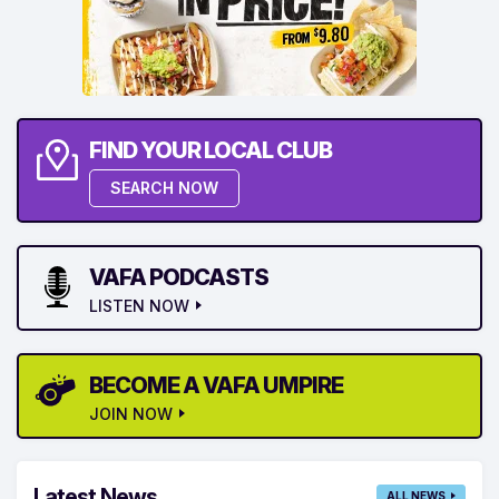
FIND YOUR LOCAL CLUB
SEARCH NOW
VAFA PODCASTS
LISTEN NOW
BECOME A VAFA UMPIRE
JOIN NOW
Latest News
ALL NEWS