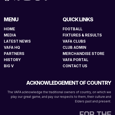
MENU
QUICK LINKS
HOME
FOOTBALL
MEDIA
FIXTURES & RESULTS
LATEST NEWS
VAFA CLUBS
VAFA HQ
CLUB ADMIN
PARTNERS
MERCHANDISE STORE
HISTORY
VAFA PORTAL
BIG V
CONTACT US
ACKNOWLEDGEMENT OF COUNTRY
The VAFA acknowledge the traditional owners of country, on which we
play our great game, and pay our respects to them, their culture and
Elders past and present.