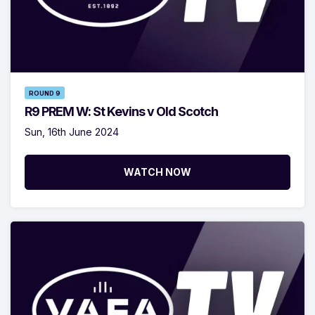
ROUND 9
R9 PREM W: St Kevins v Old Scotch
Sun, 16th June 2024
WATCH NOW