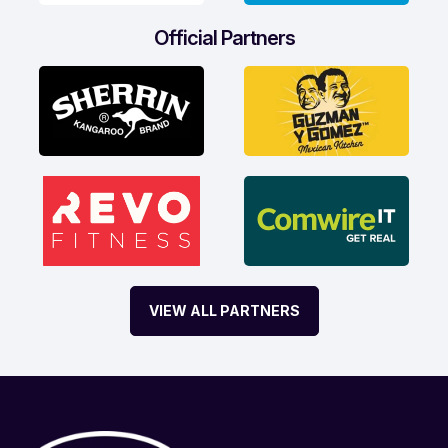
Official Partners
VIEW ALL PARTNERS