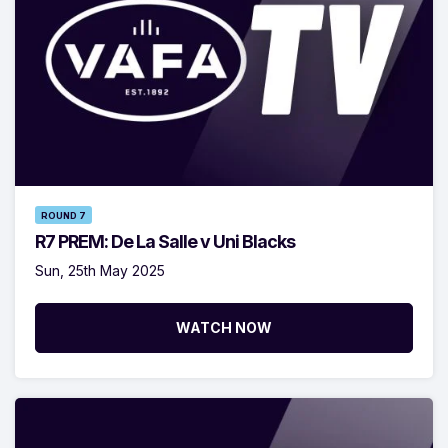
ROUND 7
R7 PREM: De La Salle v Uni Blacks
Sun, 25th May 2025
WATCH NOW