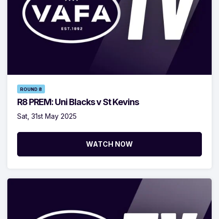
ROUND 8
R8 PREM: Uni Blacks v St Kevins
Sat, 31st May 2025
WATCH NOW