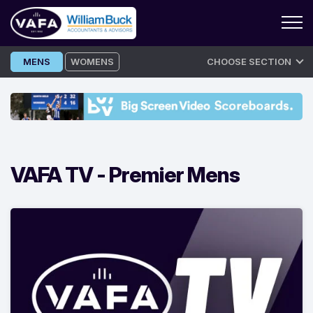
Skip
MENS
WOMENS
CHOOSE SECTION
to
content
VAFA TV -
Premier Mens