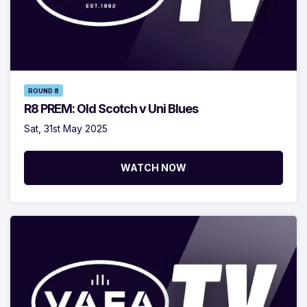
ROUND 8
R8 PREM: Old Scotch v Uni Blues
Sat, 31st May 2025
WATCH NOW