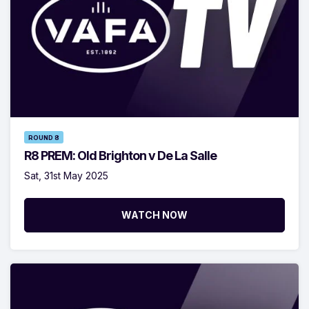
ROUND 8
R8 PREM: Old Brighton v De La Salle
Sat, 31st May 2025
WATCH NOW