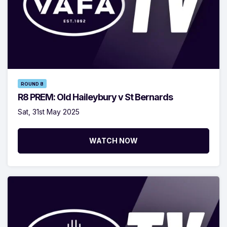
ROUND 8
R8 PREM: Old Haileybury v St Bernards
Sat, 31st May 2025
WATCH NOW