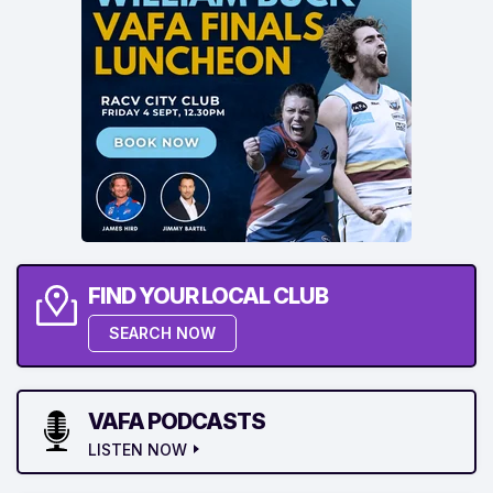
FIND YOUR LOCAL CLUB
SEARCH NOW
VAFA PODCASTS
LISTEN NOW