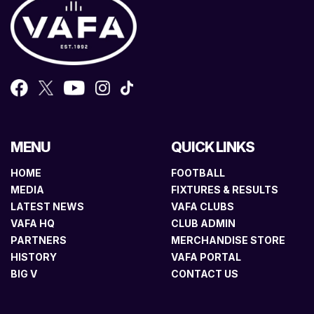
MENU
QUICK LINKS
HOME
FOOTBALL
MEDIA
FIXTURES & RESULTS
LATEST NEWS
VAFA CLUBS
VAFA HQ
CLUB ADMIN
PARTNERS
MERCHANDISE STORE
HISTORY
VAFA PORTAL
BIG V
CONTACT US