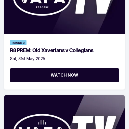
ROUND 8
R8 PREM: Old Xaverians v Collegians
Sat, 31st May 2025
WATCH NOW