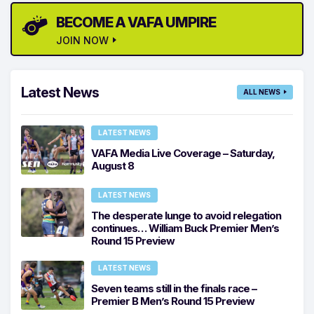
BECOME A VAFA UMPIRE
JOIN NOW
Latest News
ALL NEWS
LATEST NEWS
VAFA Media Live Coverage – Saturday,
August 8
LATEST NEWS
The desperate lunge to avoid relegation
continues… William Buck Premier Men’s
Round 15 Preview
LATEST NEWS
Seven teams still in the finals race –
Premier B Men’s Round 15 Preview