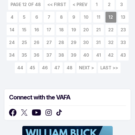
PAGE 12 OF 48
<< FIRST
< PREV
1
2
3
4
5
6
7
8
9
10
11
12
13
14
15
16
17
18
19
20
21
22
23
24
25
26
27
28
29
30
31
32
33
34
35
36
37
38
39
40
41
42
43
44
45
46
47
48
NEXT >
LAST >>
Connect with the VAFA