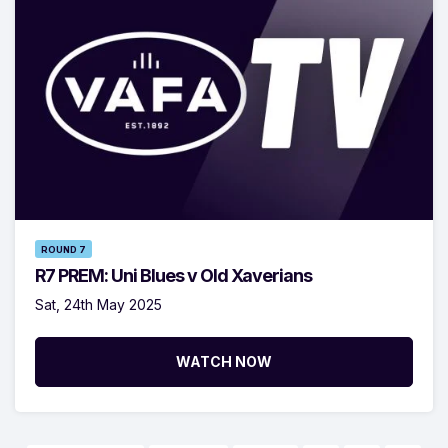
ROUND 7
R7 PREM: Uni Blues v Old Xaverians
Sat, 24th May 2025
WATCH NOW