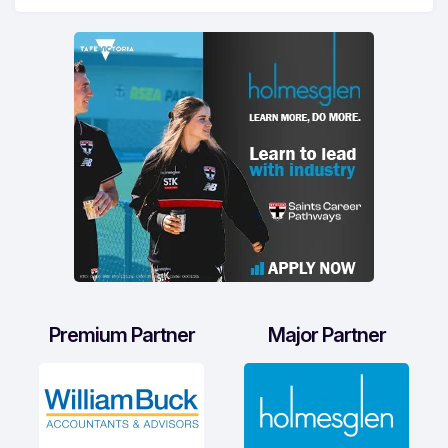
Premium Partner
Major Partner