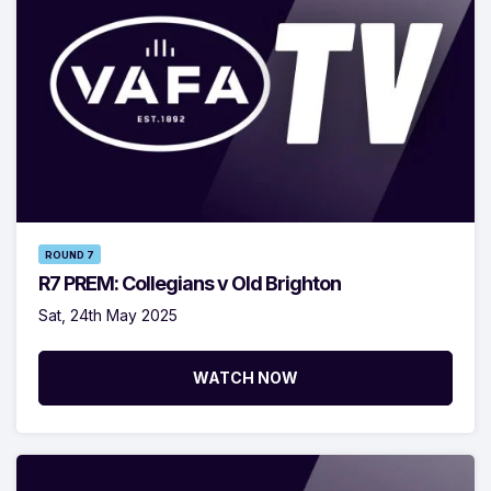
ROUND 7
R7 PREM: Collegians v Old Brighton
Sat, 24th May 2025
WATCH NOW