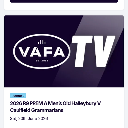
ROUND 9
2026 R9 PREM A Men’s Old Haileybury V
Caulfield Grammarians
Sat, 20th June 2026