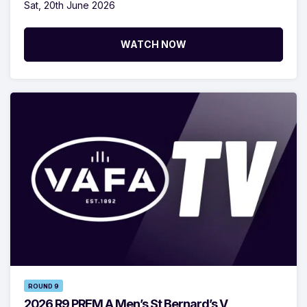
Sat, 20th June 2026
WATCH NOW
ROUND 9
2026 R9 PREM A Men’s St Bernard’s V