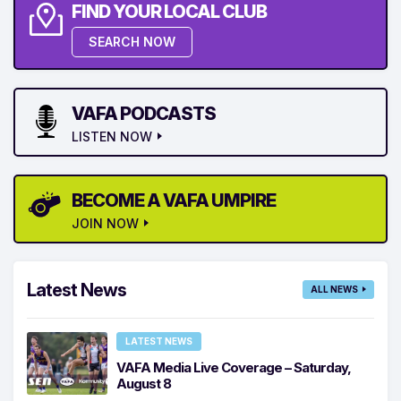
FIND YOUR LOCAL CLUB
SEARCH NOW
VAFA PODCASTS
LISTEN NOW
BECOME A VAFA UMPIRE
JOIN NOW
Latest News
ALL NEWS
LATEST NEWS
VAFA Media Live Coverage – Saturday,
August 8