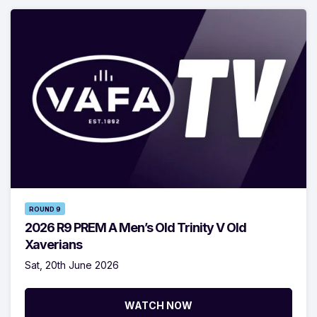
ROUND 9
2026 R9 PREM A Men’s Old Trinity V Old
Xaverians
Sat, 20th June 2026
WATCH NOW