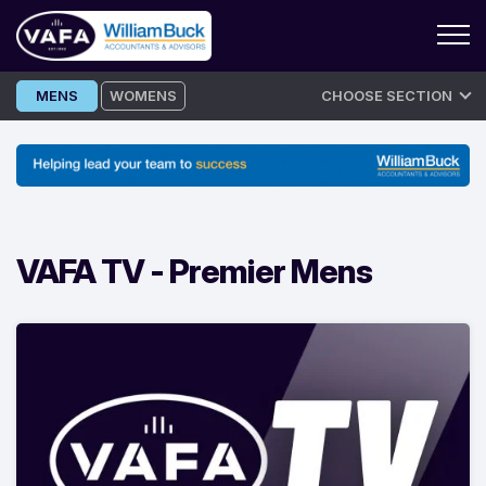
Skip
MENS
WOMENS
CHOOSE SECTION
to
content
VAFA TV -
Premier Mens