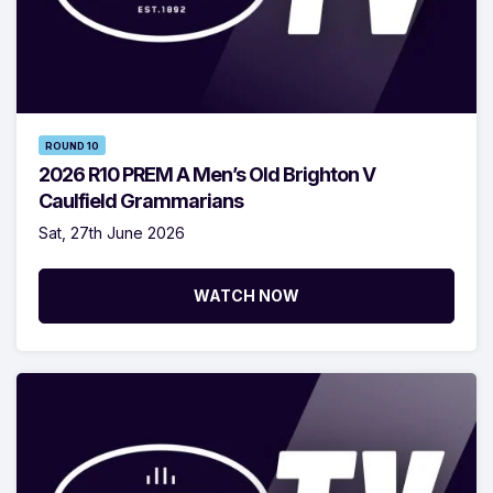
ROUND 10
2026 R10 PREM A Men’s Old Brighton V
Caulfield Grammarians
Sat, 27th June 2026
WATCH NOW