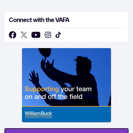
Connect with the VAFA