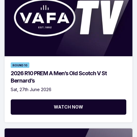
ROUND 10
2026 R10 PREM A Men’s Old Scotch V St
Bernard’s
Sat, 27th June 2026
WATCH NOW