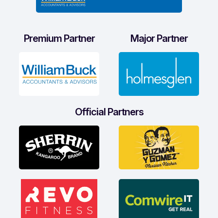
Premium Partner
Major Partner
Official Partners