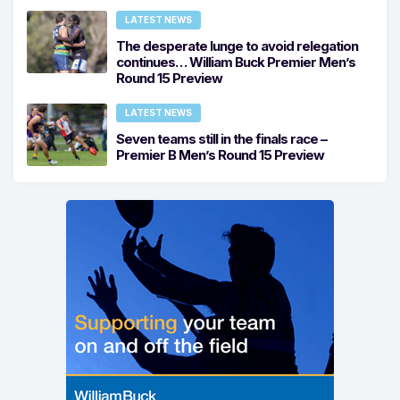
LATEST NEWS
The desperate lunge to avoid relegation
continues… William Buck Premier Men’s
Round 15 Preview
LATEST NEWS
Seven teams still in the finals race –
Premier B Men’s Round 15 Preview