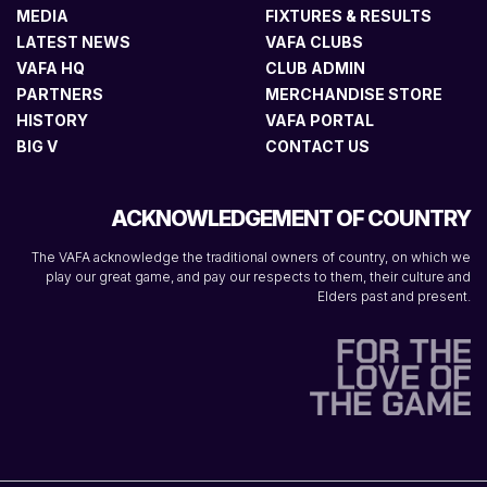
MEDIA
FIXTURES & RESULTS
LATEST NEWS
VAFA CLUBS
VAFA HQ
CLUB ADMIN
PARTNERS
MERCHANDISE STORE
HISTORY
VAFA PORTAL
BIG V
CONTACT US
ACKNOWLEDGEMENT OF COUNTRY
The VAFA acknowledge the traditional owners of country, on which we
play our great game, and pay our respects to them, their culture and
Elders past and present.