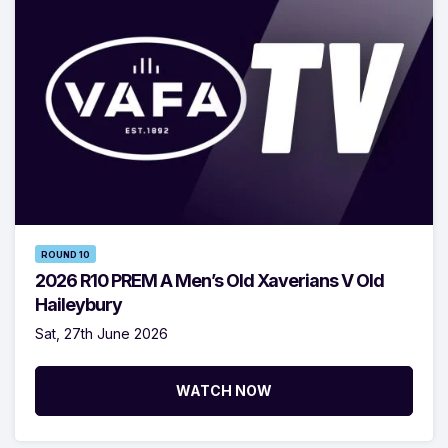
ROUND 10
2026 R10 PREM A Men’s Old Xaverians V Old
Haileybury
Sat, 27th June 2026
WATCH NOW