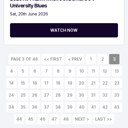
University Blues
Sat, 20th June 2026
WATCH NOW
PAGE 3 OF 48
<< FIRST
< PREV
1
2
3
4
5
6
7
8
9
10
11
12
13
14
15
16
17
18
19
20
21
22
23
24
25
26
27
28
29
30
31
32
33
34
35
36
37
38
39
40
41
42
43
44
45
46
47
48
NEXT >
LAST >>