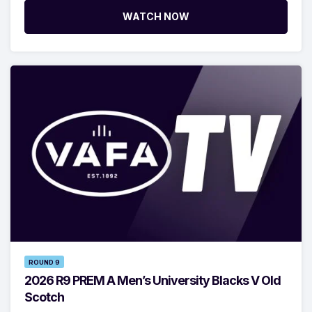
WATCH NOW
ROUND 9
2026 R9 PREM A Men’s University Blacks V Old
Scotch