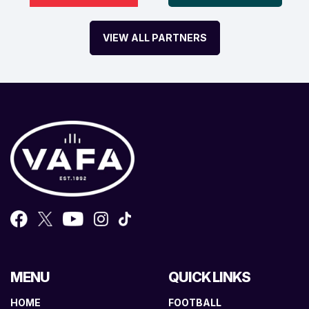
VIEW ALL PARTNERS
MENU
QUICK LINKS
HOME
FOOTBALL