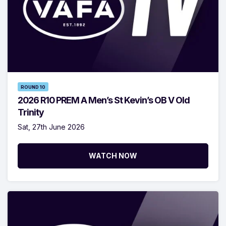
ROUND 10
2026 R10 PREM A Men’s St Kevin’s OB V Old
Trinity
Sat, 27th June 2026
WATCH NOW