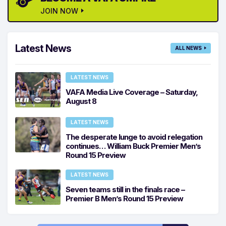
JOIN NOW
Latest News
ALL NEWS
LATEST NEWS
VAFA Media Live Coverage – Saturday,
August 8
LATEST NEWS
The desperate lunge to avoid relegation
continues… William Buck Premier Men’s
Round 15 Preview
LATEST NEWS
Seven teams still in the finals race –
Premier B Men’s Round 15 Preview