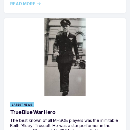
READ MORE
LATEST NEWS
True Blue War Hero
The best known of all MHSOB players was the inimitable
Keith ‘Bluey’ Truscott. He was a star performer in the