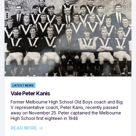
LATEST NEWS
Vale Peter Kanis
Former Melbourne High School Old Boys coach and Big
V representative coach, Peter Kanis, recently passed
away on November 25. Peter captained the Melbourne
High School first eighteen in 1948
READ MORE