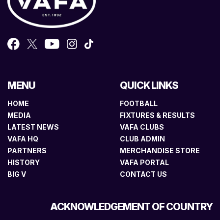
MENU
QUICK LINKS
HOME
FOOTBALL
MEDIA
FIXTURES & RESULTS
LATEST NEWS
VAFA CLUBS
VAFA HQ
CLUB ADMIN
PARTNERS
MERCHANDISE STORE
HISTORY
VAFA PORTAL
BIG V
CONTACT US
ACKNOWLEDGEMENT OF COUNTRY