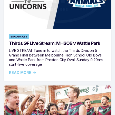
BROADCAST
Thirds GF Live Stream: MHSOB v Wattle Park
LIVE STREAM: Tune in to watch the Thirds Division 5
Grand Final between Melbourne High School Old Boys
and Wattle Park from Preston City Oval. Sunday 9:20am
start (live coverage
READ MORE