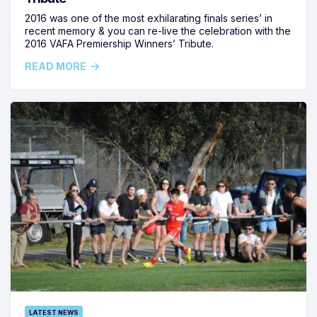
2016 was one of the most exhilarating finals series’ in
recent memory & you can re-live the celebration with the
2016 VAFA Premiership Winners’ Tribute.
READ MORE
LATEST NEWS