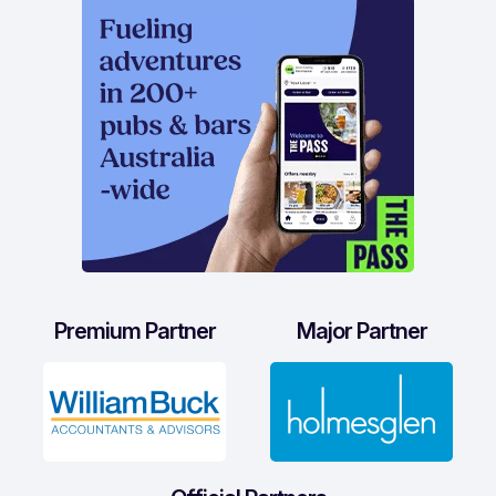
Premium Partner
Major Partner