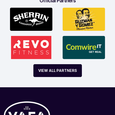
Official Partners
VIEW ALL PARTNERS