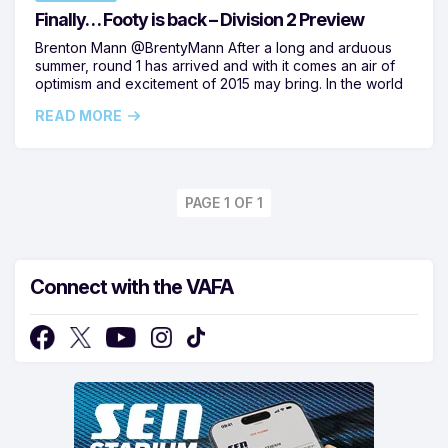
Finally… Footy is back – Division 2 Preview
Brenton Mann @BrentyMann After a long and arduous
summer, round 1 has arrived and with it comes an air of
optimism and excitement of 2015 may bring. In the world
READ MORE
PAGE 1 OF 1
Connect with the VAFA