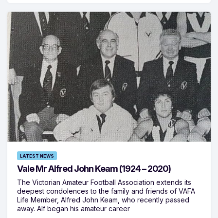
LATEST NEWS
Vale Mr Alfred John Keam (1924 – 2020)
The Victorian Amateur Football Association extends its
deepest condolences to the family and friends of VAFA
Life Member, Alfred John Keam, who recently passed
away. Alf began his amateur career