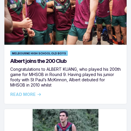
MELBOURNE HIGH SCHOOL OLD BOYS
Albert joins the 200 Club
Congratulations to ALBERT KUANG, who played his 200th
game for MHSOB in Round 9. Having played his junior
footy with St Paul’s McKinnon, Albert debuted for
MHSOB in 2010 whilst
READ MORE