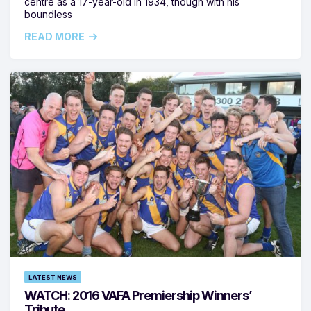
centre as a 17-year-old in 1934, though with his
boundless
READ MORE
LATEST NEWS
WATCH: 2016 VAFA Premiership Winners’
Tribute