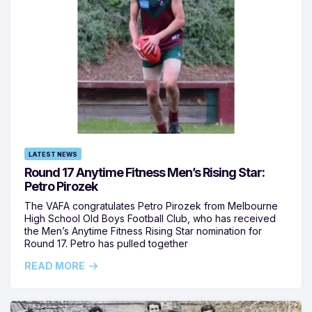
LATEST NEWS
Round 17 Anytime Fitness Men’s Rising Star:
Petro Pirozek
The VAFA congratulates Petro Pirozek from Melbourne
High School Old Boys Football Club, who has received
the Men’s Anytime Fitness Rising Star nomination for
Round 17. Petro has pulled together
READ MORE