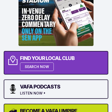
FIND YOUR LOCAL CLUB
SEARCH NOW
VAFA PODCASTS
LISTEN NOW
BECOME A VAFA UMPIRE