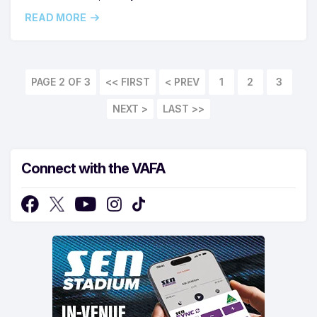
READ MORE
PAGE 2 OF 3
<< FIRST
1
2
3
LAST >>
Connect with the VAFA