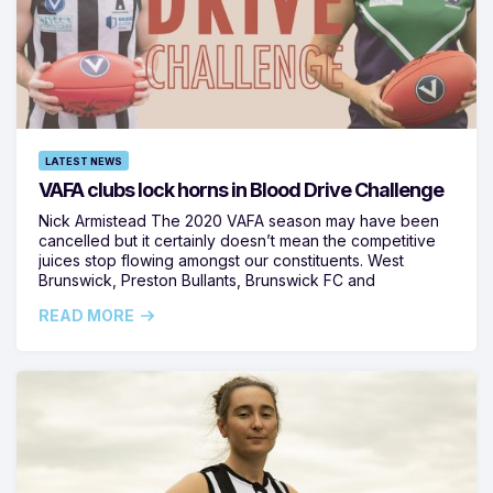
LATEST NEWS
VAFA clubs lock horns in Blood Drive Challenge
Nick Armistead The 2020 VAFA season may have been
cancelled but it certainly doesn’t mean the competitive
juices stop flowing amongst our constituents. West
Brunswick, Preston Bullants, Brunswick FC and
READ MORE