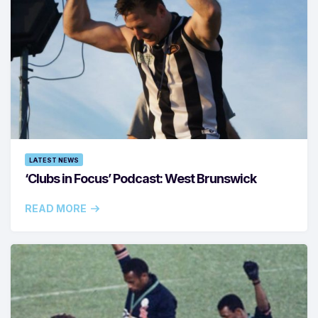
LATEST NEWS
‘Clubs in Focus’ Podcast: West Brunswick
READ MORE