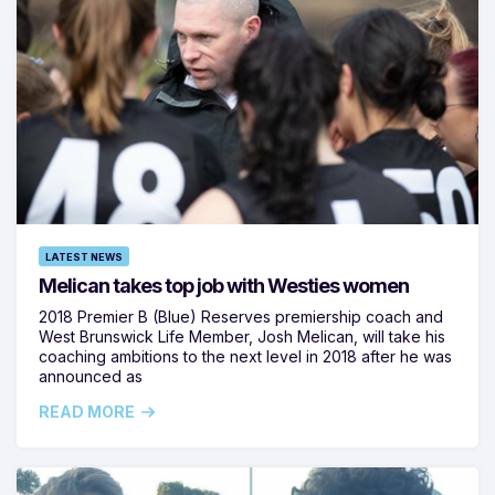
LATEST NEWS
Melican takes top job with Westies women
2018 Premier B (Blue) Reserves premiership coach and
West Brunswick Life Member, Josh Melican, will take his
coaching ambitions to the next level in 2018 after he was
announced as
READ MORE