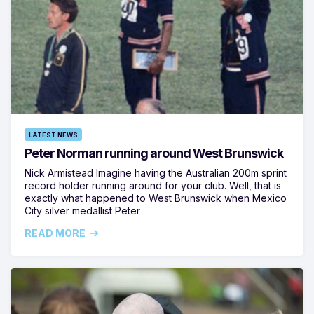
LATEST NEWS
Peter Norman running around West Brunswick
Nick Armistead Imagine having the Australian 200m sprint
record holder running around for your club. Well, that is
exactly what happened to West Brunswick when Mexico
City silver medallist Peter
READ MORE