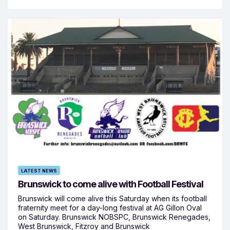
LATEST NEWS
Brunswick to come alive with Football Festival
Brunswick will come alive this Saturday when its football
fraternity meet for a day-long festival at AG Gillon Oval
on Saturday. Brunswick NOBSPC, Brunswick Renegades,
West Brunswick, Fitzroy and Brunswick