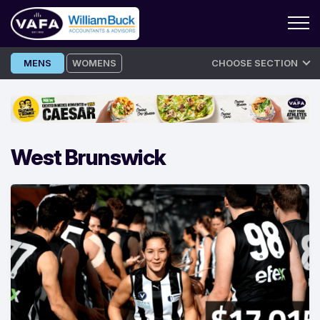
Skip
MENS
WOMENS
CHOOSE SECTION
to
content
West Brunswick