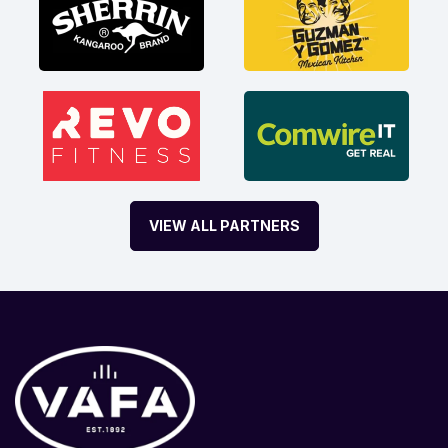
VIEW ALL PARTNERS