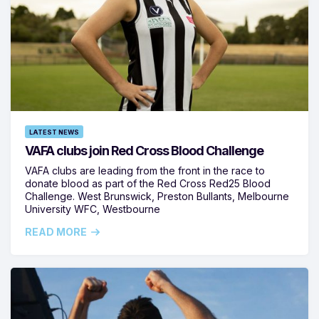
LATEST NEWS
VAFA clubs join Red Cross Blood Challenge
VAFA clubs are leading from the front in the race to
donate blood as part of the Red Cross Red25 Blood
Challenge. West Brunswick, Preston Bullants, Melbourne
University WFC, Westbourne
READ MORE