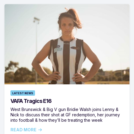
LATEST NEWS
VAFA Tragics E16
West Brunswick & Big V gun Bridie Walsh joins Lenny &
Nick to discuss their shot at GF redemption, her journey
into football & how they’ll be treating the week
READ MORE