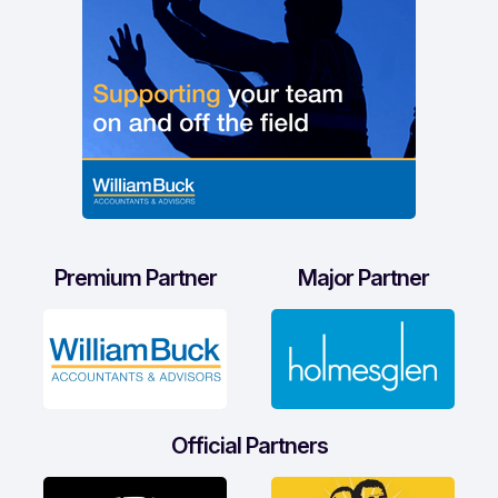
Premium Partner
Major Partner
Official Partners