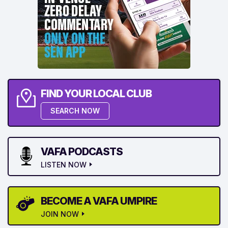
FIND YOUR LOCAL CLUB
SEARCH NOW
VAFA PODCASTS
LISTEN NOW
BECOME A VAFA UMPIRE
JOIN NOW