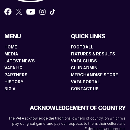
MENU
QUICK LINKS
HOME
FOOTBALL
MEDIA
FIXTURES & RESULTS
LATEST NEWS
VAFA CLUBS
VAFA HQ
CLUB ADMIN
PARTNERS
MERCHANDISE STORE
HISTORY
VAFA PORTAL
BIG V
CONTACT US
ACKNOWLEDGEMENT OF COUNTRY
The VAFA acknowledge the traditional owners of country, on which we
play our great game, and pay our respects to them, their culture and
Elders past and present.