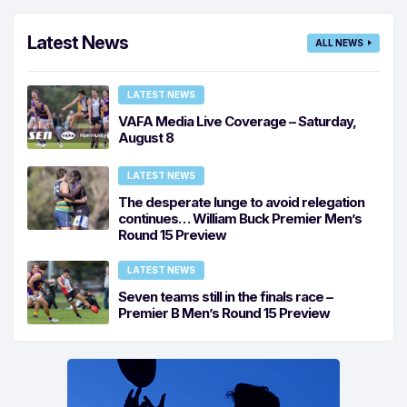
Latest News
ALL NEWS
LATEST NEWS
VAFA Media Live Coverage – Saturday,
August 8
LATEST NEWS
The desperate lunge to avoid relegation
continues… William Buck Premier Men’s
Round 15 Preview
LATEST NEWS
Seven teams still in the finals race –
Premier B Men’s Round 15 Preview