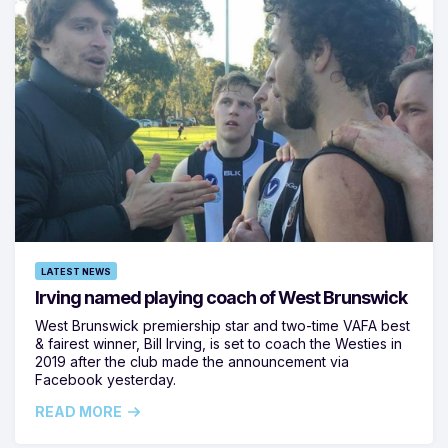
LATEST NEWS
Irving named playing coach of West Brunswick
West Brunswick premiership star and two-time VAFA best
& fairest winner, Bill Irving, is set to coach the Westies in
2019 after the club made the announcement via
Facebook yesterday.
READ MORE