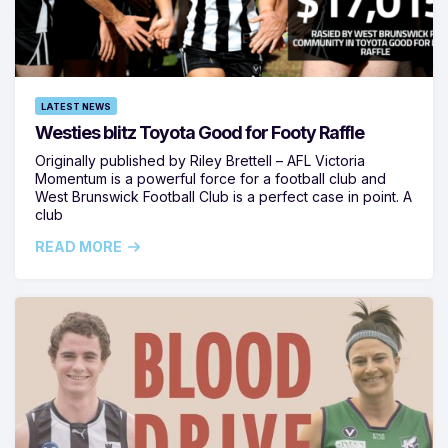
LATEST NEWS
Westies blitz Toyota Good for Footy Raffle
Originally published by Riley Brettell – AFL Victoria
Momentum is a powerful force for a football club and
West Brunswick Football Club is a perfect case in point. A
club
READ MORE