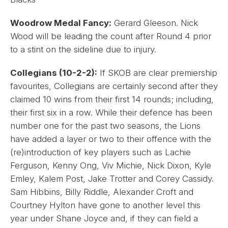
Woodrow Medal Fancy:
Gerard Gleeson. Nick
Wood will be leading the count after Round 4 prior
to a stint on the sideline due to injury.
Collegians (10-2-2):
If SKOB are clear premiership
favourites, Collegians are certainly second after they
claimed 10 wins from their first 14 rounds; including,
their first six in a row. While their defence has been
number one for the past two seasons, the Lions
have added a layer or two to their offence with the
(re)introduction of key players such as Lachie
Ferguson, Kenny Ong, Viv Michie, Nick Dixon, Kyle
Emley, Kalem Post, Jake Trotter and Corey Cassidy.
Sam Hibbins, Billy Riddle, Alexander Croft and
Courtney Hylton have gone to another level this
year under Shane Joyce and, if they can field a