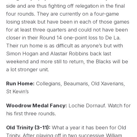
side and are thus fighting off relegation in the final
four rounds. They are currently on a four-game
losing streak but have been in each of those games
for at least three quarters and could not have been
closer in their Round 14 one-point loss to De La.
Their run home is as difficult as anyone’s but with
Simon Hogan and Alastair Robbins back last
weekend and more still to return, the Blacks will be
a lot stronger unit.
Run Home:
Collegians, Beaumaris, Old Xaverians,
St Kevin’s
Woodrow Medal Fancy:
Lochie Dornauf. Watch for
his first three rounds.
Old Trinity (3-11):
What a year it has been for Old
Trinity. After playing off in two successive William