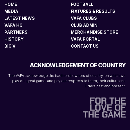
HOME
FOOTBALL
MEDIA
FIXTURES & RESULTS
LATEST NEWS
VAFA CLUBS
VAFA HQ
CLUB ADMIN
PARTNERS
MERCHANDISE STORE
HISTORY
VAFA PORTAL
BIG V
CONTACT US
ACKNOWLEDGEMENT OF COUNTRY
The VAFA acknowledge the traditional owners of country, on which we
play our great game, and pay our respects to them, their culture and
Elders past and present.