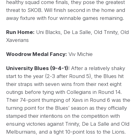
healthy squad come finals, they pose the greatest
threat to SKOB. Will finish second in the home and
away fixture with four winnable games remaining.
Run Home:
Uni Blacks, De La Salle, Old Trinity, Old
Xaverians
Woodrow Medal Fancy:
Viv Michie
University Blues (9-4-1):
After a relatively shaky
start to the year (2-3 after Round 5), the Blues hit
their straps with seven wins from their next eight
outings before tying with Collegians in Round 14.
Their 74-point thumping of Xavs in Round 6 was the
turning point for the Blues’ season as they officially
stamped their intentions on the competition with
ensuing victories against Trinity, De La Salle and Old
Melburnians, and a tight 10-point loss to the Lions.