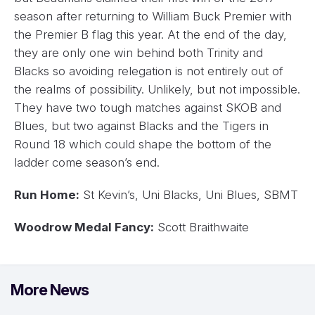
season after returning to William Buck Premier with
the Premier B flag this year. At the end of the day,
they are only one win behind both Trinity and
Blacks so avoiding relegation is not entirely out of
the realms of possibility. Unlikely, but not impossible.
They have two tough matches against SKOB and
Blues, but two against Blacks and the Tigers in
Round 18 which could shape the bottom of the
ladder come season’s end.
Run Home:
St Kevin’s, Uni Blacks, Uni Blues, SBMT
Woodrow Medal Fancy:
Scott Braithwaite
More News