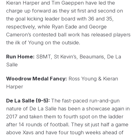
Kieran Harper and Tim Gaeppen have led the
charge up forward as they sit first and second on
the goal kicking leader board with 36 and 35,
respectively, while Ryan Eade and George
Cameron’s contested ball work has released players
the ilk of Young on the outside.
Run Home:
SBMT, St Kevin’s, Beaumaris, De La
Salle
Woodrow Medal Fancy:
Ross Young & Kieran
Harper
De La Salle (9-5):
The fast-paced run-and-gun
nature of De La Salle has been a showcase again in
2017 and taken them to fourth spot on the ladder
after 14 rounds of football. They sit just half a game
above Xavs and have four tough weeks ahead of