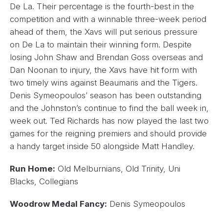
De La. Their percentage is the fourth-best in the
competition and with a winnable three-week period
ahead of them, the Xavs will put serious pressure
on De La to maintain their winning form. Despite
losing John Shaw and Brendan Goss overseas and
Dan Noonan to injury, the Xavs have hit form with
two timely wins against Beaumaris and the Tigers.
Denis Symeopoulos’ season has been outstanding
and the Johnston’s continue to find the ball week in,
week out. Ted Richards has now played the last two
games for the reigning premiers and should provide
a handy target inside 50 alongside Matt Handley.
Run Home:
Old Melburnians, Old Trinity, Uni
Blacks, Collegians
Woodrow Medal Fancy:
Denis Symeopoulos