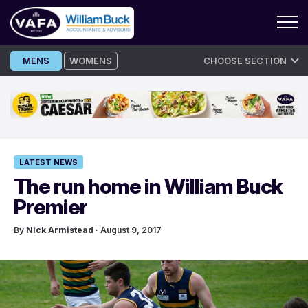
Skip
MENS
WOMENS
CHOOSE SECTION
to
content
LATEST NEWS
The run home in William Buck
Premier
By
Nick Armistead
· August 9, 2017