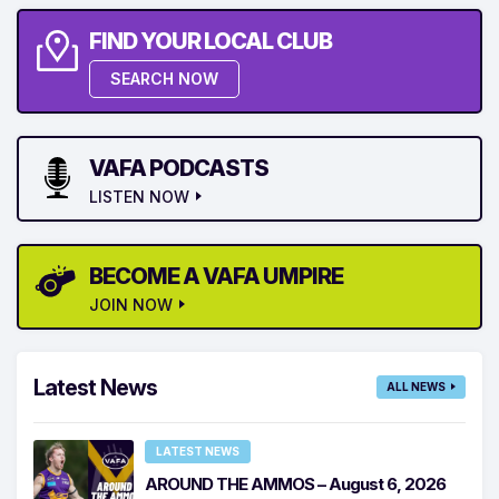
FIND YOUR LOCAL CLUB
SEARCH NOW
VAFA PODCASTS
LISTEN NOW
BECOME A VAFA UMPIRE
JOIN NOW
Latest News
ALL NEWS
LATEST NEWS
AROUND THE AMMOS – August 6, 2026