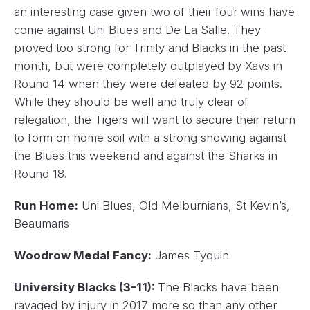
an interesting case given two of their four wins have
come against Uni Blues and De La Salle. They
proved too strong for Trinity and Blacks in the past
month, but were completely outplayed by Xavs in
Round 14 when they were defeated by 92 points.
While they should be well and truly clear of
relegation, the Tigers will want to secure their return
to form on home soil with a strong showing against
the Blues this weekend and against the Sharks in
Round 18.
Run Home:
Uni Blues, Old Melburnians, St Kevin’s,
Beaumaris
Woodrow Medal Fancy:
James Tyquin
University Blacks (3-11):
The Blacks have been
ravaged by injury in 2017 more so than any other