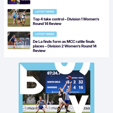
LATEST NEWS
Top 4 take control – Division 1 Women’s
Round 14 Review
LATEST NEWS
De La finds form as MCC rattle finals
places – Division 2 Women’s Round 14
Review