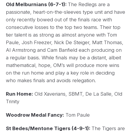
Old Melburnians (6-7-1):
The Redlegs are a
passionate, heart-on-the-sleeves type unit and have
only recently bowed out of the finals race with
consecutive losses to the top two teams. Their top
tier talent is as strong as almost anyone with Tom
Paule, Josh Freezer, Nick De Steiger, Matt Thomas,
Al Armstrong and Cam Banfield each producing on
a regular basis. While finals may be a distant, albeit
mathematical, hope, OM’s will produce more wins
on the run home and play a key role in deciding
who makes finals and avoids relegation.
Run Home:
Old Xaverians, SBMT, De La Salle, Old
Trinity
Woodrow Medal Fancy:
Tom Paule
St Bedes/Mentone Tigers (4-9-1):
The Tigers are