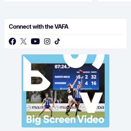
Connect with the VAFA