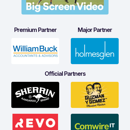
Premium Partner
Major Partner
Official Partners