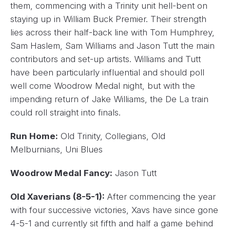
them, commencing with a Trinity unit hell-bent on
staying up in William Buck Premier. Their strength
lies across their half-back line with Tom Humphrey,
Sam Haslem, Sam Williams and Jason Tutt the main
contributors and set-up artists. Williams and Tutt
have been particularly influential and should poll
well come Woodrow Medal night, but with the
impending return of Jake Williams, the De La train
could roll straight into finals.
Run Home:
Old Trinity, Collegians, Old
Melburnians, Uni Blues
Woodrow Medal Fancy:
Jason Tutt
Old Xaverians (8-5-1):
After commencing the year
with four successive victories, Xavs have since gone
4-5-1 and currently sit fifth and half a game behind