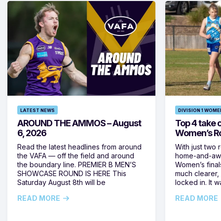
LATEST NEWS
DIVISION 1 WOME
AROUND THE AMMOS – August
Top 4 take c
6, 2026
Women’s Ro
Read the latest headlines from around
With just two 
the VAFA — off the field and around
home-and-away
the boundary line. PREMIER B MEN’S
Women’s final
SHOWCASE ROUND IS HERE This
much clearer,
Saturday August 8th will be
locked in. It
READ MORE
READ MORE