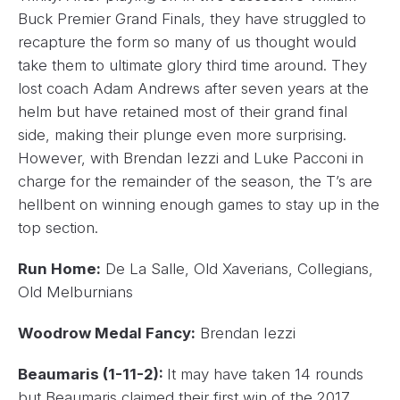
Buck Premier Grand Finals, they have struggled to
recapture the form so many of us thought would
take them to ultimate glory third time around. They
lost coach Adam Andrews after seven years at the
helm but have retained most of their grand final
side, making their plunge even more surprising.
However, with Brendan Iezzi and Luke Pacconi in
charge for the remainder of the season, the T’s are
hellbent on winning enough games to stay up in the
top section.
Run Home:
De La Salle, Old Xaverians, Collegians,
Old Melburnians
Woodrow Medal Fancy:
Brendan Iezzi
Beaumaris (1-11-2):
It may have taken 14 rounds
but Beaumaris claimed their first win of the 2017