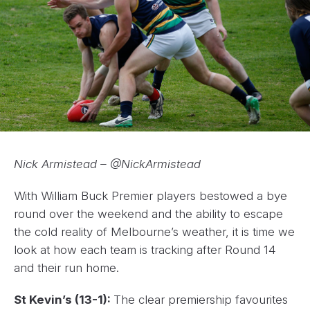
Nick Armistead – @NickArmistead
With William Buck Premier players bestowed a bye
round over the weekend and the ability to escape
the cold reality of Melbourne’s weather, it is time we
look at how each team is tracking after Round 14
and their run home.
St Kevin’s (13-1):
The clear premiership favourites