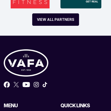
VIEW ALL PARTNERS
MENU
QUICK LINKS