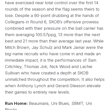
have exercised near total control over the first 14
rounds of the season and the flag seems theirs to
lose. Despite a 90-point drubbing at the hands of
Collegians in Round 6, SKOB’s offensive prowess
combined with their pressure on the ball carrier has
them averaging 100.57ppg, 13 more than the next
best and 21 more than their average last year. While
Mitch Brown, Jay Schulz and Mark Jamar were the
big-name recruits who have come in and made an
immediate impact, it is the performances of Sam
Critchley, Thomas Jok, Nick Wood and Lachie
Sullivan who have created a depth at SKOB
unmatched throughout the competition. It also helps
when Anthony Lynch and Gerard Gleeson elevate
their games to entirely new levels.
Run Home:
Beaumaris, Uni Blues, SBMT, Uni
Blacks