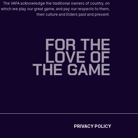
The VAFA acknowledge the traditional owners of country, on
which we play our great game, and pay our respects to them,
their culture and Elders past and present.
PRIVACY POLICY