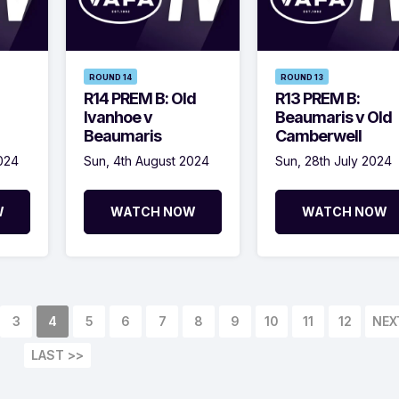
ROUND 14
ROUND 13
R14 PREM B: Old
R13 PREM B:
Ivanhoe v
Beaumaris v Old
Beaumaris
Camberwell
2024
Sun, 4th August 2024
Sun, 28th July 2024
W
WATCH NOW
WATCH NOW
3
4
5
6
7
8
9
10
11
12
NEX
LAST >>