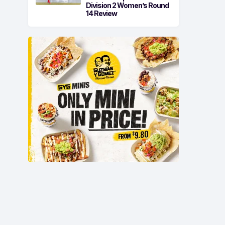
Division 2 Women’s Round
14 Review