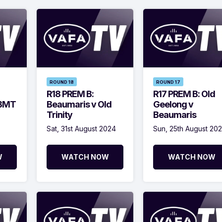
ROUND 18
ROUND 17
R18 PREM B:
R17 PREM B: Old
SBMT
Beaumaris v Old
Geelong v
Trinity
Beaumaris
Sat, 31st August 2024
Sun, 25th August 20
W
WATCH NOW
WATCH NOW