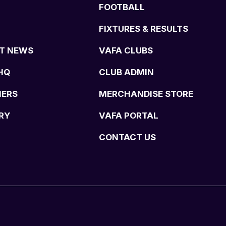
FOOTBALL
FIXTURES & RESULTS
T NEWS
VAFA CLUBS
HQ
CLUB ADMIN
NERS
MERCHANDISE STORE
RY
VAFA PORTAL
CONTACT US