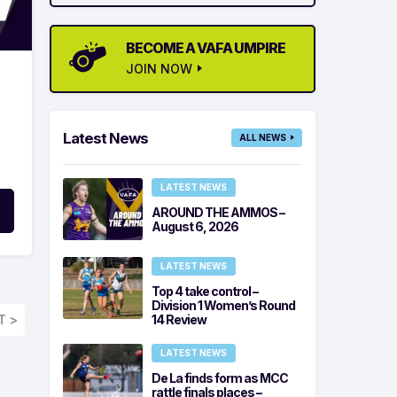
BECOME A VAFA UMPIRE
JOIN NOW
Latest News
ALL NEWS
LATEST NEWS
AROUND THE AMMOS –
August 6, 2026
LATEST NEWS
Top 4 take control –
Division 1 Women’s Round
T >
14 Review
LATEST NEWS
De La finds form as MCC
rattle finals places –