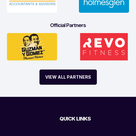
Official Partners
VIEW ALL PARTNERS
QUICK LINKS