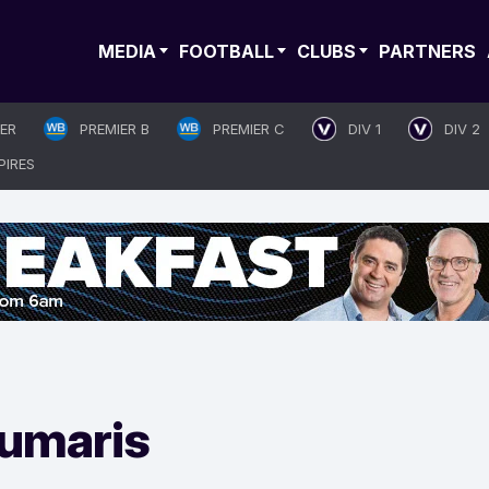
MEDIA
FOOTBALL
CLUBS
PARTNERS
IER
PREMIER B
PREMIER C
DIV 1
DIV 2
PIRES
umaris