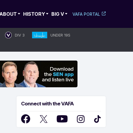
ABOUT
HISTORY
BIG V
VAFA PORTAL
DIV 3
UNDER 19S
Connect with the VAFA