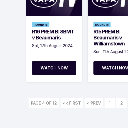
ROUND 16
ROUND 15
R16 PREM B: SBMT
R15 PREM B:
v Beaumaris
Beaumaris v
Williamstown
Sat, 17th August 2024
Sun, 11th August 
WATCH NOW
WATCH NO
PAGE 4 OF 12
<< FIRST
< PREV
1
2