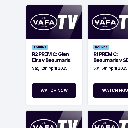
ROUND 2
ROUND 1
R2 PREM C: Glen
R1 PREM C:
Eira v Beaumaris
Beaumaris v 
Sat, 12th April 2025
Sat, 5th April 2025
WATCH NOW
WATCH NO