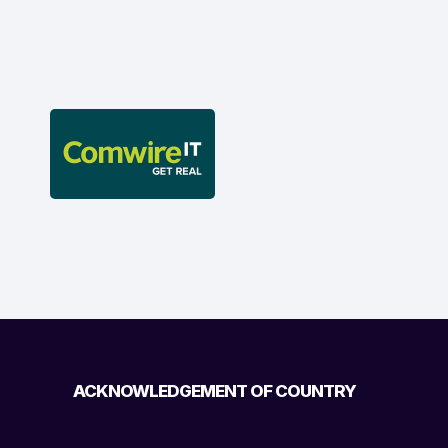
ACKNOWLEDGEMENT OF COUNTRY