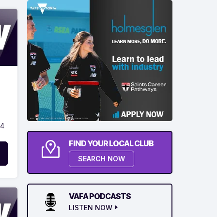
24
FIND YOUR LOCAL CLUB
SEARCH NOW
VAFA PODCASTS
LISTEN NOW