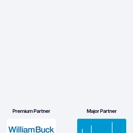
Premium Partner
Major Partner