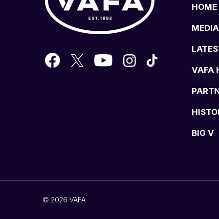
HOME
MEDIA
LATES
VAFA 
PART
HISTO
BIG V
© 2026 VAFA