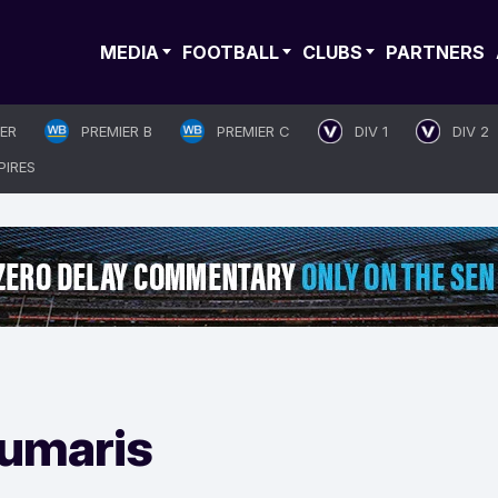
MEDIA
FOOTBALL
CLUBS
PARTNERS
IER
PREMIER B
PREMIER C
DIV 1
DIV 2
PIRES
umaris