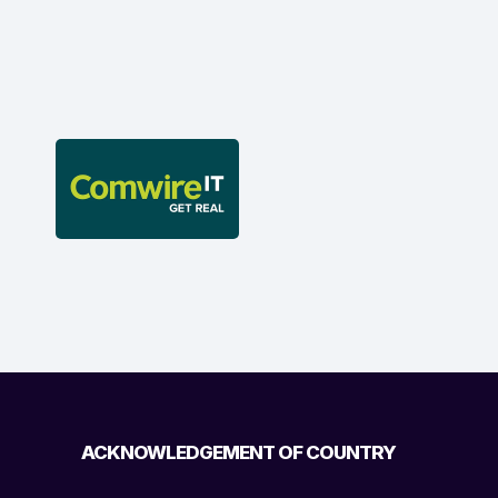
ACKNOWLEDGEMENT OF COUNTRY