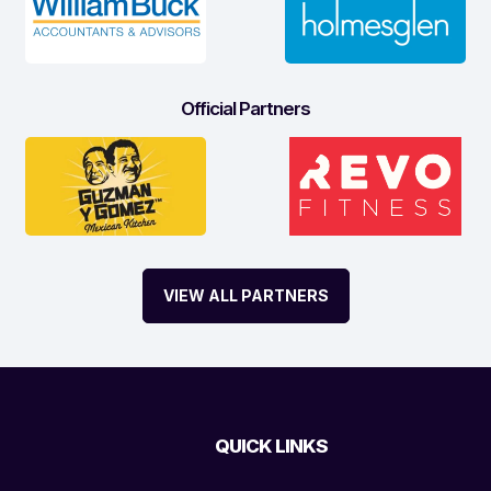
Official Partners
VIEW ALL PARTNERS
QUICK LINKS