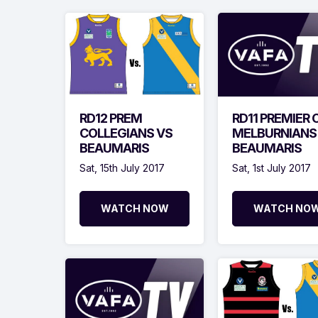
RD12 PREM
RD11 PREMIER 
COLLEGIANS VS
MELBURNIANS
BEAUMARIS
BEAUMARIS
Sat, 15th July 2017
Sat, 1st July 2017
WATCH NOW
WATCH NO