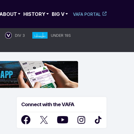
ABOUT
HISTORY
BIG V
VAFA PORTAL
DIV 3
UNDER 19S
Connect with the VAFA