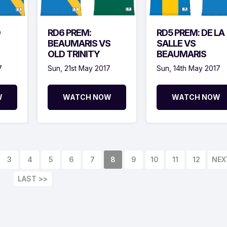
D
RD6 PREM:
RD5 PREM: DE LA
BEAUMARIS VS
SALLE VS
OLD TRINITY
BEAUMARIS
7
Sun, 21st May 2017
Sun, 14th May 2017
W
WATCH NOW
WATCH NOW
3
4
5
6
7
8
9
10
11
12
NEX
LAST >>