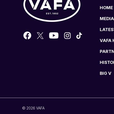
HOME
MEDIA
LATES
VAFA 
PART
HISTO
BIG V
© 2026 VAFA