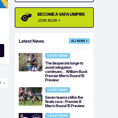
BECOME A VAFA UMPIRE
JOIN NOW
Latest News
ALL NEWS
LATEST NEWS
The desperate lunge to
avoid relegation
continues… William Buck
Premier Men’s Round 15
Preview
T >
LATEST NEWS
Seven teams still in the
finals race – Premier B
Men’s Round 15 Preview
LATEST NEWS