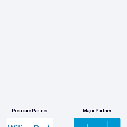
Premium Partner
Major Partner