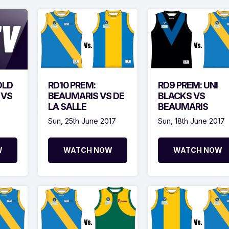
OLD
RD10 PREM:
RD9 PREM: UNI
 VS
BEAUMARIS VS DE
BLACKS VS
LA SALLE
BEAUMARIS
Sun, 25th June 2017
Sun, 18th June 2017
W
WATCH NOW
WATCH NOW