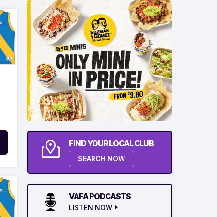
FIND YOUR LOCAL CLUB
SEARCH NOW
VAFA PODCASTS
LISTEN NOW