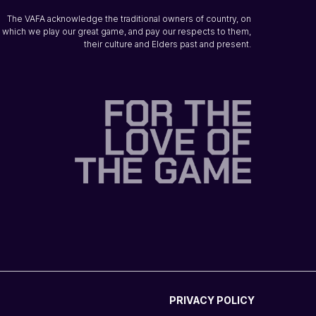
The VAFA acknowledge the traditional owners of country, on
which we play our great game, and pay our respects to them,
their culture and Elders past and present.
PRIVACY POLICY