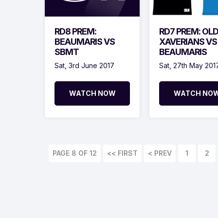
RD8 PREM:
RD7 PREM: OL
BEAUMARIS VS
XAVERIANS VS
SBMT
BEAUMARIS
Sat, 3rd June 2017
Sat, 27th May 201
WATCH NOW
WATCH NO
PAGE 8 OF 12
<< FIRST
< PREV
1
2