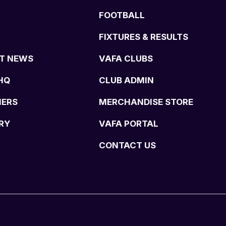
FOOTBALL
FIXTURES & RESULTS
T NEWS
VAFA CLUBS
HQ
CLUB ADMIN
NERS
MERCHANDISE STORE
RY
VAFA PORTAL
CONTACT US