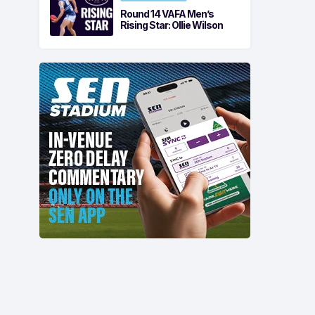
Round 14 VAFA Men’s
Rising Star: Ollie Wilson