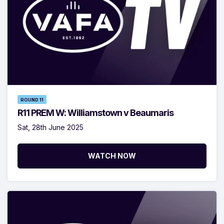
ROUND 11
R11 PREM W: Williamstown v Beaumaris
Sat, 28th June 2025
WATCH NOW