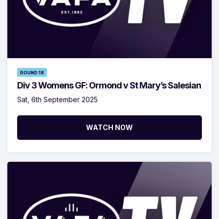
ROUND 18
Div 3 Womens GF: Ormond v St Mary’s Salesian
Sat, 6th September 2025
WATCH NOW