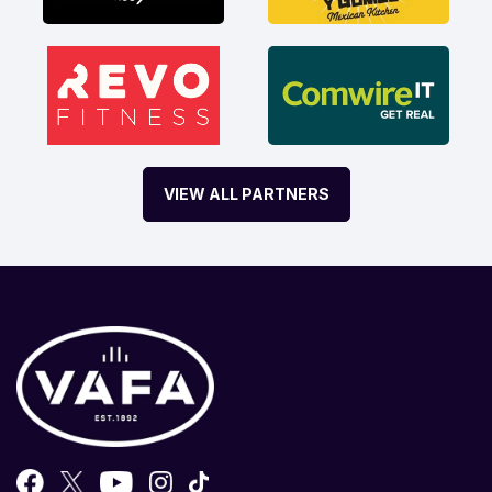
VIEW ALL PARTNERS