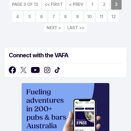
PAGE 3 OF 12
<< FIRST
< PREV
1
2
3
4
5
6
7
8
9
10
11
12
NEXT >
LAST >>
Connect with the VAFA