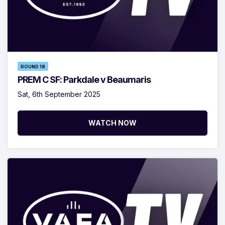
ROUND 18
PREM C SF: Parkdale v Beaumaris
Sat, 6th September 2025
WATCH NOW