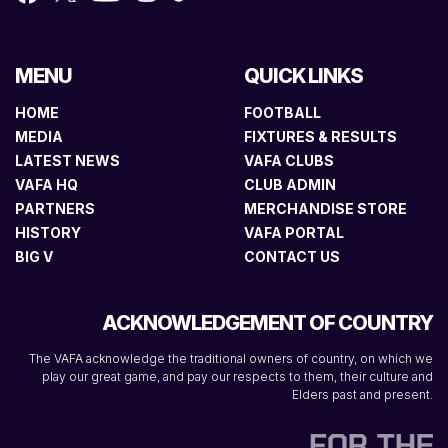
MENU
QUICK LINKS
HOME
FOOTBALL
MEDIA
FIXTURES & RESULTS
LATEST NEWS
VAFA CLUBS
VAFA HQ
CLUB ADMIN
PARTNERS
MERCHANDISE STORE
HISTORY
VAFA PORTAL
BIG V
CONTACT US
ACKNOWLEDGEMENT OF COUNTRY
The VAFA acknowledge the traditional owners of country, on which we
play our great game, and pay our respects to them, their culture and
Elders past and present.