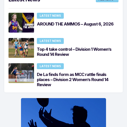
LATEST NEWS
AROUND THE AMMOS – August 6, 2026
LATEST NEWS
Top 4 take control – Division 1 Women’s
Round 14 Review
LATEST NEWS
De La finds form as MCC rattle finals
places – Division 2 Women’s Round 14
Review