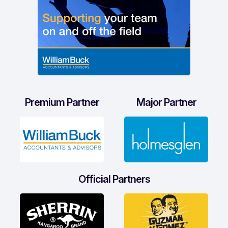
Premium Partner
Major Partner
Official Partners