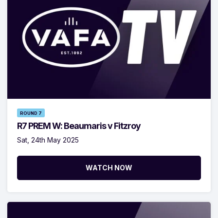
ROUND 7
R7 PREM W: Beaumaris v Fitzroy
Sat, 24th May 2025
WATCH NOW