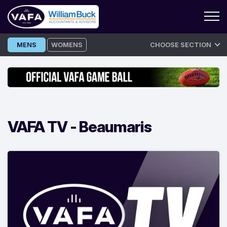
Skip
MENS
WOMENS
CHOOSE SECTION
to
content
VAFA TV -
Beaumaris