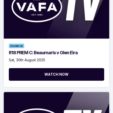
ROUND 18
R18 PREM C: Beaumaris v Glen Eira
Sat, 30th August 2025
WATCH NOW