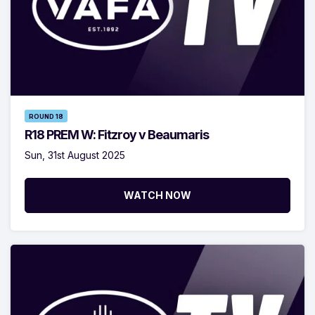
ROUND 18
R18 PREM W: Fitzroy v Beaumaris
Sun, 31st August 2025
WATCH NOW