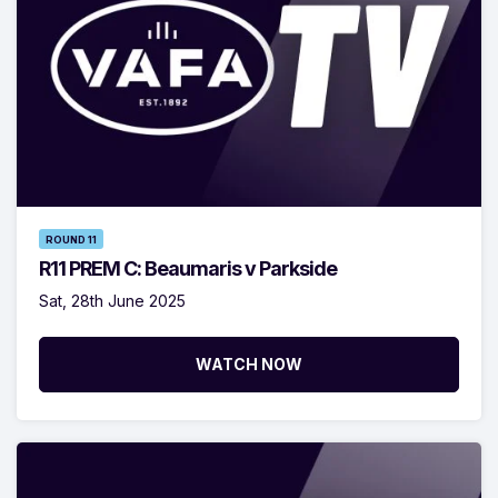
ROUND 11
R11 PREM C: Beaumaris v Parkside
Sat, 28th June 2025
WATCH NOW