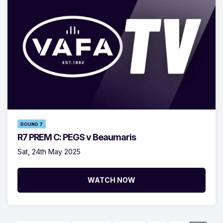
ROUND 7
R7 PREM C: PEGS v Beaumaris
Sat, 24th May 2025
WATCH NOW