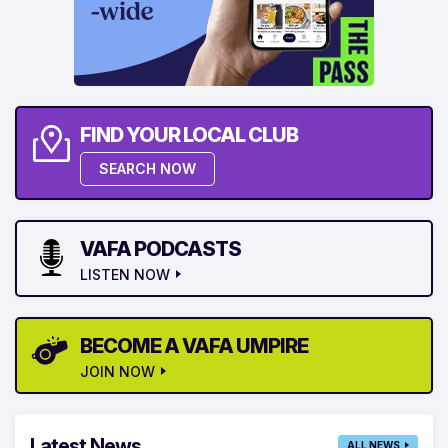
FIND YOUR LOCAL CLUB
SEARCH NOW
VAFA PODCASTS
LISTEN NOW
BECOME A VAFA UMPIRE
JOIN NOW
Latest News
ALL NEWS